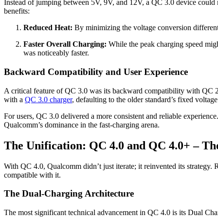
Instead of jumping between 5V, 9V, and 12V, a QC 3.0 device could re
benefits:
Reduced Heat:
By minimizing the voltage conversion differenti
Faster Overall Charging:
While the peak charging speed might
was noticeably faster.
Backward Compatibility and User Experience
A critical feature of QC 3.0 was its backward compatibility with QC 
with a
QC 3.0 charger
, defaulting to the older standard’s fixed voltage
For users, QC 3.0 delivered a more consistent and reliable experience
Qualcomm’s dominance in the fast-charging arena.
The Unification: QC 4.0 and QC 4.0+ – Th
With QC 4.0, Qualcomm didn’t just iterate; it reinvented its strate
compatible with it.
The Dual-Charging Architecture
The most significant technical advancement in QC 4.0 is its Dual Cha