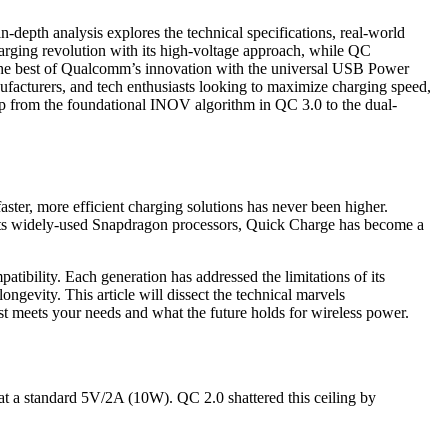
depth analysis explores the technical specifications, real-world
arging revolution with its high-voltage approach, while QC
g the best of Qualcomm’s innovation with the universal USB Power
nufacturers, and tech enthusiasts looking to maximize charging speed,
map from the foundational INOV algorithm in QC 3.0 to the dual-
aster, more efficient charging solutions has never been higher.
o its widely-used Snapdragon processors, Quick Charge has become a
atibility. Each generation has addressed the limitations of its
ngevity. This article will dissect the technical marvels
 meets your needs and what the future holds for wireless power.
 at a standard 5V/2A (10W). QC 2.0 shattered this ceiling by