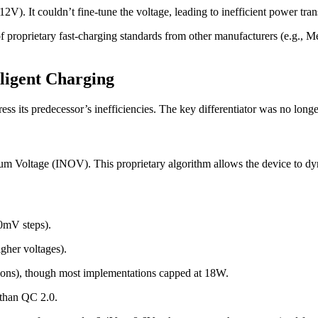
V). It couldn’t fine-tune the voltage, leading to inefficient power transf
of proprietary fast-charging standards from other manufacturers (e.g.
lligent Charging
ss its predecessor’s inefficiencies. The key differentiator was no lon
 Voltage (INOV). This proprietary algorithm allows the device to dynami
0mV steps).
gher voltages).
ions), though most implementations capped at 18W.
 than QC 2.0.