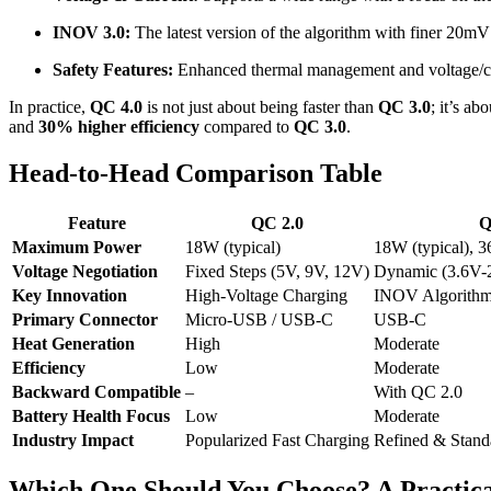
INOV 3.0:
The latest version of the algorithm with finer 20mV
Safety Features:
Enhanced thermal management and voltage/cu
In practice,
QC 4.0
is not just about being faster than
QC 3.0
; it’s a
and
30% higher efficiency
compared to
QC 3.0
.
Head-to-Head Comparison Table
Feature
QC 2.0
Q
Maximum Power
18W (typical)
18W (typical), 
Voltage Negotiation
Fixed Steps (5V, 9V, 12V)
Dynamic (3.6V-
Key Innovation
High-Voltage Charging
INOV Algorith
Primary Connector
Micro-USB / USB-C
USB-C
Heat Generation
High
Moderate
Efficiency
Low
Moderate
Backward Compatible
–
With QC 2.0
Battery Health Focus
Low
Moderate
Industry Impact
Popularized Fast Charging
Refined & Standa
Which One Should You Choose? A Practic