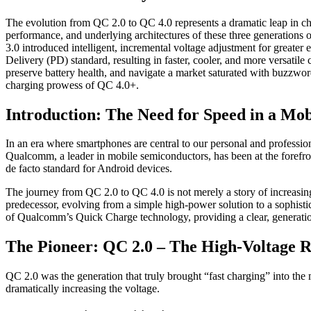
The evolution from QC 2.0 to QC 4.0 represents a dramatic leap in ch
performance, and underlying architectures of these three generation
3.0 introduced intelligent, incremental voltage adjustment for great
Delivery (PD) standard, resulting in faster, cooler, and more versatil
preserve battery health, and navigate a market saturated with buzzwo
charging prowess of QC 4.0+.
Introduction: The Need for Speed in a Mo
In an era where smartphones are central to our personal and profession
Qualcomm, a leader in mobile semiconductors, has been at the forefro
de facto standard for Android devices.
The journey from QC 2.0 to QC 4.0 is not merely a story of increasing w
predecessor, evolving from a simple high-power solution to a sophistic
of Qualcomm’s Quick Charge technology, providing a clear, generatio
The Pioneer: QC 2.0 – The High-Voltage R
QC 2.0 was the generation that truly brought “fast charging” into the
dramatically increasing the voltage.