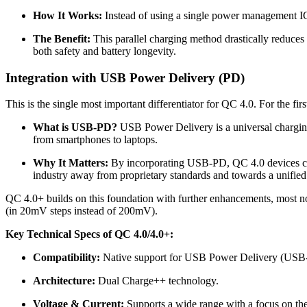
How It Works:
Instead of using a single power management IC 
The Benefit:
This parallel charging method drastically reduces 
both safety and battery longevity.
Integration with USB Power Delivery (PD)
This is the single most important differentiator for QC 4.0. For the 
What is USB-PD?
USB Power Delivery is a universal charging
from smartphones to laptops.
Why It Matters:
By incorporating USB-PD, QC 4.0 devices can
industry away from proprietary standards and towards a unifie
QC 4.0+ builds on this foundation with further enhancements, most no
(in 20mV steps instead of 200mV).
Key Technical Specs of QC 4.0/4.0+:
Compatibility:
Native support for USB Power Delivery (USB
Architecture:
Dual Charge++ technology.
Voltage & Current:
Supports a wide range with a focus on t