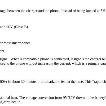
oltage between the charger and the phone. Instead of being locked at 5V
 and 20V (Class B).
r most smartphones.
ors.
ignal. When a compatible phone is connected, it signals the charger to 
ed to the phone without increasing the current, which is a primary caus
-60% in about 30 minutes—a remarkable feat at the time. This “rapid c
tantial heat. The voltage conversion from 9V/12V down to the battery’s
ng-term health.