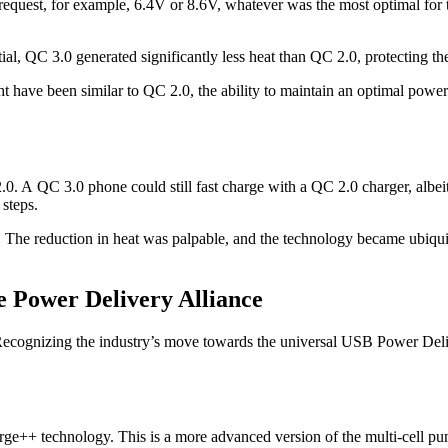
quest, for example, 6.4V or 8.6V, whatever was the most optimal for the
al, QC 3.0 generated significantly less heat than QC 2.0, protecting the
 have been similar to QC 2.0, the ability to maintain an optimal power
2.0. A QC 3.0 phone could still fast charge with a QC 2.0 charger, alb
 steps.
. The reduction in heat was palpable, and the technology became ubiqui
e Power Delivery Alliance
gy. Recognizing the industry’s move towards the universal USB Power D
rge++ technology. This is a more advanced version of the multi-cell pu