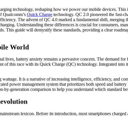
arging technology, reshaping how we power our mobile devices. This in-
s of Qualcomm’s
Quick Charge
technology. QC 2.0 pioneered the fast-ch
er efficiency. The advent of QC 4.0 marked a fundamental shift, mergin
e charging. Understanding these differences is crucial for consumers, ma
rds. This guide will demystify these standards, providing a clear road
bile World
al lives, battery anxiety remains a pervasive concern. The demand for f
nt of this race with its Quick Charge (QC) technology. Integrated int
attage. It is a narrative of increasing intelligence, efficiency, and comp
ated power management system that prioritizes both speed and battery lo
n-by-generation comparison to help you understand which standard best
evolution
 mainstream lexicon. Before its introduction, most smartphones charged