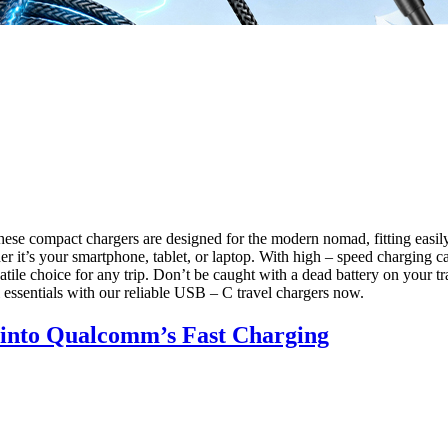
hese compact chargers are designed for the modern nomad, fitting easil
it’s your smartphone, tablet, or laptop. With high – speed charging ca
ile choice for any trip. Don’t be caught with a dead battery on your tr
 essentials with our reliable USB – C travel chargers now.
e into Qualcomm’s Fast Charging