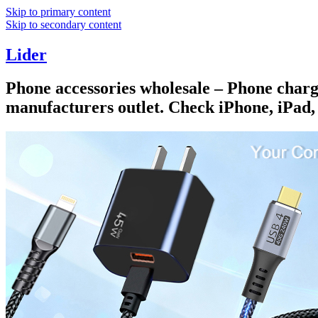
Skip to primary content
Skip to secondary content
Lider
Phone accessories wholesale – Phone charge
manufacturers outlet. Check iPhone, iPad,