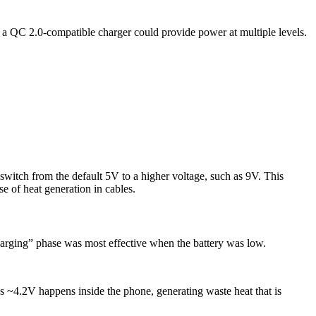
, a QC 2.0-compatible charger could provide power at multiple levels.
switch from the default 5V to a higher voltage, such as 9V. This
e of heat generation in cables.
harging” phase was most effective when the battery was low.
 ~4.2V happens inside the phone, generating waste heat that is