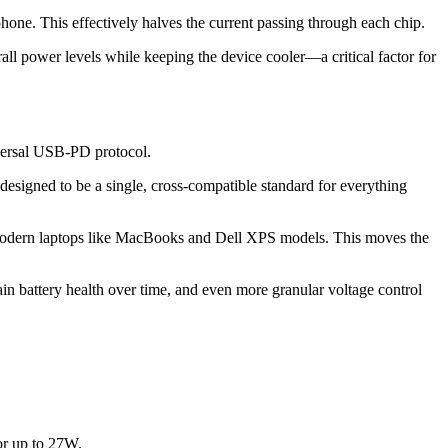
ne. This effectively halves the current passing through each chip.
rall power levels while keeping the device cooler—a critical factor for
iversal USB-PD protocol.
signed to be a single, cross-compatible standard for everything
 modern laptops like MacBooks and Dell XPS models. This moves the
in battery health over time, and even more granular voltage control
or up to 27W.