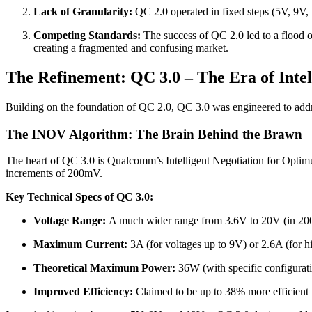
Lack of Granularity:
QC 2.0 operated in fixed steps (5V, 9V, 12
Competing Standards:
The success of QC 2.0 led to a flood 
creating a fragmented and confusing market.
The Refinement: QC 3.0 – The Era of Inte
Building on the foundation of QC 2.0, QC 3.0 was engineered to addre
The INOV Algorithm: The Brain Behind the Brawn
The heart of QC 3.0 is Qualcomm’s Intelligent Negotiation for Optimum
increments of 200mV.
Key Technical Specs of QC 3.0:
Voltage Range:
A much wider range from 3.6V to 20V (in 20
Maximum Current:
3A (for voltages up to 9V) or 2.6A (for hi
Theoretical Maximum Power:
36W (with specific configurat
Improved Efficiency:
Claimed to be up to 38% more efficient