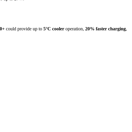
0+
could provide up to
5°C cooler
operation,
20% faster charging
,