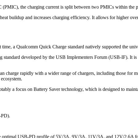
(PMIC), the charging current is split between two PMICs within the pho
heat buildup and increases charging efficiency. It allows for higher ove
first time, a Qualcomm Quick Charge standard natively supported the un
 standard developed by the USB Implementers Forum (USB-IF). It is de
 charge rapidly with a wider range of chargers, including those for
d ecosystem.
tably a focus on Battery Saver technology, which is designed to mainta
-PD).
he optimal USB-PD profile of 5V/3A, 9V/3A, 11V/3A, and 12V/2.6A f