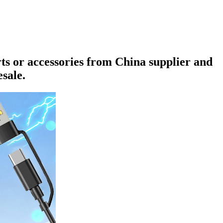
rts or accessories from China supplier and
sale.