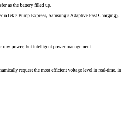
er as the battery filled up.
, MediaTek’s Pump Express, Samsung’s Adaptive Fast Charging),
ger raw power, but intelligent power management.
cally request the most efficient voltage level in real-time, in