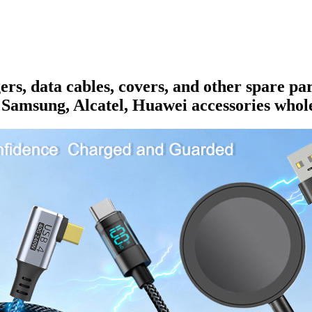
rs, data cables, covers, and other spare pa
 Samsung, Alcatel, Huawei accessories whole