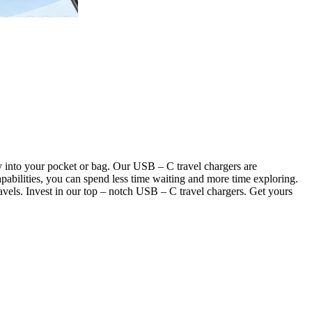
y into your pocket or bag. Our USB – C travel chargers are
pabilities, you can spend less time waiting and more time exploring.
avels. Invest in our top – notch USB – C travel chargers. Get yours