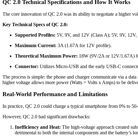
QC 2.0 Technical Specifications and How It Works
The core innovation of QC 2.0 was its ability to negotiate a higher v
Key Technical Specs of QC 2.0:
Supported Profiles:
5V, 9V, and 12V (Class A); 5V, 9V, 12V,
Maximum Current:
3A (1.67A for 12V profile).
Theoretical Maximum Power:
18W (9V/2A or 12V/1.67A) fo
Connector:
Utilizes Micro-USB and the early USB-C connect
The process is simple: the phone and charger communicate via a data s
higher voltage allows more power (Watts = Volts x Amps) to be deliver
Real-World Performance and Limitations
In practice, QC 2.0 could charge a typical smartphone from 0% to 50
However, QC 2.0 had significant drawbacks:
Inefficiency and Heat:
The high-voltage approach created subs
detrimental to both the internal components and the battery’s lo