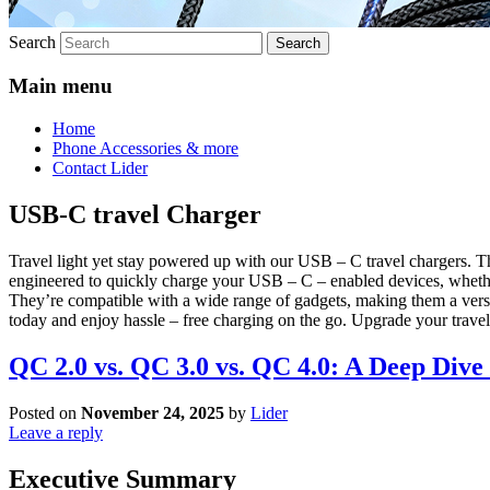
Search
Main menu
Home
Phone Accessories & more
Contact Lider
USB-C travel Charger
Travel light yet stay powered up with our USB – C travel chargers. T
engineered to quickly charge your USB – C – enabled devices, whether 
They’re compatible with a wide range of gadgets, making them a versat
today and enjoy hassle – free charging on the go. Upgrade your travel
QC 2.0 vs. QC 3.0 vs. QC 4.0: A Deep Div
Posted on
November 24, 2025
by
Lider
Leave a reply
Executive Summary