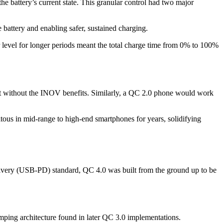
 battery’s current state. This granular control had two major
 battery and enabling safer, sustained charging.
 level for longer periods meant the total charge time from 0% to 100%
eit without the INOV benefits. Similarly, a QC 2.0 phone would work
tous in mid-range to high-end smartphones for years, solidifying
elivery (USB-PD) standard, QC 4.0 was built from the ground up to be
mping architecture found in later QC 3.0 implementations.