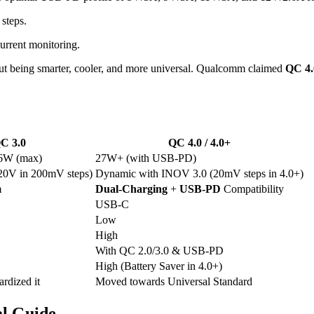
 steps.
rrent monitoring.
bout being smarter, cooler, and more universal. Qualcomm claimed
QC 4.
C 3.0
QC 4.0 / 4.0+
36W (max)
27W+ (with USB-PD)
20V in 200mV steps)
Dynamic with INOV 3.0 (20mV steps in 4.0+)
m
Dual-Charging
+
USB-PD
Compatibility
USB-C
Low
High
With QC 2.0/3.0 & USB-PD
High (Battery Saver in 4.0+)
rdized it
Moved towards Universal Standard
al Guide