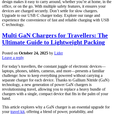
design makes it easy to carry around, whether you’re at home, in the
office, or on the go. With multiple safety features, it ensures your
devices are charged securely. Don’t settle for slow chargers.
Upgrade to our USB C charger today. Explore our range and
experience the convenience of fast and reliable charging with USB
C technology.
Multi GaN Chargers for Travellers: The
Ultimate Guide to Lightweight Packing
Posted on
October 24, 2025
by
Lider
Leave a reply
For today’s travellers, the constant juggle of electronic devices—
laptops, phones, tablets, cameras, and more—presents a familiar
challenge: how to keep everything powered without carrying a
separate charger for each device. Thanks to Gallium Nitride (GaN)
technology, a new generation of power GaN chargers is
revolutionising travel, allowing you to replace a heavy bundle of
chargers with a single, compact device that fits in the palm of your
hand.
This article explores why a GaN charger is an essential upgrade for
your
travel kit
, offering a blend of power, portability, and