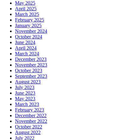
May 2025
April 2025
March 2025
February 2025
January 2025
November 2024
October 2024
June 2024
April 2024
March 2024
December 2023
November 2023
October 2023
September 2023
August 2023
July 2023
June 2023
May 2023
March 2023
February 2023
December 2022
November 2022
October 2022
August 2022
July 2022