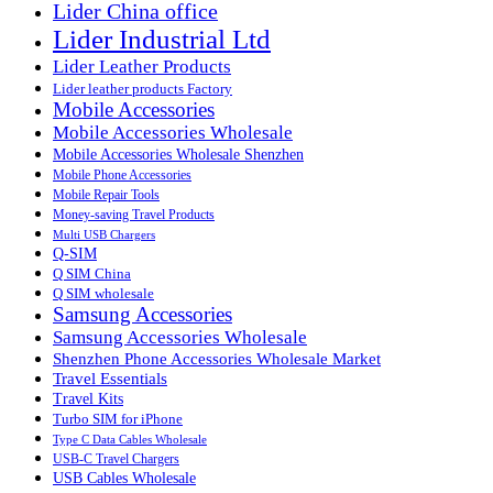
Lider China office
Lider Industrial Ltd
Lider Leather Products
Lider leather products Factory
Mobile Accessories
Mobile Accessories Wholesale
Mobile Accessories Wholesale Shenzhen
Mobile Phone Accessories
Mobile Repair Tools
Money-saving Travel Products
Multi USB Chargers
Q-SIM
Q SIM China
Q SIM wholesale
Samsung Accessories
Samsung Accessories Wholesale
Shenzhen Phone Accessories Wholesale Market
Travel Essentials
Travel Kits
Turbo SIM for iPhone
Type C Data Cables Wholesale
USB-C Travel Chargers
USB Cables Wholesale