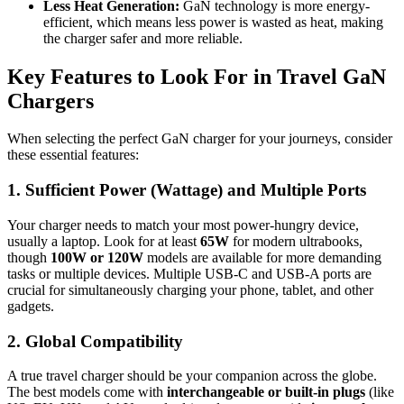
Less Heat Generation:
GaN technology is more energy-
efficient, which means less power is wasted as heat, making
the charger safer and more reliable.
Key Features to Look For in Travel GaN
Chargers
When selecting the perfect GaN charger for your journeys, consider
these essential features:
1. Sufficient Power (Wattage) and Multiple Ports
Your charger needs to match your most power-hungry device,
usually a laptop. Look for at least
65W
for modern ultrabooks,
though
100W or 120W
models are available for more demanding
tasks or multiple devices. Multiple USB-C and USB-A ports are
crucial for simultaneously charging your phone, tablet, and other
gadgets.
2. Global Compatibility
A true travel charger should be your companion across the globe.
The best models come with
interchangeable or built-in plugs
(like