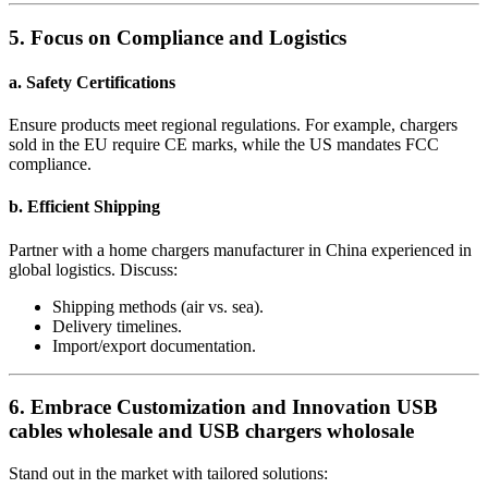
5. Focus on Compliance and Logistics
a. Safety Certifications
Ensure products meet regional regulations. For example, chargers
sold in the EU require CE marks, while the US mandates FCC
compliance.
b. Efficient Shipping
Partner with a home chargers manufacturer in China experienced in
global logistics. Discuss:
Shipping methods (air vs. sea).
Delivery timelines.
Import/export documentation.
6. Embrace Customization and Innovation USB
cables wholesale and USB chargers wholosale
Stand out in the market with tailored solutions: