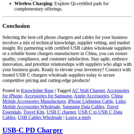
Wireless Charging
: Explore Qi-certified pads for
complementary offerings.
Conclusion
Selecting the best cell phone chargers and cables for your business
involves a mix of technical knowledge, supplier vetting, and market
insight. By partnering with certified USB cables wholesale suppliers
or a reliable home chargers manufacturer in China, you can ensure
quality, compliance, and customer satisfaction. Stay agile, embrace
innovation, and prioritize relationships with suppliers who align with
your business goals. Ready to elevate your inventory? Connect with
trusted USB C chargers wholesale suppliers today to secure
competitive pricing and cutting-edge products!
Posted in
Knowledge Base
|
Tagged
AC Wall Charger
,
Accessories
for iPhone
,
Accessories for Samsung
,
Apple Accessories
,
China
Mobile Accessories Manufacturer
,
iPhone Lightning Cable
,
Lider
,
Mobile Accessories Wholesale
,
Samsung Data Cables
,
Travel
Essentials
,
Travel Kits
,
USB C charger
,
USB C to USB C Data
Cables
,
USB Cables Wholesale
|
Leave a reply
USB-C PD Charger