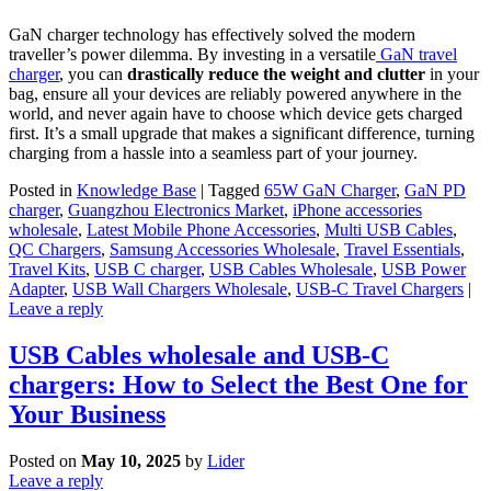
GaN charger technology has effectively solved the modern
traveller’s power dilemma. By investing in a versatile
GaN travel
charger
, you can
drastically reduce the weight and clutter
in your
bag, ensure all your devices are reliably powered anywhere in the
world, and never again have to choose which device gets charged
first. It’s a small upgrade that makes a significant difference, turning
charging from a hassle into a seamless part of your journey.
Posted in
Knowledge Base
|
Tagged
65W GaN Charger
,
GaN PD
charger
,
Guangzhou Electronics Market
,
iPhone accessories
wholesale
,
Latest Mobile Phone Accessories
,
Multi USB Cables
,
QC Chargers
,
Samsung Accessories Wholesale
,
Travel Essentials
,
Travel Kits
,
USB C charger
,
USB Cables Wholesale
,
USB Power
Adapter
,
USB Wall Chargers Wholesale
,
USB-C Travel Chargers
|
Leave a reply
USB Cables wholesale and USB-C
chargers: How to Select the Best One for
Your Business
Posted on
May 10, 2025
by
Lider
Leave a reply