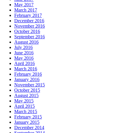
May 2017
March 2017
February 2017
December 2016
November 2016
October 2016
September 2016
August 2016
July 2016
June 2016
May 2016
April 2016
March 2016
February 2016
January 2016
November 2015
October 2015
August 2015
May 2015
April 2015
March 2015
February 2015
January 2015
December 2014
September 2014