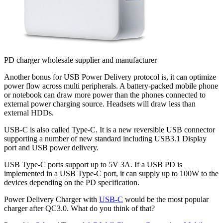
PD charger wholesale supplier and manufacturer
Another bonus for USB Power Delivery protocol is, it can optimize
power flow across multi peripherals. A battery-packed mobile phone
or notebook can draw more power than the phones connected to
external power charging source. Headsets will draw less than
external HDDs.
USB-C is also called Type-C. It is a new reversible USB connector
supporting a number of new standard including USB3.1 Display
port and USB power delivery.
USB Type-C ports support up to 5V 3A. If a USB PD is
implemented in a USB Type-C port, it can supply up to 100W to the
devices depending on the PD specification.
Power Delivery Charger with
USB-C
would be the most popular
charger after QC3.0. What do you think of that?