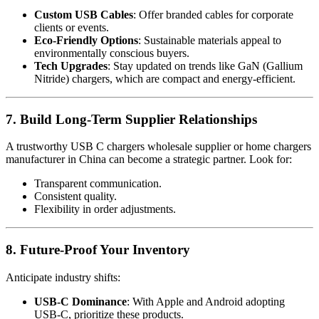
Custom USB Cables
: Offer branded cables for corporate
clients or events.
Eco-Friendly Options
: Sustainable materials appeal to
environmentally conscious buyers.
Tech Upgrades
: Stay updated on trends like GaN (Gallium
Nitride) chargers, which are compact and energy-efficient.
7. Build Long-Term Supplier Relationships
A trustworthy USB C chargers wholesale supplier or home chargers
manufacturer in China can become a strategic partner. Look for:
Transparent communication.
Consistent quality.
Flexibility in order adjustments.
8. Future-Proof Your Inventory
Anticipate industry shifts:
USB-C Dominance
: With Apple and Android adopting
USB-C, prioritize these products.