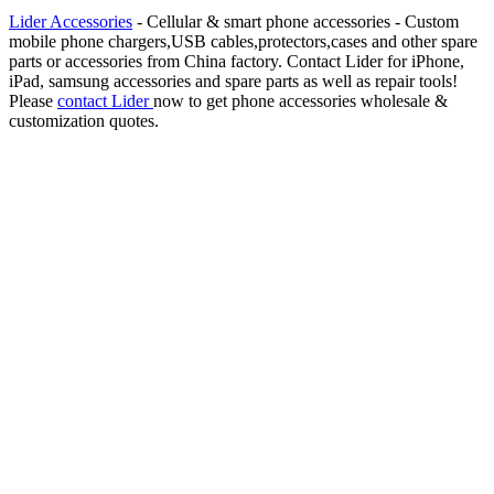
Lider Accessories
- Cellular & smart phone accessories - Custom
mobile phone chargers,USB cables,protectors,cases and other spare
parts or accessories from China factory. Contact Lider for iPhone,
iPad, samsung accessories and spare parts as well as repair tools!
Please
contact Lider
now to get phone accessories wholesale &
customization quotes.