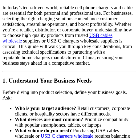
In today’s tech-driven world, reliable cell phone chargers and cables
are essential for both personal and professional use. For businesses,
selecting the right charging solutions can enhance customer
satisfaction, streamline operations, and boost profitability. Whether
you’re a retailer, distributor, or corporate buyer, understanding how
to choose high-quality products from trusted
USB cables
wholesale
suppliers or USB C chargers wholesale suppliers is
critical. This guide will walk you through key considerations, from
assessing technical specifications to partnering with a
reputable home chargers manufacturer in China, ensuring your
business stays ahead in a competitive market.
1. Understand Your Business Needs
Before diving into product selection, define your business goals.
Ask:
Who is your target audience?
Retail customers, corporate
clients, or hospitality sectors have different needs.
What devices are most common?
Prioritize compatibility
with popular smartphones, tablets, or laptops.
What volume do you need?
Purchasing USB cables
wholesale or
USB C chargers wholesale
requires balancing