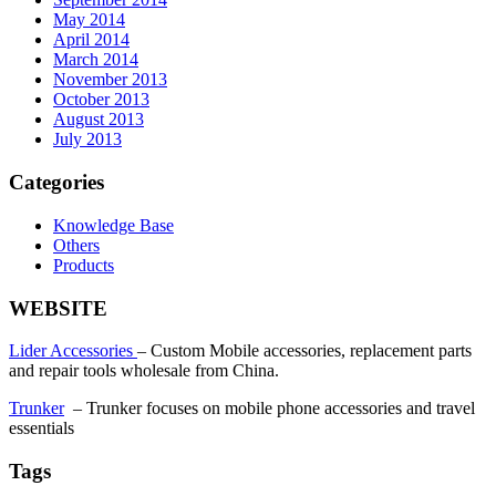
May 2014
April 2014
March 2014
November 2013
October 2013
August 2013
July 2013
Categories
Knowledge Base
Others
Products
WEBSITE
Lider Accessories
– Custom Mobile accessories, replacement parts
and repair tools wholesale from China.
Trunker
– Trunker focuses on mobile phone accessories and travel
essentials
Tags