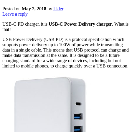
Posted on
May 2, 2018
by
Lider
Leave a reply
USB-C PD charger, it is
USB-C Power Delivery charger
. What is
that?
USB Power Delivery (USB PD) is a protocol specification which
supports power delivery up to 100W of power while transmitting
data in a single cable. This means that USB protocol can charge and
make data transmission at the same. It is designed to be a future
charging standard for a wide range of devices, including but not
limited to mobile phones, to charge quickly over a USB connection.