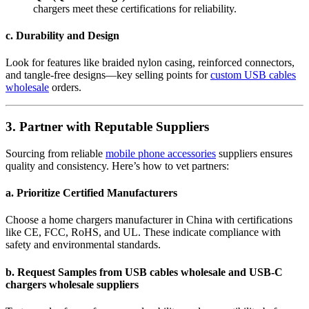
chargers meet these certifications for reliability.
c. Durability and Design
Look for features like braided nylon casing, reinforced connectors,
and tangle-free designs—key selling points for
custom USB cables
wholesale
orders.
3. Partner with Reputable Suppliers
Sourcing from reliable
mobile phone accessories
suppliers ensures
quality and consistency. Here’s how to vet partners:
a. Prioritize Certified Manufacturers
Choose a home chargers manufacturer in China with certifications
like CE, FCC, RoHS, and UL. These indicate compliance with
safety and environmental standards.
b. Request Samples from USB cables wholesale and USB-C
chargers wholesale suppliers