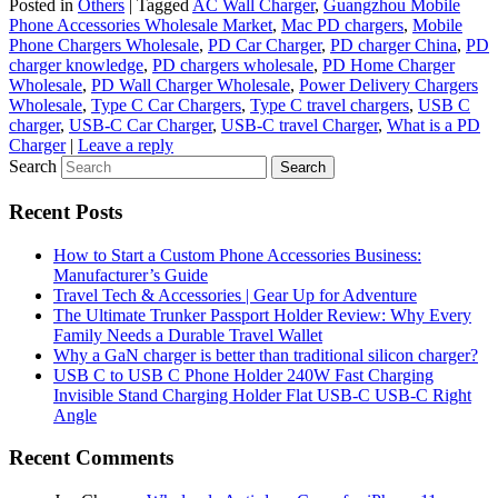
Posted in
Others
|
Tagged
AC Wall Charger
,
Guangzhou Mobile
Phone Accessories Wholesale Market
,
Mac PD chargers
,
Mobile
Phone Chargers Wholesale
,
PD Car Charger
,
PD charger China
,
PD
charger knowledge
,
PD chargers wholesale
,
PD Home Charger
Wholesale
,
PD Wall Charger Wholesale
,
Power Delivery Chargers
Wholesale
,
Type C Car Chargers
,
Type C travel chargers
,
USB C
charger
,
USB-C Car Charger
,
USB-C travel Charger
,
What is a PD
Charger
|
Leave a reply
Search
Recent Posts
How to Start a Custom Phone Accessories Business:
Manufacturer’s Guide
Travel Tech & Accessories | Gear Up for Adventure
The Ultimate Trunker Passport Holder Review: Why Every
Family Needs a Durable Travel Wallet
Why a GaN charger is better than traditional silicon charger?
USB C to USB C Phone Holder 240W Fast Charging
Invisible Stand Charging Holder Flat USB-C USB-C Right
Angle
Recent Comments