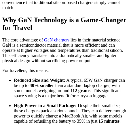
convenience that traditional silicon-based chargers simply cannot
match.
Why GaN Technology is a Game-Changer
for Travel
The core advantage of
GaN chargers
lies in their material science.
GaN is a semiconductor material that is more efficient and can
operate at higher voltages and temperatures than traditional silicon.
This efficiency translates into a dramatically smaller and lighter
physical design without sacrificing power output.
For travellers, this means:
Reduced Size and Weight:
A typical 65W GaN charger can
be up to
40% smaller
than a standard laptop charger, with
some models weighing around
112 grams
. This significant
space saving is a major benefit for carry-on luggage.
High Power in a Small Package:
Despite their small size,
these chargers pack a serious punch. They can deliver enough
power to quickly charge a MacBook Air, with some models
capable of refuelling the battery to 35% in just
15 minutes
.