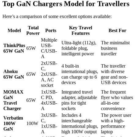
Top GaN Chargers Model for Travellers
Here’s a comparison of some excellent options available:
Total
Key Travel
Model
Ports
Best For
Power
Features
Multiple
Ultra-light (112g),
The minimalist
ThinkPlus
USB-
65W
foldable plug,
business
65W GaN
C/USB-
intelligent power
traveller
A
2xUSB-
4 built-in
The traveller
C,
Ahoku
international plugs,
with diverse
65W
2xUSB-
65W GaN
can charge up to 6
gear and non-
A, AC
devices
USB devices
socket
MOMAX
1xUSB-
Integrated travel
The frequent
GaN
C PD,
adapter, adjustable
flyer who values
65W
Travel
4xUSB-
pins for tight
all-in-one
Charger
A
sockets
convenience
3xUSB-
Includes 4
The power user
Verbatim
C,
interchangeable
with a high-
100W
100W
1xUSB-
international plugs,
performance
GaN
A
high 100W output
laptop