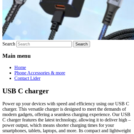
Search
Main menu
Home
Phone Accessories & more
Contact Lider
USB C charger
Power up your devices with speed and efficiency using our USB C
charger. This versatile charger is designed to meet the demands of
modern gadgets, offering a seamless charging experience. Our USB
C charger features the latest technology, allowing it to deliver high –
power output, which means shorter charging times for your
smartphones, tablets, laptops, and more. Its compact and lightweight