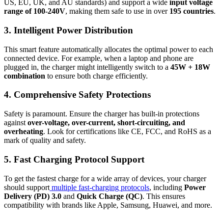
US, EU, UK, and AU standards) and support a wide
input voltage
range of 100-240V
, making them safe to use in over
195 countries
.
3. Intelligent Power Distribution
This smart feature automatically allocates the optimal power to each
connected device. For example, when a laptop and phone are
plugged in, the charger might intelligently switch to a
45W + 18W
combination
to ensure both charge efficiently.
4. Comprehensive Safety Protections
Safety is paramount. Ensure the charger has built-in protections
against
over-voltage, over-current, short-circuiting, and
overheating
. Look for certifications like CE, FCC, and RoHS as a
mark of quality and safety.
5. Fast Charging Protocol Support
To get the fastest charge for a wide array of devices, your charger
should support
multiple fast-charging protocols
, including
Power
Delivery (PD) 3.0
and
Quick Charge (QC)
. This ensures
compatibility with brands like Apple, Samsung, Huawei, and more.