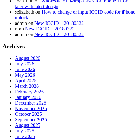
Joe Chun
on
Wholesale Anti-drop Cases for iPhone 11 or
later with latest design
selizabeth
on
How to change or input ICCID code for iPhone
unlock
admin
on
New ICCID – 20180322
rj
on
New ICCID – 20180322
admin
on
New ICCID – 20180322
Archives
August 2026
July 2026
June 2026
May 2026
April 2026
March 2026
February 2026
January 2026
December 2025
November 2025
October 2025
September 2025
August 2025
July 2025
June 2025