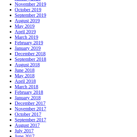
November 2019
October 2019
September 2019
August 2019
May 2019
April 2019
March 2019
February 2019
January 2019
December 2018
September 2018
August 2018
June 2018
May 2018
April 2018
March 2018
February 2018
January 2018
December 2017
November 2017
October 2017
September 2017
August 2017
July 2017
June 2017