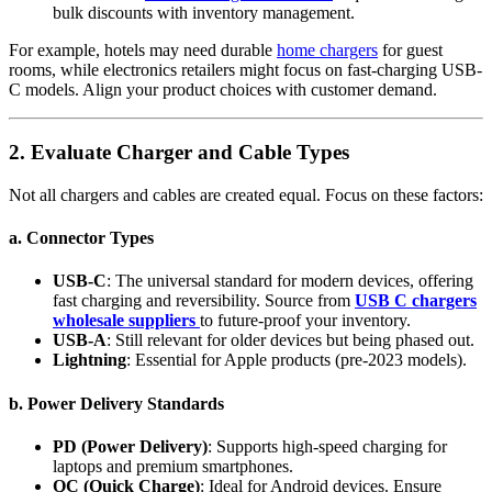
bulk discounts with inventory management.
For example, hotels may need durable
home chargers
for guest
rooms, while electronics retailers might focus on fast-charging USB-
C models. Align your product choices with customer demand.
2. Evaluate Charger and Cable Types
Not all chargers and cables are created equal. Focus on these factors:
a. Connector Types
USB-C
: The universal standard for modern devices, offering
fast charging and reversibility. Source from
USB C chargers
wholesale suppliers
to future-proof your inventory.
USB-A
: Still relevant for older devices but being phased out.
Lightning
: Essential for Apple products (pre-2023 models).
b. Power Delivery Standards
PD (Power Delivery)
: Supports high-speed charging for
laptops and premium smartphones.
QC (Quick Charge)
: Ideal for Android devices. Ensure