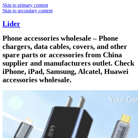
Skip to primary content
Skip to secondary content
Lider
Phone accessories wholesale – Phone
chargers, data cables, covers, and other
spare parts or accessories from China
supplier and manufacturers outlet. Check
iPhone, iPad, Samsung, Alcatel, Huawei
accessories wholesale.