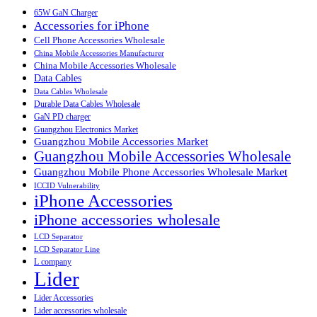
65W GaN Charger
Accessories for iPhone
Cell Phone Accessories Wholesale
China Mobile Accessories Manufacturer
China Mobile Accessories Wholesale
Data Cables
Data Cables Wholesale
Durable Data Cables Wholesale
GaN PD charger
Guangzhou Electronics Market
Guangzhou Mobile Accessories Market
Guangzhou Mobile Accessories Wholesale
Guangzhou Mobile Phone Accessories Wholesale Market
ICCID Vulnerability
iPhone Accessories
iPhone accessories wholesale
LCD Separator
LCD Separator Line
L company
Lider
Lider Accessories
Lider accessories wholesale