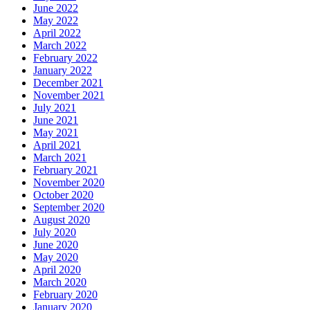
June 2022
May 2022
April 2022
March 2022
February 2022
January 2022
December 2021
November 2021
July 2021
June 2021
May 2021
April 2021
March 2021
February 2021
November 2020
October 2020
September 2020
August 2020
July 2020
June 2020
May 2020
April 2020
March 2020
February 2020
January 2020