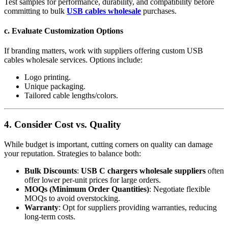
Test samples for performance, durability, and compatibility before
committing to bulk
USB cables wholesale
purchases.
c. Evaluate Customization Options
If branding matters, work with suppliers offering custom USB
cables wholesale services. Options include:
Logo printing.
Unique packaging.
Tailored cable lengths/colors.
4. Consider Cost vs. Quality
While budget is important, cutting corners on quality can damage
your reputation. Strategies to balance both:
Bulk Discounts
:
USB C chargers wholesale suppliers
often
offer lower per-unit prices for large orders.
MOQs (Minimum Order Quantities)
: Negotiate flexible
MOQs to avoid overstocking.
Warranty
: Opt for suppliers providing warranties, reducing
long-term costs.