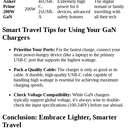
Anker
4xUSB-
Extremely high
The digital
Prime
C,
power for 6
nomad or family
200W
200W
2xUSB-
devices, advanced
travelling with
GaN
A
safety features
all their tech
Smart Travel Tips for Using Your GaN
Chargers
Prioritise Your Ports:
For the fastest charge, connect your
most power-hungry device (like a laptop) to the primary
USB-C port that supports the highest wattage.
Pack a Quality Cable:
The charger is only as good as its
cable. A durable, high-quality USB-C cable capable of
handling high wattage is essential for achieving maximum
charging speeds.
Check Voltage Compatibility:
While GaN chargers
typically support global voltage, it’s always wise to double-
check the input specifications (100-240V) before use abroad.
Conclusion: Embrace Lighter, Smarter
Travel