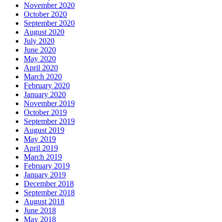
November 2020
October 2020
September 2020
August 2020
July 2020
June 2020
May 2020
April 2020
March 2020
February 2020
January 2020
November 2019
October 2019
September 2019
August 2019
May 2019
April 2019
March 2019
February 2019
January 2019
December 2018
September 2018
August 2018
June 2018
May 2018