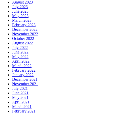
August 2023
July 2023
June 2023
May 2023
March 2023
February 2023
December 2022
November 2022
October 2022
August 2022
July 2022
June 2022
May 2022
April 2022
March 2022
February 2022
January 2022
December 2021
November 2021
July 2021
June 2021
May 2021
April 2021
March 2021
February 2021