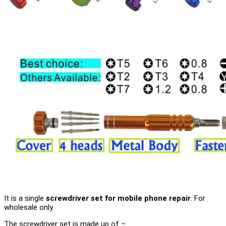
It is a single
screwdriver set for mobile phone repair
. For
wholesale only.
The screwdriver set is made up of –