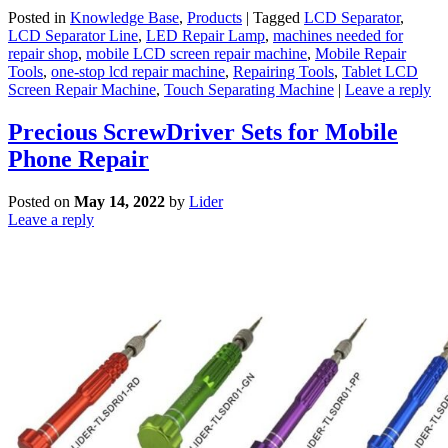
Posted in
Knowledge Base
,
Products
|
Tagged
LCD Separator
,
LCD Separator Line
,
LED Repair Lamp
,
machines needed for
repair shop
,
mobile LCD screen repair machine
,
Mobile Repair
Tools
,
one-stop lcd repair machine
,
Repairing Tools
,
Tablet LCD
Screen Repair Machine
,
Touch Separating Machine
|
Leave a reply
Precious ScrewDriver Sets for Mobile
Phone Repair
Posted on
May 14, 2022
by
Lider
Leave a reply