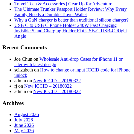
Travel Tech & Accessories | Gear Up for Adventure
The Ultimate Trunker Passport Holder Review: Why Every
Family Needs a Durable Travel Wallet
Why a GaN charger is better than traditional silicon charger?
USB C to USB C Phone Holder 240W Fast Charging
Invisible Stand Charging Holder Flat USB-C USB-C Right
Angle
Recent Comments
Joe Chun
on
Wholesale Anti-drop Cases for iPhone 11 or
later with latest design
selizabeth
on
How to change or input ICCID code for iPhone
unlock
admin
on
New ICCID – 20180322
rj
on
New ICCID – 20180322
admin
on
New ICCID – 20180322
Archives
August 2026
July 2026
June 2026
May 2026