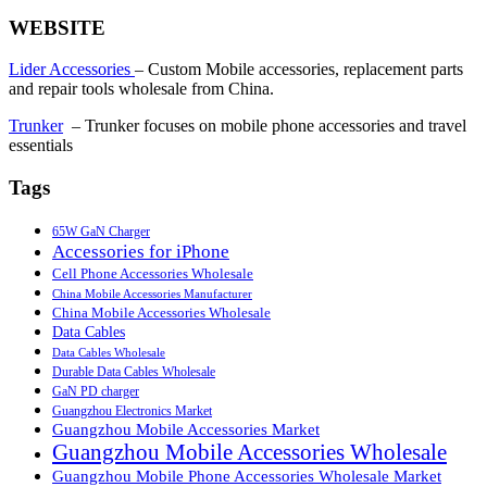
WEBSITE
Lider Accessories
– Custom Mobile accessories, replacement parts
and repair tools wholesale from China.
Trunker
– Trunker focuses on mobile phone accessories and travel
essentials
Tags
65W GaN Charger
Accessories for iPhone
Cell Phone Accessories Wholesale
China Mobile Accessories Manufacturer
China Mobile Accessories Wholesale
Data Cables
Data Cables Wholesale
Durable Data Cables Wholesale
GaN PD charger
Guangzhou Electronics Market
Guangzhou Mobile Accessories Market
Guangzhou Mobile Accessories Wholesale
Guangzhou Mobile Phone Accessories Wholesale Market