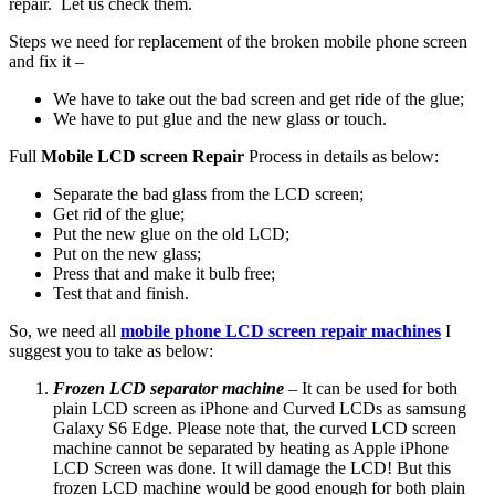
repair. Let us check them.
Steps we need for replacement of the broken mobile phone screen
and fix it –
We have to take out the bad screen and get ride of the glue;
We have to put glue and the new glass or touch.
Full
Mobile LCD screen Repair
Process in details as below:
Separate the bad glass from the LCD screen;
Get rid of the glue;
Put the new glue on the old LCD;
Put on the new glass;
Press that and make it bulb free;
Test that and finish.
So, we need all
mobile phone LCD screen repair machines
I
suggest you to take as below:
Frozen LCD separator machine
– It can be used for both
plain LCD screen as iPhone and Curved LCDs as samsung
Galaxy S6 Edge. Please note that, the curved LCD screen
machine cannot be separated by heating as Apple iPhone
LCD Screen was done. It will damage the LCD! But this
frozen LCD machine would be good enough for both plain