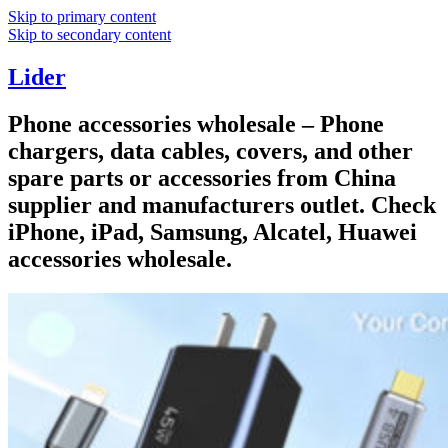
Skip to primary content
Skip to secondary content
Lider
Phone accessories wholesale – Phone
chargers, data cables, covers, and other
spare parts or accessories from China
supplier and manufacturers outlet. Check
iPhone, iPad, Samsung, Alcatel, Huawei
accessories wholesale.