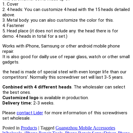
1. Cover
2. 4 heads: You can customize 4 head with the 15 heads detailed
above.
3. Metal body: you can also customize the color for this.
4. Fastener
5. Head place (it does not include any. the head there is for
demo. 4 heads in total for a set.)
Works with iPhone, Samsung or other android mobile phone
repair.
It is also good for dailly use of repair glass, watch or other small
gadgets.
the head is made of special steel with even longer life than our
competitors’. Normally this screwdriver set will last 3-5 years.
Conbined with 4 different heads
.
The wholesaler can select
the best ones.
Customized logo
is available in production.
Delivery time:
2-3 weeks.
Please
contact Lider
for more information of this screwdrivers
set wholesale.
Posted in
Products
|
Tagged
Guangzhou Mobile Accessories