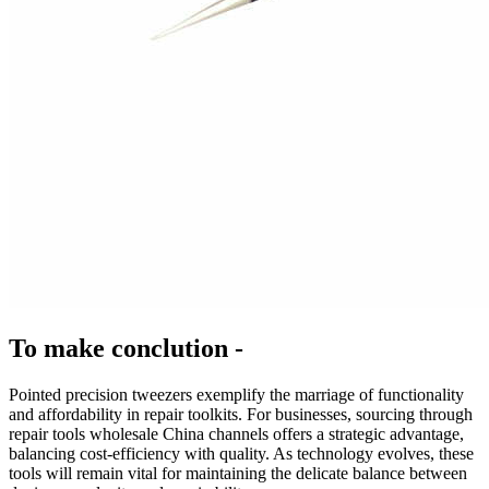
To make conclution -
Pointed precision tweezers exemplify the marriage of functionality
and affordability in repair toolkits. For businesses, sourcing through
repair tools wholesale China channels offers a strategic advantage,
balancing cost-efficiency with quality. As technology evolves, these
tools will remain vital for maintaining the delicate balance between