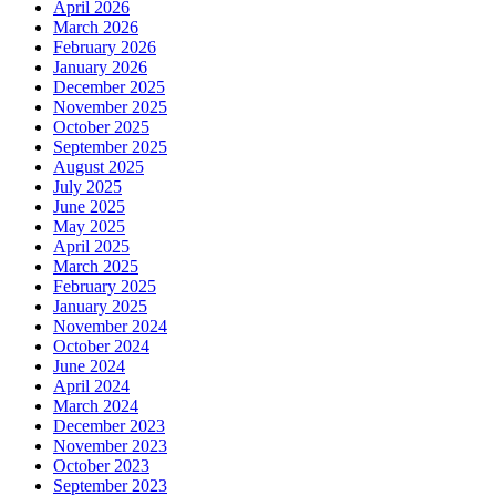
April 2026
March 2026
February 2026
January 2026
December 2025
November 2025
October 2025
September 2025
August 2025
July 2025
June 2025
May 2025
April 2025
March 2025
February 2025
January 2025
November 2024
October 2024
June 2024
April 2024
March 2024
December 2023
November 2023
October 2023
September 2023