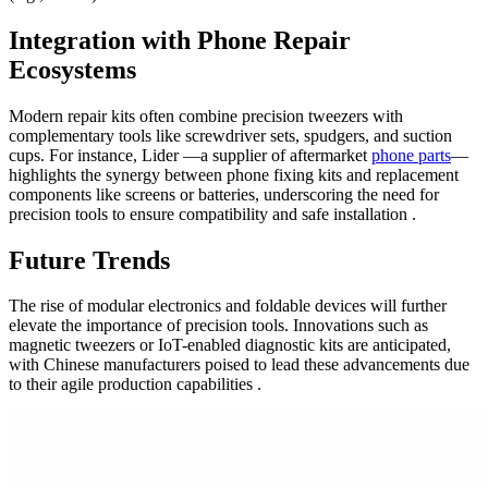
Integration with Phone Repair
Ecosystems
Modern repair kits often combine precision tweezers with
complementary tools like screwdriver sets, spudgers, and suction
cups. For instance, Lider —a supplier of aftermarket
phone parts
—
highlights the synergy between phone fixing kits and replacement
components like screens or batteries, underscoring the need for
precision tools to ensure compatibility and safe installation .
Future Trends
The rise of modular electronics and foldable devices will further
elevate the importance of precision tools. Innovations such as
magnetic tweezers or IoT-enabled diagnostic kits are anticipated,
with Chinese manufacturers poised to lead these advancements due
to their agile production capabilities .