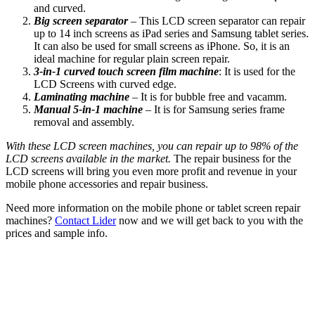
and curved.
Big screen separator
– This LCD screen separator can repair
up to 14 inch screens as iPad series and Samsung tablet series.
It can also be used for small screens as iPhone. So, it is an
ideal machine for regular plain screen repair.
3-in-1 curved touch screen film machine
: It is used for the
LCD Screens with curved edge.
Laminating machine
– It is for bubble free and vacamm.
Manual 5-in-1 machine
– It is for Samsung series frame
removal and assembly.
With these LCD screen machines, you can repair up to 98% of the
LCD screens available in the market.
The repair business for the
LCD screens will bring you even more profit and revenue in your
mobile phone accessories and repair business.
Need more information on the mobile phone or tablet screen repair
machines?
Contact Lider
now and we will get back to you with the
prices and sample info.