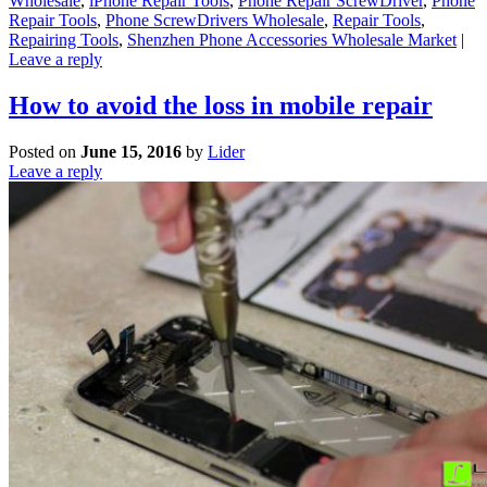
Wholesale
,
iPhone Repair Tools
,
Phone Repair ScrewDriver
,
Phone
Repair Tools
,
Phone ScrewDrivers Wholesale
,
Repair Tools
,
Repairing Tools
,
Shenzhen Phone Accessories Wholesale Market
|
Leave a reply
How to avoid the loss in mobile repair
Posted on
June 15, 2016
by
Lider
Leave a reply