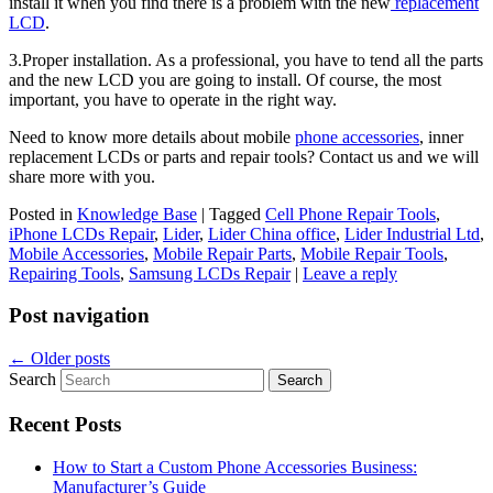
install it when you find there is a problem with the new
replacement
LCD
.
3.Proper installation. As a professional, you have to tend all the parts
and the new LCD you are going to install. Of course, the most
important, you have to operate in the right way.
Need to know more details about mobile
phone accessories
, inner
replacement LCDs or parts and repair tools? Contact us and we will
share more with you.
Posted in
Knowledge Base
|
Tagged
Cell Phone Repair Tools
,
iPhone LCDs Repair
,
Lider
,
Lider China office
,
Lider Industrial Ltd
,
Mobile Accessories
,
Mobile Repair Parts
,
Mobile Repair Tools
,
Repairing Tools
,
Samsung LCDs Repair
|
Leave a reply
Post navigation
←
Older posts
Search
Recent Posts
How to Start a Custom Phone Accessories Business:
Manufacturer’s Guide