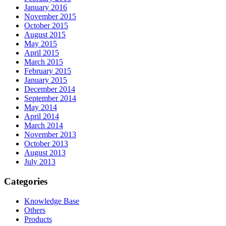
January 2016
November 2015
October 2015
August 2015
May 2015
April 2015
March 2015
February 2015
January 2015
December 2014
September 2014
May 2014
April 2014
March 2014
November 2013
October 2013
August 2013
July 2013
Categories
Knowledge Base
Others
Products