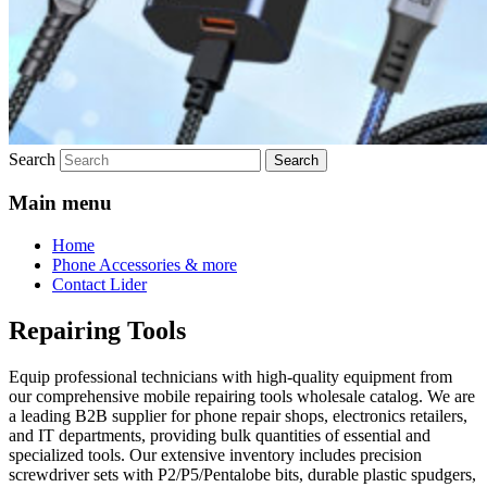
Search
Main menu
Home
Phone Accessories & more
Contact Lider
Repairing Tools
Equip professional technicians with high-quality equipment from
our comprehensive mobile repairing tools wholesale catalog. We are
a leading B2B supplier for phone repair shops, electronics retailers,
and IT departments, providing bulk quantities of essential and
specialized tools. Our extensive inventory includes precision
screwdriver sets with P2/P5/Pentalobe bits, durable plastic spudgers,