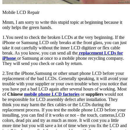
Mobile LCD Repair
Mmm, I am sorry to write this stupid topic at beginning because it
only helps the green hands.
1.You need to check the broken LCDs at the very beginning. If the
iPhone or Samsung LCD only breaks at the front glass, you can just
take it out carefully without the inner LCD digitizer or flex cable
break. As you know, you can send all the
replacement LCDs for
iPhone
or Samsung at once to a mobile phone recycling company.
They will send you check or cash by return.
2.Test the iPhone,Samsung or other smart phone LCD before your
replacement of the bad LCDs. Generally speaking, it will avoid your
trouble with your supplier or your own trouble when you notice that
you have put a bad LCD again after several hours of working. Most
of
Chinese
mobile phone LCD factories
or
suppliers
would not
be responsible for LCD assembly defect after installation. They
think you may harm the flex cables or the LCDs during the
replacement process. If you test the mobile phone LCD before your
installing, you can find if it works or not – the touch, cameras,LCD
colors, dead pix and try as much as more. It will cost you a little
more time but you will save a lot of time when you fix the LCD and