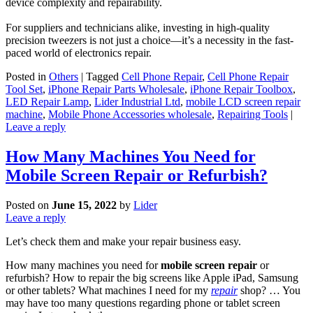
device complexity and repairability.
For suppliers and technicians alike, investing in high-quality
precision tweezers is not just a choice—it’s a necessity in the fast-
paced world of electronics repair.
Posted in
Others
|
Tagged
Cell Phone Repair
,
Cell Phone Repair
Tool Set
,
iPhone Repair Parts Wholesale
,
iPhone Repair Toolbox
,
LED Repair Lamp
,
Lider Industrial Ltd
,
mobile LCD screen repair
machine
,
Mobile Phone Accessories wholesale
,
Repairing Tools
|
Leave a reply
How Many Machines You Need for
Mobile Screen Repair or Refurbish?
Posted on
June 15, 2022
by
Lider
Leave a reply
Let’s check them and make your repair business easy.
How many machines you need for
mobile screen repair
or
refurbish? How to repair the big screens like Apple iPad, Samsung
or other tablets? What machines I need for my
repair
shop? … You
may have too many questions regarding phone or tablet screen