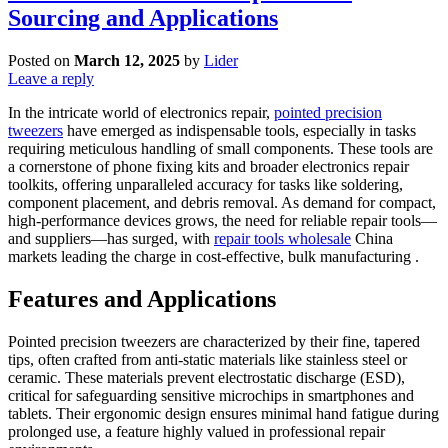
Sourcing and Applications
Posted on
March 12, 2025
by
Lider
Leave a reply
In the intricate world of electronics repair,
pointed precision
tweezers
have emerged as indispensable tools, especially in tasks
requiring meticulous handling of small components. These tools are
a cornerstone of phone fixing kits and broader electronics repair
toolkits, offering unparalleled accuracy for tasks like soldering,
component placement, and debris removal. As demand for compact,
high-performance devices grows, the need for reliable repair tools—
and suppliers—has surged, with
repair tools wholesale
China
markets leading the charge in cost-effective, bulk manufacturing .
Features and Applications
Pointed precision tweezers are characterized by their fine, tapered
tips, often crafted from anti-static materials like stainless steel or
ceramic. These materials prevent electrostatic discharge (ESD),
critical for safeguarding sensitive microchips in smartphones and
tablets. Their ergonomic design ensures minimal hand fatigue during
prolonged use, a feature highly valued in professional repair