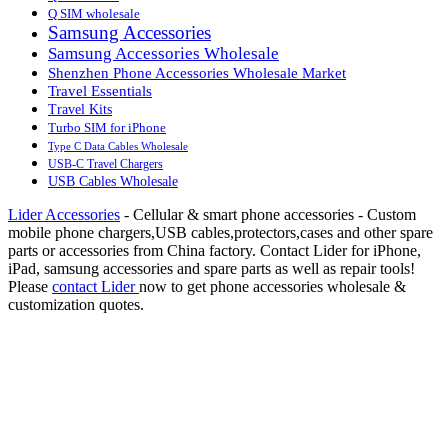
Q SIM wholesale
Samsung Accessories
Samsung Accessories Wholesale
Shenzhen Phone Accessories Wholesale Market
Travel Essentials
Travel Kits
Turbo SIM for iPhone
Type C Data Cables Wholesale
USB-C Travel Chargers
USB Cables Wholesale
Lider Accessories
- Cellular & smart phone accessories - Custom
mobile phone chargers,USB cables,protectors,cases and other spare
parts or accessories from China factory. Contact Lider for iPhone,
iPad, samsung accessories and spare parts as well as repair tools!
Please
contact Lider
now to get phone accessories wholesale &
customization quotes.