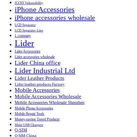
ICCID Vulnerability
iPhone Accessories
iPhone accessories wholesale
LCD Separator
LCD Separator Line
L company
Lider
Lider Accessories
Lider accessories wholesale
Lider China office
Lider Industrial Ltd
Lider Leather Products
Lider leather products Factory
Mobile Accessories
Mobile Accessories Wholesale
Mobile Accessories Wholesale Shenzhen
Mobile Phone Accessories
Mobile Repair Tools
Money-saving Travel Products
Multi USB Chargers
Q-SIM
Q SIM China