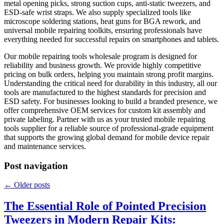
metal opening picks, strong suction cups, anti-static tweezers, and
ESD-safe wrist straps. We also supply specialized tools like
microscope soldering stations, heat guns for BGA rework, and
universal mobile repairing toolkits, ensuring professionals have
everything needed for successful repairs on smartphones and tablets.
Our mobile repairing tools wholesale program is designed for
reliability and business growth. We provide highly competitive
pricing on bulk orders, helping you maintain strong profit margins.
Understanding the critical need for durability in this industry, all our
tools are manufactured to the highest standards for precision and
ESD safety. For businesses looking to build a branded presence, we
offer comprehensive OEM services for custom kit assembly and
private labeling. Partner with us as your trusted mobile repairing
tools supplier for a reliable source of professional-grade equipment
that supports the growing global demand for mobile device repair
and maintenance services.
Post navigation
←
Older posts
The Essential Role of Pointed Precision
Tweezers in Modern Repair Kits: