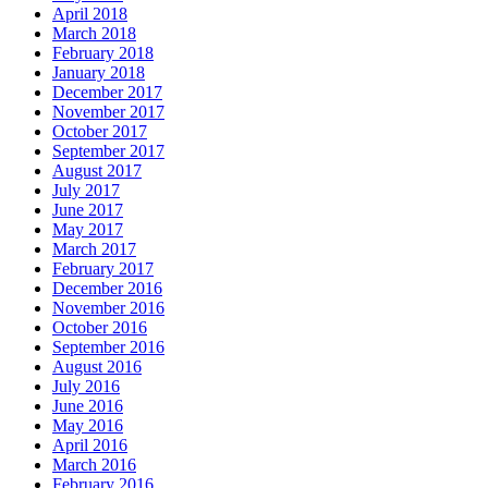
April 2018
March 2018
February 2018
January 2018
December 2017
November 2017
October 2017
September 2017
August 2017
July 2017
June 2017
May 2017
March 2017
February 2017
December 2016
November 2016
October 2016
September 2016
August 2016
July 2016
June 2016
May 2016
April 2016
March 2016
February 2016