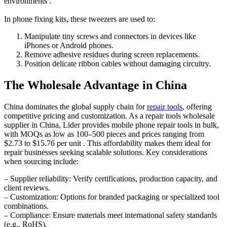
environments .
In phone fixing kits, these tweezers are used to:
Manipulate tiny screws and connectors in devices like
iPhones or Android phones.
Remove adhesive residues during screen replacements.
Position delicate ribbon cables without damaging circuitry.
The Wholesale Advantage in China
China dominates the global supply chain for
repair tools
, offering
competitive pricing and customization. As a repair tools wholesale
supplier in China, Lider provides mobile phone repair tools in bulk,
with MOQs as low as 100–500 pieces and prices ranging from
$2.73 to $15.76 per unit . This affordability makes them ideal for
repair businesses seeking scalable solutions. Key considerations
when sourcing include:
– Supplier reliability: Verify certifications, production capacity, and
client reviews.
– Customization: Options for branded packaging or specialized tool
combinations.
– Compliance: Ensure materials meet international safety standards
(e.g., RoHS).