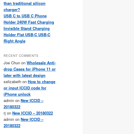
than traditional silicon
charger?
USB C to USB C Phone
Holder 240W Fast Charging
Invisible Stand Charging
Holder Flat USB-C USB-C
Right Angle
RECENT COMMENTS
Joe Chun
on
Wholesale Anti-
drop Cases for iPhone 11 or
later with latest design
selizabeth
on
How to change
or input ICCID code for
iPhone unlock
admin
on
New ICCID –
20180322
rj
on
New ICCID – 20180322
admin
on
New ICCID –
20180322