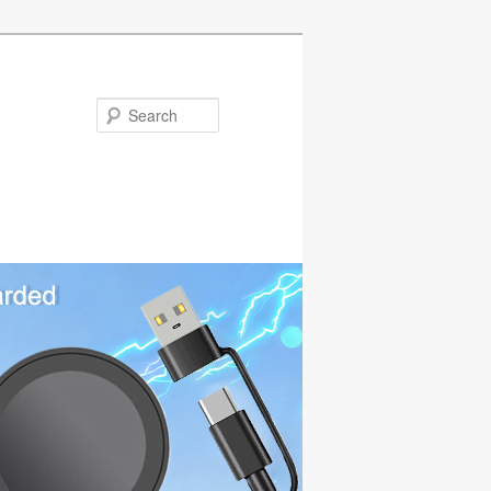
Search