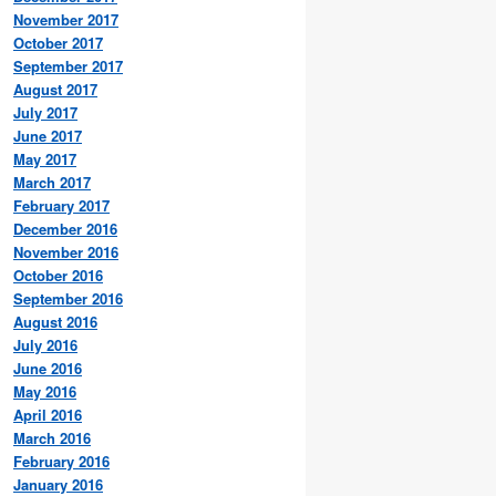
November 2017
October 2017
September 2017
August 2017
July 2017
June 2017
May 2017
March 2017
February 2017
December 2016
November 2016
October 2016
September 2016
August 2016
July 2016
June 2016
May 2016
April 2016
March 2016
February 2016
January 2016