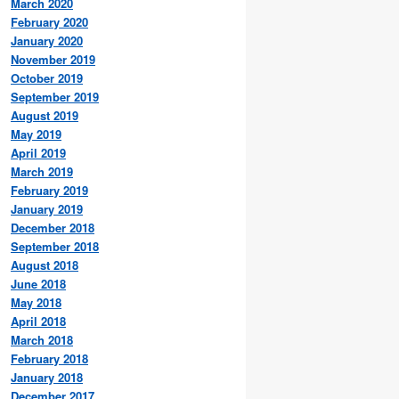
March 2020
February 2020
January 2020
November 2019
October 2019
September 2019
August 2019
May 2019
April 2019
March 2019
February 2019
January 2019
December 2018
September 2018
August 2018
June 2018
May 2018
April 2018
March 2018
February 2018
January 2018
December 2017