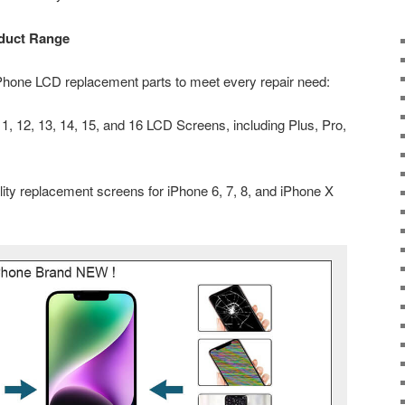
duct Range
iPhone LCD replacement parts to meet every repair need:
, 12, 13, 14, 15, and 16 LCD Screens, including Plus, Pro,
ity replacement screens for iPhone 6, 7, 8, and iPhone X