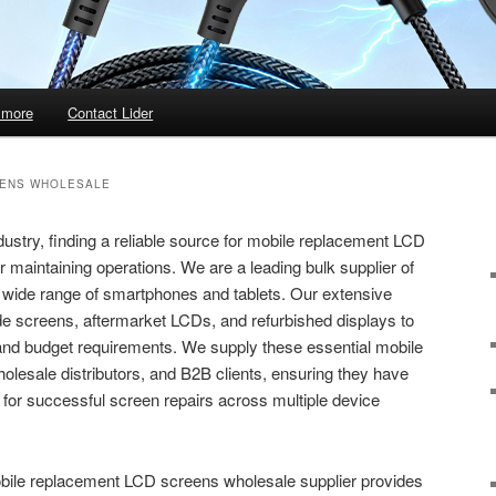
 more
Contact Lider
EENS WHOLESALE
dustry, finding a reliable source for mobile replacement LCD
r maintaining operations. We are a leading bulk supplier of
a wide range of smartphones and tablets. Our extensive
ade screens, aftermarket LCDs, and refurbished displays to
 and budget requirements. We supply these essential mobile
holesale distributors, and B2B clients, ensuring they have
for successful screen repairs across multiple device
obile replacement LCD screens wholesale supplier provides