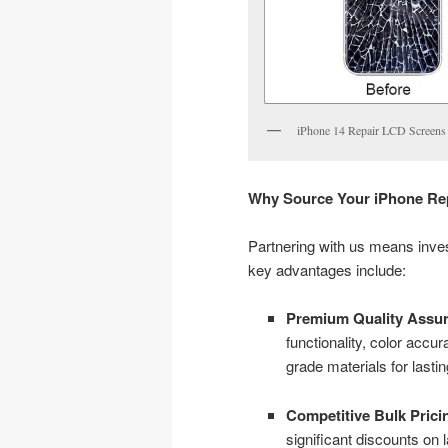
iPhone 14 Repair LCD Screens
Why Source Your iPhone Rep
Partnering with us means investi
key advantages include:
Premium Quality Assur
functionality, color acc
grade materials for lasting
Competitive Bulk Prici
significant discounts on