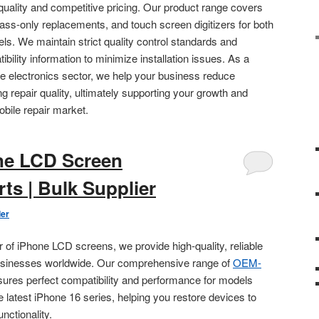
quality and competitive pricing. Our product range covers
ss-only replacements, and touch screen digitizers for both
. We maintain strict quality control standards and
ility information to minimize installation issues. As a
ale electronics sector, we help your business reduce
g repair quality, ultimately supporting your growth and
obile repair market.
ne LCD Screen
ts | Bulk Supplier
der
r of iPhone LCD screens, we provide high-quality, reliable
businesses worldwide. Our comprehensive range of
OEM-
sures perfect compatibility and performance for models
e latest iPhone 16 series, helping you restore devices to
unctionality.