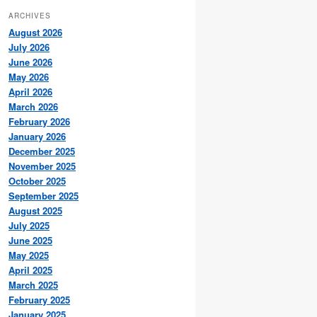
ARCHIVES
August 2026
July 2026
June 2026
May 2026
April 2026
March 2026
February 2026
January 2026
December 2025
November 2025
October 2025
September 2025
August 2025
July 2025
June 2025
May 2025
April 2025
March 2025
February 2025
January 2025