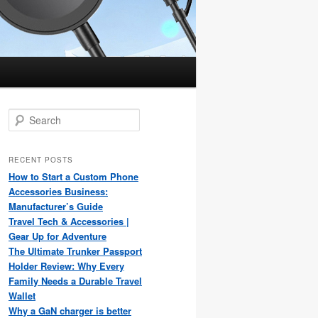
S
e
a
r
RECENT POSTS
c
How to Start a Custom Phone
h
Accessories Business:
Manufacturer’s Guide
Travel Tech & Accessories |
Gear Up for Adventure
The Ultimate Trunker Passport
Holder Review: Why Every
Family Needs a Durable Travel
Wallet
Why a GaN charger is better