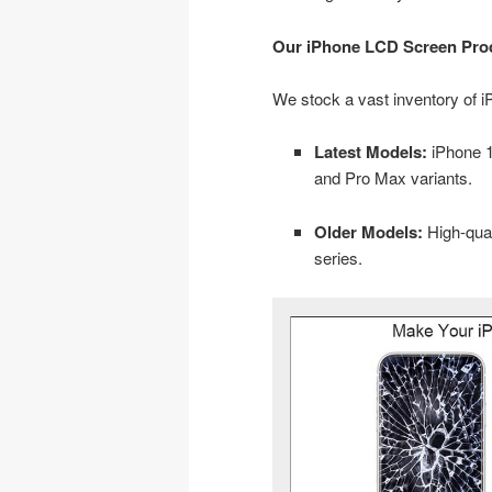
Our iPhone LCD Screen Pro
We stock a vast inventory of 
Latest Models:
iPhone 11
and Pro Max variants.
Older Models:
High-qual
series.