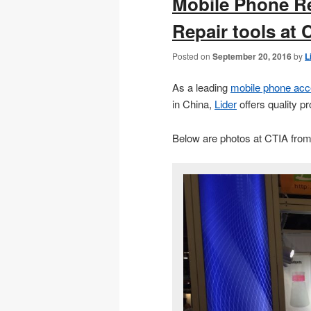
Mobile Phone R
Repair tools at 
Posted on
September 20, 2016
by
L
As a leading
mobile phone acc
in China,
Lider
offers quality p
Below are photos at CTIA from