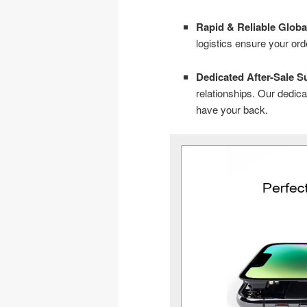
Rapid & Reliable Globa
logistics ensure your or
Dedicated After-Sale S
relationships. Our dedi
have your back.