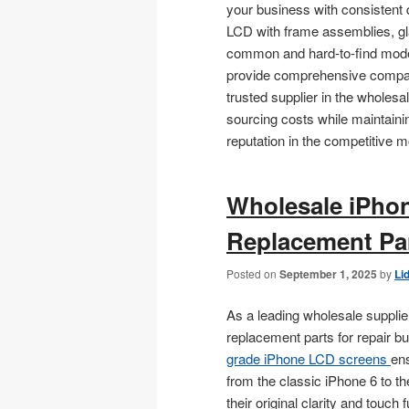
your business with consistent 
LCD with frame assemblies, gla
common and hard-to-find models
provide comprehensive compatib
trusted supplier in the wholes
sourcing costs while maintainin
reputation in the competitive m
Wholesale iPho
Replacement Par
Posted on
September 1, 2025
by
Li
As a leading wholesale supplie
replacement parts for repair 
grade iPhone LCD screens
en
from the classic iPhone 6 to th
their original clarity and touch f