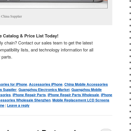
 China Supplier
 Catalog & Price List Today!
y chain? Contact our sales team to get the latest
mpatibility lists, and technology information for all
 parts.
ories for iPhone
,
Accessories iPhone
,
China Mobile Accessories
s Supplier
,
Guangzhou Electronics Market
,
Guangzhou Mobile
sories
,
iPhone Repair Parts
,
iPhone Repair Parts Wholesale
,
iPhone
cessories Wholesale Shenzhen
,
Mobile Replacement LCD Screens
ine
|
Leave a reply