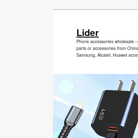
Skip
Skip
to
to
primary
secondary
Lider
content
content
Phone accessories wholesale – 
parts or accessories from Chin
Samsung, Alcatel, Huawei acce