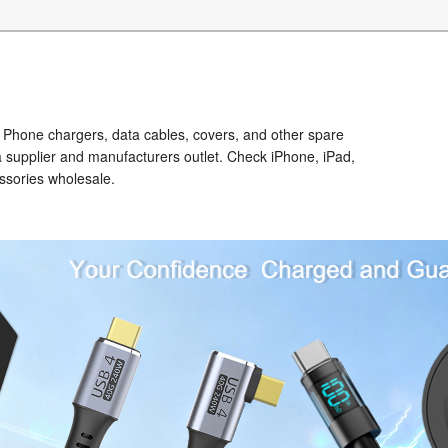
Phone chargers, data cables, covers, and other spare
a supplier and manufacturers outlet. Check iPhone, iPad,
ssories wholesale.