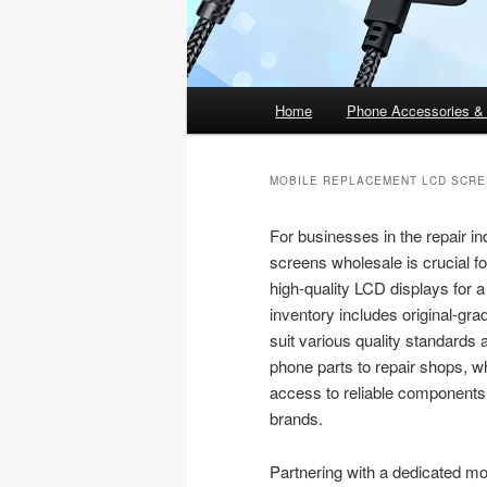
Main
Home
Phone Accessories &
menu
MOBILE REPLACEMENT LCD SCR
For businesses in the repair in
screens wholesale is crucial fo
high-quality LCD displays for 
inventory includes original-gr
suit various quality standards
phone parts to repair shops, w
access to reliable components 
brands.
Partnering with a dedicated m