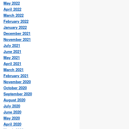
May 2022
April 2022
March 2022
February 2022
January 2022
December 2021
November 2021
July 2021
June 2021
May 2021
April 2021
March 2021
February 2021
November 2020
October 2020
September 2020
August 2020
July 2020
June 2020
May 2020
April 2020