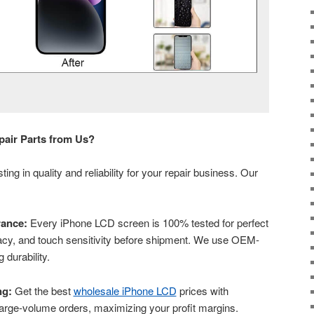
air Parts from Us?
ng in quality and reliability for your repair business. Our
ance:
Every iPhone LCD screen is 100% tested for perfect
uracy, and touch sensitivity before shipment. We use OEM-
 durability.
ng:
Get the best
wholesale iPhone LCD
prices with
 large-volume orders, maximizing your profit margins.