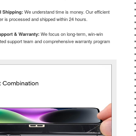
l Shipping:
We understand time is money. Our efficient
der is processed and shipped within 24 hours.
upport & Warranty:
We focus on long-term, win-win
cated support team and comprehensive warranty program