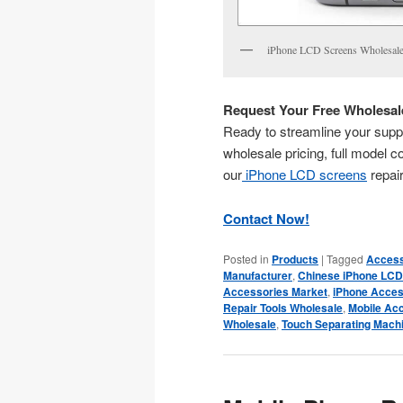
iPhone LCD Screens Wholesale
Request Your Free Wholesale
Ready to streamline your suppl
wholesale pricing, full model co
our
iPhone LCD screens
repair
Contact Now!
Posted in
Products
|
Tagged
Access
Manufacturer
,
Chinese iPhone LCD
Accessories Market
,
iPhone Acces
Repair Tools Wholesale
,
Mobile Ac
Wholesale
,
Touch Separating Mach