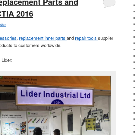
eplacement Parts and
CTIA 2016
ider
essories
,
replacement inner parts
and
repair tools
supplier
roducts to customers worldwide.
 Lider: