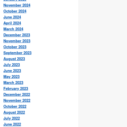
November 2024
October 2024
June 2024
April 2024
March 2024
December 2023
November 2023
October 2023
September 2023
August 2023
July 2023
June 2023
May 2023
March 2023
February 2023
December 2022
November 2022
October 2022
August 2022
July 2022
June 2022