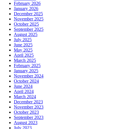
February 2026
January 2026
December 2025
November 2025
October 2025
September 2025
August 2025
July 2025
June 2025
May 2025
April 2025
March 2025
February 2025
January 2025
November 2024
October 2024
June 2024
April 2024
March 2024
December 2023
November 2023
October 2023
September 2023
August 2023
July 2023