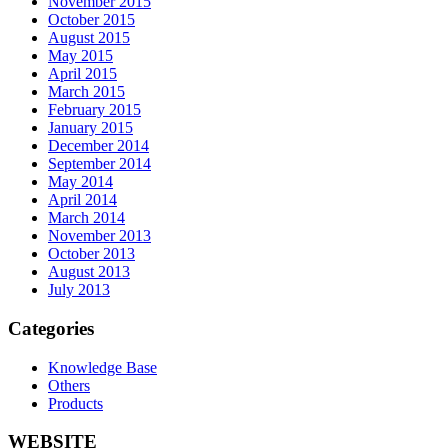
November 2015
October 2015
August 2015
May 2015
April 2015
March 2015
February 2015
January 2015
December 2014
September 2014
May 2014
April 2014
March 2014
November 2013
October 2013
August 2013
July 2013
Categories
Knowledge Base
Others
Products
WEBSITE