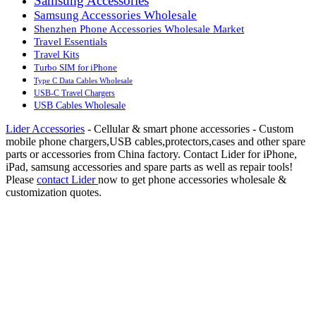
Samsung Accessories
Samsung Accessories Wholesale
Shenzhen Phone Accessories Wholesale Market
Travel Essentials
Travel Kits
Turbo SIM for iPhone
Type C Data Cables Wholesale
USB-C Travel Chargers
USB Cables Wholesale
Lider Accessories
- Cellular & smart phone accessories - Custom
mobile phone chargers,USB cables,protectors,cases and other spare
parts or accessories from China factory. Contact Lider for iPhone,
iPad, samsung accessories and spare parts as well as repair tools!
Please
contact Lider
now to get phone accessories wholesale &
customization quotes.