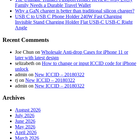
Family Needs a Durable Travel Wallet
Why a GaN charger is better than traditional silicon charger?
USB C to USB C Phone Holder 240W Fast Charging
Invisible Stand Charging Holder Flat USB-C USB-C Right
Angle
Recent Comments
Joe Chun
on
Wholesale Anti-drop Cases for iPhone 11 or
later with latest design
selizabeth
on
How to change or input ICCID code for iPhone
unlock
admin
on
New ICCID – 20180322
rj
on
New ICCID – 20180322
admin
on
New ICCID – 20180322
Archives
August 2026
July 2026
June 2026
May 2026
April 2026
March 2026