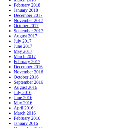
February 2018
January 2018
December 2017
November 2017
October 2017
September 2017
August 2017
July 2017
June 2017
May 2017
March 2017
February 2017
December 2016
November 2016
October 2016
September 2016
August 2016
July 2016
June 2016
May 2016
April 2016
March 2016
February 2016
January 2016