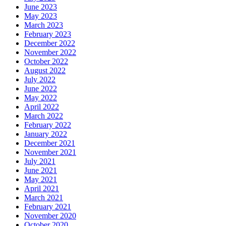
June 2023
May 2023
March 2023
February 2023
December 2022
November 2022
October 2022
August 2022
July 2022
June 2022
May 2022
April 2022
March 2022
February 2022
January 2022
December 2021
November 2021
July 2021
June 2021
May 2021
April 2021
March 2021
February 2021
November 2020
October 2020