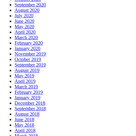
September 2020
August 2020
July 2020
June 2020
May 2020
April 2020
March 2020
February 2020
January 2020
November 2019
October 2019
September 2019
August 2019
May 2019
April 2019
March 2019
February 2019
January 2019
December 2018
September 2018
August 2018
June 2018
May 2018
April 2018
March 2018