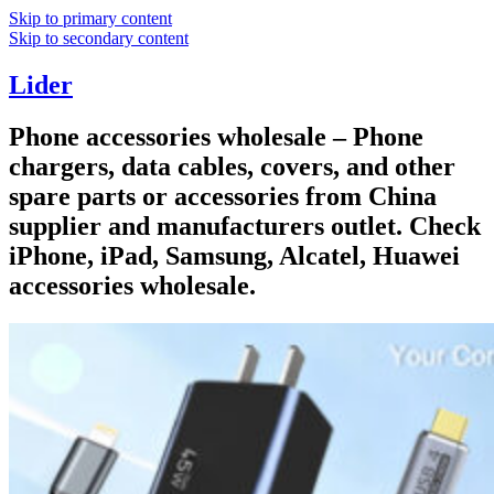
Skip to primary content
Skip to secondary content
Lider
Phone accessories wholesale – Phone
chargers, data cables, covers, and other
spare parts or accessories from China
supplier and manufacturers outlet. Check
iPhone, iPad, Samsung, Alcatel, Huawei
accessories wholesale.