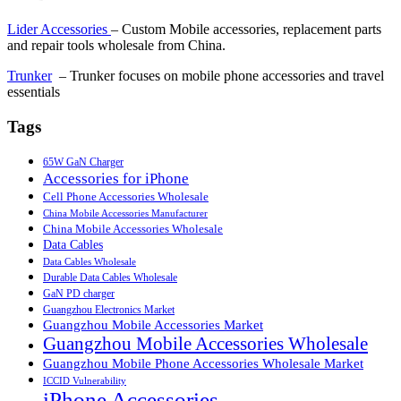
Lider Accessories
– Custom Mobile accessories, replacement parts
and repair tools wholesale from China.
Trunker
– Trunker focuses on mobile phone accessories and travel
essentials
Tags
65W GaN Charger
Accessories for iPhone
Cell Phone Accessories Wholesale
China Mobile Accessories Manufacturer
China Mobile Accessories Wholesale
Data Cables
Data Cables Wholesale
Durable Data Cables Wholesale
GaN PD charger
Guangzhou Electronics Market
Guangzhou Mobile Accessories Market
Guangzhou Mobile Accessories Wholesale
Guangzhou Mobile Phone Accessories Wholesale Market
ICCID Vulnerability
iPhone Accessories