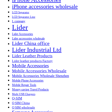
iPhone accessories wholesale
LCD Separator
LCD Separator Line
L company
Lider
Lider Accessories
Lider accessories wholesale
Lider China office
Lider Industrial Ltd
Lider Leather Products
Lider leather products Factory
Mobile Accessories
Mobile Accessories Wholesale
Mobile Accessories Wholesale Shenzhen
Mobile Phone Accessories
Mobile Repair Tools
Money-saving Travel Products
Multi USB Chargers
Q-SIM
Q SIM China
Q SIM wholesale