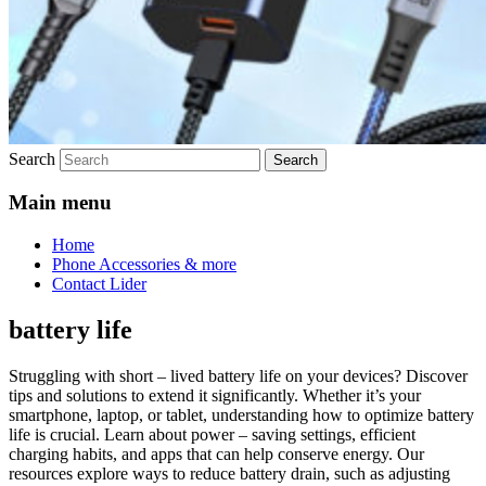
Search
Main menu
Home
Phone Accessories & more
Contact Lider
battery life
Struggling with short – lived battery life on your devices? Discover
tips and solutions to extend it significantly. Whether it’s your
smartphone, laptop, or tablet, understanding how to optimize battery
life is crucial. Learn about power – saving settings, efficient
charging habits, and apps that can help conserve energy. Our
resources explore ways to reduce battery drain, such as adjusting