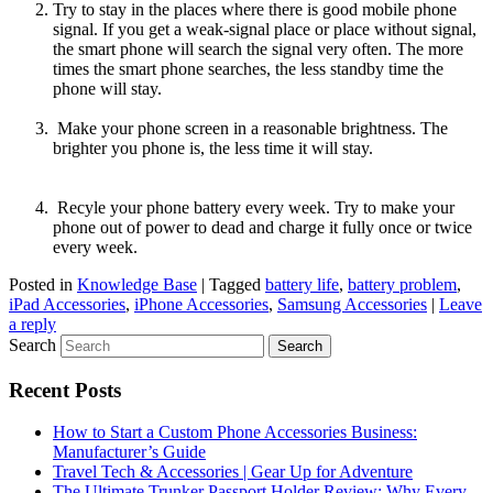
Try to stay in the places where there is good mobile phone
signal. If you get a weak-signal place or place without signal,
the smart phone will search the signal very often. The more
times the smart phone searches, the less standby time the
phone will stay.
Make your phone screen in a reasonable brightness. The
brighter you phone is, the less time it will stay.
Recyle your phone battery every week. Try to make your
phone out of power to dead and charge it fully once or twice
every week.
Posted in
Knowledge Base
|
Tagged
battery life
,
battery problem
,
iPad Accessories
,
iPhone Accessories
,
Samsung Accessories
|
Leave
a reply
Search
Recent Posts
How to Start a Custom Phone Accessories Business:
Manufacturer’s Guide
Travel Tech & Accessories | Gear Up for Adventure
The Ultimate Trunker Passport Holder Review: Why Every