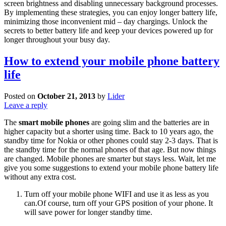
screen brightness and disabling unnecessary background processes.
By implementing these strategies, you can enjoy longer battery life,
minimizing those inconvenient mid – day chargings. Unlock the
secrets to better battery life and keep your devices powered up for
longer throughout your busy day.
How to extend your mobile phone battery
life
Posted on
October 21, 2013
by
Lider
Leave a reply
The
smart mobile phones
are going slim and the batteries are in
higher capacity but a shorter using time. Back to 10 years ago, the
standby time for Nokia or other phones could stay 2-3 days. That is
the standby time for the normal phones of that age. But now things
are changed. Mobile phones are smarter but stays less. Wait, let me
give you some suggestions to extend your mobile phone battery life
without any extra cost.
Turn off your mobile phone WIFI and use it as less as you
can.Of course, turn off your GPS position of your phone. It
will save power for longer standby time.