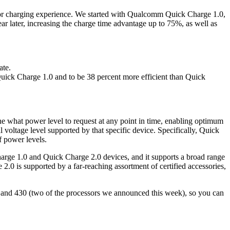
rior charging experience. We started with Qualcomm Quick Charge 1.0,
ar later, increasing the charge time advantage up to 75%, as well as
ate.
 Quick Charge 1.0 and to be 38 percent more efficient than Quick
 what power level to request at any point in time, enabling optimum
 voltage level supported by that specific device. Specifically, Quick
 power levels.
rge 1.0 and Quick Charge 2.0 devices, and it supports a broad range
is supported by a far-reaching assortment of certified accessories,
and 430 (two of the processors we announced this week), so you can