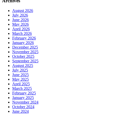
Archives
August 2026
July 2026
June 2026
May 2026
April 2026
March 2026
February 2026
January 2026
December 2025
November 2025
October 2025
September 2025
August 2025
July 2025
June 2025
May 2025
April 2025
March 2025
February 2025
January 2025
November 2024
October 2024
June 2024