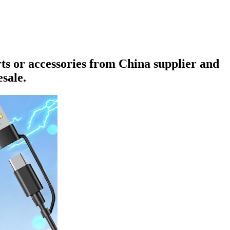
rts or accessories from China supplier and
sale.