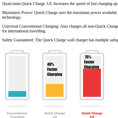
Qualcomm Quick Charge 3.0: Increases the speed of fast charging up
Maximizes Power: Quick Charge uses the maximum power available fro
technology.
Universal Conventional Charging: Also charges all non-Quick Charge p
for international travelling.
Safety Guaranteed: The Quick Charge wall charger has multiple safegua