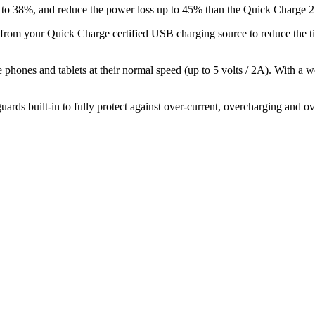
 to 38%, and reduce the power loss up to 45% than the Quick Charge 2
m your Quick Charge certified USB charging source to reduce the tim
hones and tablets at their normal speed (up to 5 volts / 2A). With a w
rds built-in to fully protect against over-current, overcharging and ov