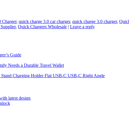
0 Charger
,
quick charge 3.0 car charger
,
quick charge 3.0 charger
,
Quic
Supplier
,
Quick Chargers Wholesale
|
Leave a reply
rer’s Guide
ily Needs a Durable Travel Wallet
 Stand Charging Holder Flat USB-C USB-C Right Angle
ith latest design
unlock