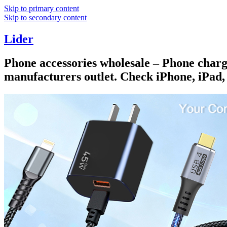
Skip to primary content
Skip to secondary content
Lider
Phone accessories wholesale – Phone charge
manufacturers outlet. Check iPhone, iPad,