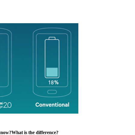
now?What is the difference?