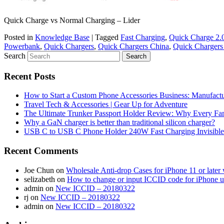
Quick Charge vs Normal Charging – Lider
Posted in
Knowledge Base
|
Tagged
Fast Charging
,
Quick Charge 2.
Powerbank
,
Quick Chargers
,
Quick Chargers China
,
Quick Chargers 
Search
Recent Posts
How to Start a Custom Phone Accessories Business: Manufactu
Travel Tech & Accessories | Gear Up for Adventure
The Ultimate Trunker Passport Holder Review: Why Every Fam
Why a GaN charger is better than traditional silicon charger?
USB C to USB C Phone Holder 240W Fast Charging Invisible
Recent Comments
Joe Chun
on
Wholesale Anti-drop Cases for iPhone 11 or later w
selizabeth
on
How to change or input ICCID code for iPhone 
admin
on
New ICCID – 20180322
rj
on
New ICCID – 20180322
admin
on
New ICCID – 20180322