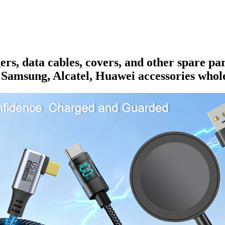
rs, data cables, covers, and other spare pa
 Samsung, Alcatel, Huawei accessories whole