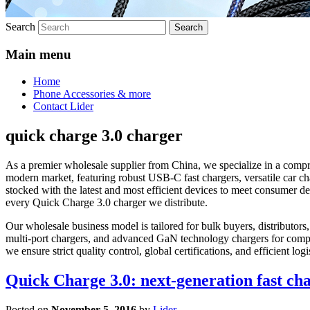
Search
Main menu
Home
Phone Accessories & more
Contact Lider
quick charge 3.0 charger
As a premier wholesale supplier from China, we specialize in a compr
modern market, featuring robust USB-C fast chargers, versatile car ch
stocked with the latest and most efficient devices to meet consumer 
every Quick Charge 3.0 charger we distribute.
Our wholesale business model is tailored for bulk buyers, distributors,
multi-port chargers, and advanced GaN technology chargers for compa
we ensure strict quality control, global certifications, and efficient 
Quick Charge 3.0: next-generation fast ch
Posted on
November 5, 2016
by
Lider