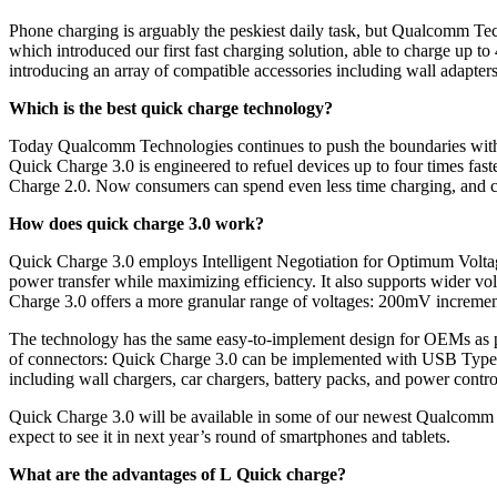
Phone charging is arguably the peskiest daily task, but Qualcomm Te
which introduced our first fast charging solution, able to charge up t
introducing an array of compatible accessories including wall adapter
Which is the best quick charge technology?
Today Qualcomm Technologies continues to push the boundaries with Q
Quick Charge 3.0 is engineered to refuel devices up to four times fast
Charge 2.0. Now consumers can spend even less time charging, and c
How does quick charge 3.0 work?
Quick Charge 3.0 employs Intelligent Negotiation for Optimum Voltag
power transfer while maximizing efficiency. It also supports wider vol
Charge 3.0 offers a more granular range of voltages: 200mV incremen
The technology has the same easy-to-implement design for OEMs as pr
of connectors: Quick Charge 3.0 can be implemented with USB Type-A
including wall chargers, car chargers, battery packs, and power contr
Quick Charge 3.0 will be available in some of our newest Qualcomm 
expect to see it in next year’s round of smartphones and tablets.
What are the advantages of L Quick charge?