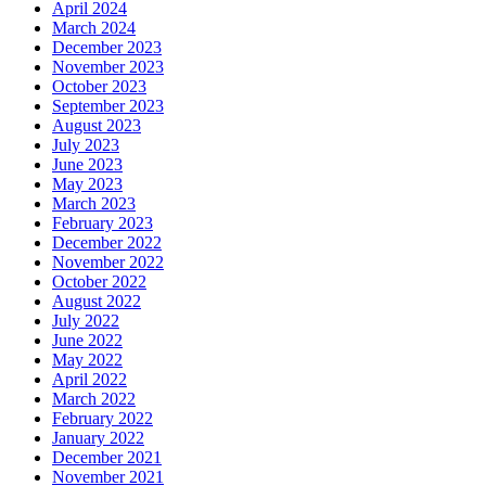
April 2024
March 2024
December 2023
November 2023
October 2023
September 2023
August 2023
July 2023
June 2023
May 2023
March 2023
February 2023
December 2022
November 2022
October 2022
August 2022
July 2022
June 2022
May 2022
April 2022
March 2022
February 2022
January 2022
December 2021
November 2021