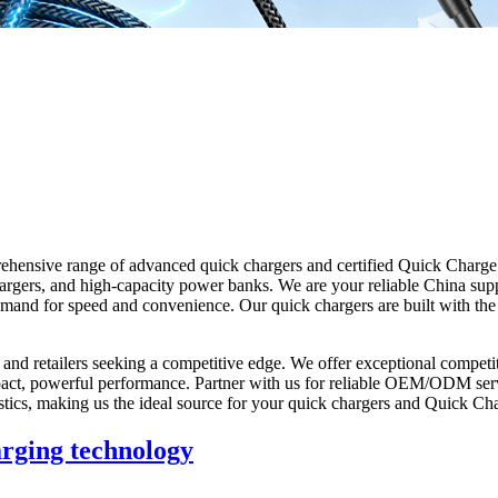
ehensive range of advanced quick chargers and certified Quick Charge 3
argers, and high-capacity power banks. We are your reliable China suppl
demand for speed and convenience. Our quick chargers are built with th
 and retailers seeking a competitive edge. We offer exceptional competit
ct, powerful performance. Partner with us for reliable OEM/ODM servic
logistics, making us the ideal source for your quick chargers and Quick C
arging technology