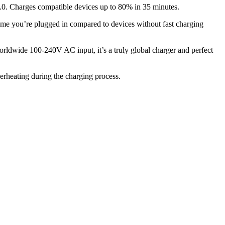
.0. Charges compatible devices up to 80% in 35 minutes.
e you’re plugged in compared to devices without fast charging
orldwide 100-240V AC input, it’s a truly global charger and perfect
erheating during the charging process.