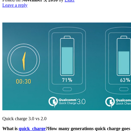
Leave a reply
Quick charge 3.0 vs 2.0
What is
quick charge
?How many generations quick charge goes 