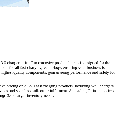
.0 charger units. Our extensive product lineup is designed for the
iers for all fast-charging technology, ensuring your business is
e highest quality components, guaranteeing performance and safety for
ive pricing on all our fast charging products, including wall chargers,
es and seamless bulk order fulfillment. As leading China suppliers,
harge 3.0 charger inventory needs.