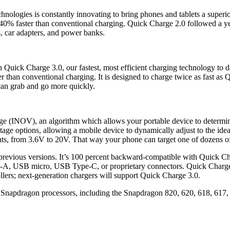
chnologies is constantly innovating to bring phones and tablets a supe
o 40% faster than conventional charging. Quick Charge 2.0 followed a ye
s, car adapters, and power banks.
uick Charge 3.0, our fastest, most efficient charging technology to d
er than conventional charging. It is designed to charge twice as fast as
an grab and go more quickly.
e (INOV), an algorithm which allows your portable device to determine
tage options, allowing a mobile device to dynamically adjust to the ideal
ts, from 3.6V to 20V. That way your phone can target one of dozens of
evious versions. It’s 100 percent backward-compatible with Quick Cha
, USB micro, USB Type-C, or proprietary connectors. Quick Charge 2.0 
ollers; next-generation chargers will support Quick Charge 3.0.
Snapdragon processors, including the Snapdragon 820, 620, 618, 617, 