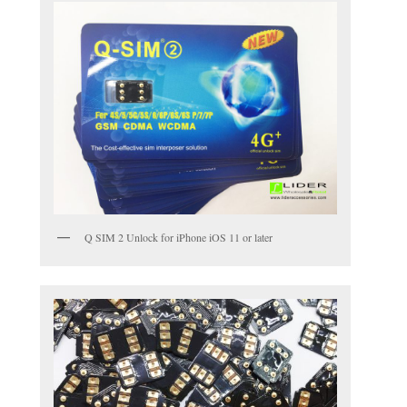
Q SIM 2 Unlock for iPhone iOS 11 or later