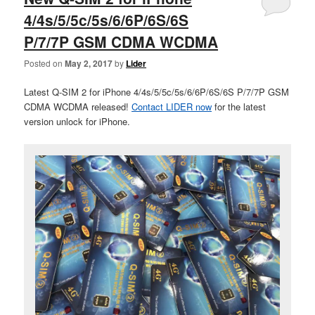
4/4s/5/5c/5s/6/6P/6S/6S
P/7/7P GSM CDMA WCDMA
Posted on
May 2, 2017
by
Lider
Latest Q-SIM 2 for iPhone 4/4s/5/5c/5s/6/6P/6S/6S P/7/7P GSM
CDMA WCDMA released!
Contact LIDER now
for the latest
version unlock for iPhone.