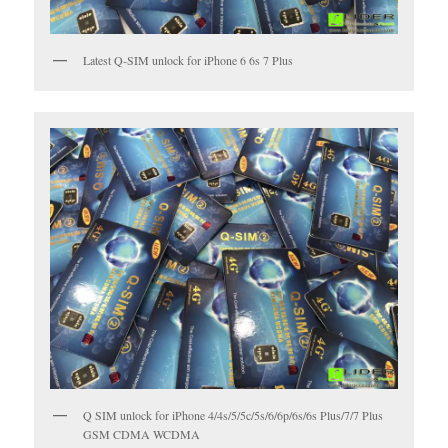
Latest Q-SIM unlock for iPhone 6 6s 7 Plus
Q SIM unlock for iPhone 4/4s/5/5c/5s/6/6p/6s/6s Plus/7/7 Plus
GSM CDMA WCDMA