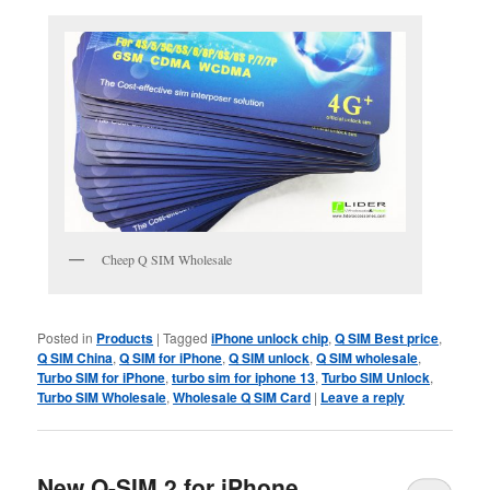
Cheep Q SIM Wholesale
Posted in
Products
|
Tagged
iPhone unlock chip
,
Q SIM Best price
,
Q SIM China
,
Q SIM for iPhone
,
Q SIM unlock
,
Q SIM wholesale
,
Turbo SIM for iPhone
,
turbo sim for iphone 13
,
Turbo SIM Unlock
,
Turbo SIM Wholesale
,
Wholesale Q SIM Card
|
Leave a reply
New Q-SIM 2 for iPhone