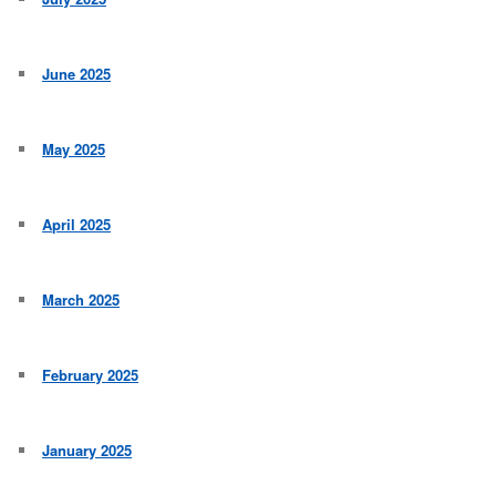
June 2025
May 2025
April 2025
March 2025
February 2025
January 2025