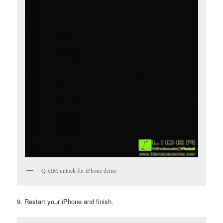
Q SIM unlock for iPhone demo
9. Restart your iPhone and finish.