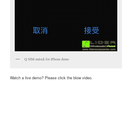
Q SIM unlock for iPhone demo
Watch a live demo? Please click the blow video.