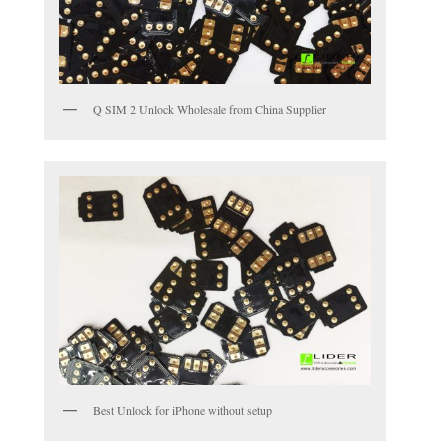
Q SIM 2 Unlock Wholesale from China Supplier
Best Unlock for iPhone without setup