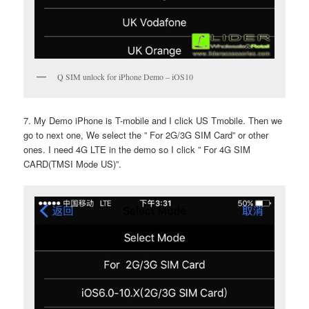
Q SIM unlock for iPhone Demo – iOS10
7. My Demo iPhone is T-mobile and I click US Tmobile. Then we
go to next one, We select the ” For 2G/3G SIM Card” or other
ones. I need 4G LTE in the demo so I click ” For 4G SIM
CARD(TMSI Mode US)”.