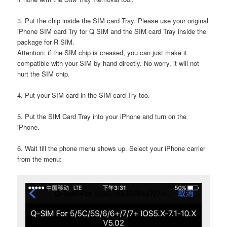
3. Put the chip inside the SIM card Tray. Please use your original
iPhone SIM card Try for Q SIM and the SIM card Tray inside the
package for R SIM.
Attention: if the SIM chip is creased, you can just make it
compatible with your SIM by hand directly. No worry, it will not
hurt the SIM chip.
4. Put your SIM card in the SIM card Try too.
5. Put the SIM Card Tray into your iPhone and turn on the
iPhone.
6. Wait till the phone menu shows up. Select your iPhone carrier
from the menu: