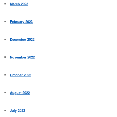
March 2023
February 2023
December 2022
November 2022
October 2022
August 2022
July 2022