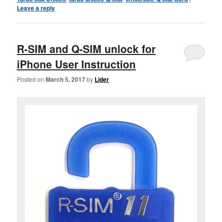
Leave a reply
R-SIM and Q-SIM unlock for
iPhone User Instruction
Posted on
March 5, 2017
by
Lider