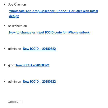
Joe Chun
on
Wholesale Anti-drop Cases for iPhone 11 or later with latest
design
selizabeth
on
How to change or input ICCID code for iPhone unlock
admin
on
New ICCID – 20180322
rj
on
New ICCID – 20180322
admin
on
New ICCID – 20180322
ARCHIVES