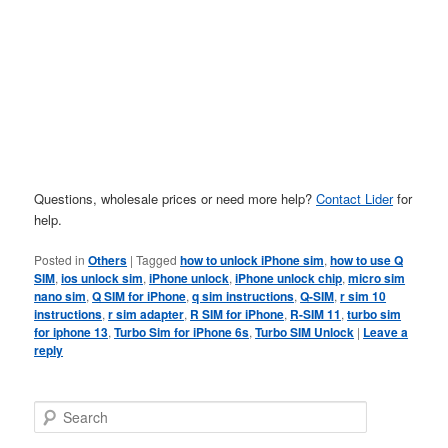
Questions, wholesale prices or need more help?
Contact Lider
for
help.
Posted in
Others
|
Tagged
how to unlock iPhone sim
,
how to use Q
SIM
,
ios unlock sim
,
iPhone unlock
,
iPhone unlock chip
,
micro sim
nano sim
,
Q SIM for iPhone
,
q sim instructions
,
Q-SIM
,
r sim 10
instructions
,
r sim adapter
,
R SIM for iPhone
,
R-SIM 11
,
turbo sim
for iphone 13
,
Turbo Sim for iPhone 6s
,
Turbo SIM Unlock
|
Leave a
reply
S
e