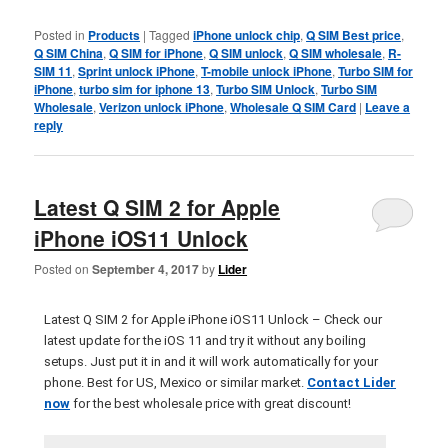
Posted in
Products
|
Tagged
iPhone unlock chip
,
Q SIM Best price
,
Q SIM China
,
Q SIM for iPhone
,
Q SIM unlock
,
Q SIM wholesale
,
R-
SIM 11
,
Sprint unlock iPhone
,
T-mobile unlock iPhone
,
Turbo SIM for
iPhone
,
turbo sim for iphone 13
,
Turbo SIM Unlock
,
Turbo SIM
Wholesale
,
Verizon unlock iPhone
,
Wholesale Q SIM Card
|
Leave a
reply
Latest Q SIM 2 for Apple
iPhone iOS11 Unlock
Posted on
September 4, 2017
by
Lider
Latest Q SIM 2 for Apple iPhone iOS11 Unlock – Check our
latest update for the iOS 11 and try it without any boiling
setups. Just put it in and it will work automatically for your
phone. Best for US, Mexico or similar market.
Contact Lider
now
for the best wholesale price with great discount!