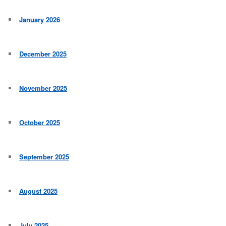
January 2026
December 2025
November 2025
October 2025
September 2025
August 2025
July 2025