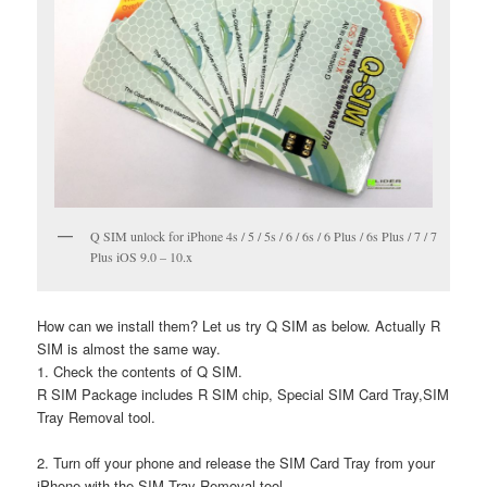
Q SIM unlock for iPhone 4s / 5 / 5s / 6 / 6s / 6 Plus / 6s Plus / 7 / 7
Plus iOS 9.0 – 10.x
How can we install them? Let us try Q SIM as below. Actually R
SIM is almost the same way.
1. Check the contents of Q SIM.
R SIM Package includes R SIM chip, Special SIM Card Tray,SIM
Tray Removal tool.
2. Turn off your phone and release the SIM Card Tray from your
iPhone with the SIM Tray Removal tool.