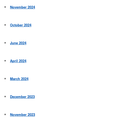
November 2024
October 2024
June 2024
April 2024
March 2024
December 2023
November 2023