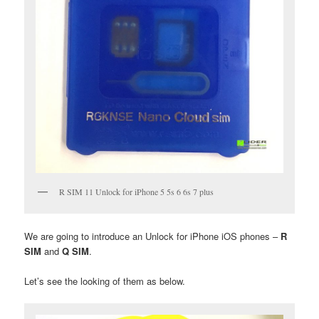
R SIM 11 Unlock for iPhone 5 5s 6 6s 7 plus
We are going to introduce an Unlock for iPhone iOS phones –
R
SIM
and
Q SIM
.
Let’s see the looking of them as below.