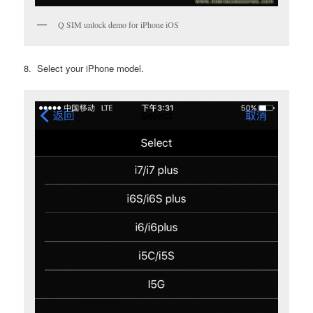
Q SIM unlock demo for iPhone iOS
8. Select your iPhone model.