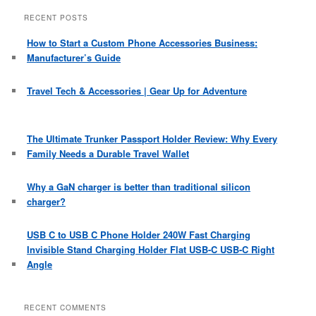
a
r
RECENT POSTS
c
h
How to Start a Custom Phone Accessories Business:
Manufacturer’s Guide
Travel Tech & Accessories | Gear Up for Adventure
The Ultimate Trunker Passport Holder Review: Why Every
Family Needs a Durable Travel Wallet
Why a GaN charger is better than traditional silicon
charger?
USB C to USB C Phone Holder 240W Fast Charging
Invisible Stand Charging Holder Flat USB-C USB-C Right
Angle
RECENT COMMENTS