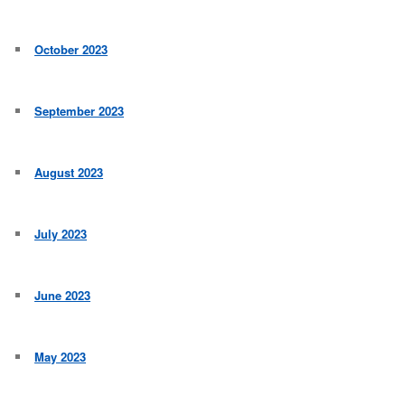
October 2023
September 2023
August 2023
July 2023
June 2023
May 2023