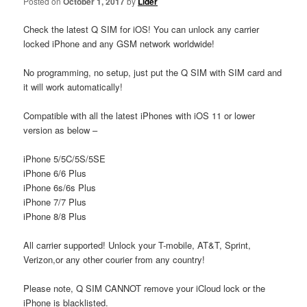
Posted on
October 1, 2017
by
Lider
Check the latest Q SIM for iOS! You can unlock any carrier
locked iPhone and any GSM network worldwide!
No programming, no setup, just put the Q SIM with SIM card and
it will work automatically!
Compatible with all the latest iPhones with iOS 11 or lower
version as below –
iPhone 5/5C/5S/5SE
iPhone 6/6 Plus
iPhone 6s/6s Plus
iPhone 7/7 Plus
iPhone 8/8 Plus
All carrier supported! Unlock your T-mobile, AT&T, Sprint,
Verizon,or any other courier from any country!
Please note, Q SIM CANNOT remove your iCloud lock or the
iPhone is blacklisted.