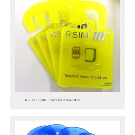
R SIM 10 plus unlock for iPhone iOS