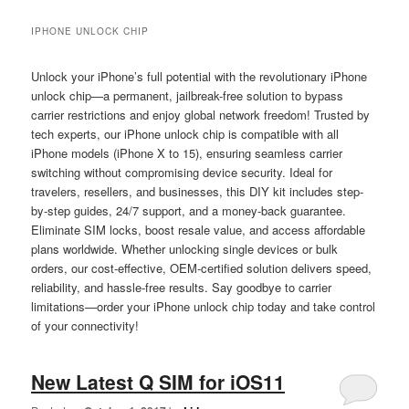
IPHONE UNLOCK CHIP
Unlock your iPhone’s full potential with the revolutionary iPhone
unlock chip—a permanent, jailbreak-free solution to bypass
carrier restrictions and enjoy global network freedom! Trusted by
tech experts, our iPhone unlock chip is compatible with all
iPhone models (iPhone X to 15), ensuring seamless carrier
switching without compromising device security. Ideal for
travelers, resellers, and businesses, this DIY kit includes step-
by-step guides, 24/7 support, and a money-back guarantee.
Eliminate SIM locks, boost resale value, and access affordable
plans worldwide. Whether unlocking single devices or bulk
orders, our cost-effective, OEM-certified solution delivers speed,
reliability, and hassle-free results. Say goodbye to carrier
limitations—order your iPhone unlock chip today and take control
of your connectivity!
New Latest Q SIM for iOS11