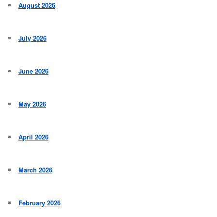
August 2026
July 2026
June 2026
May 2026
April 2026
March 2026
February 2026