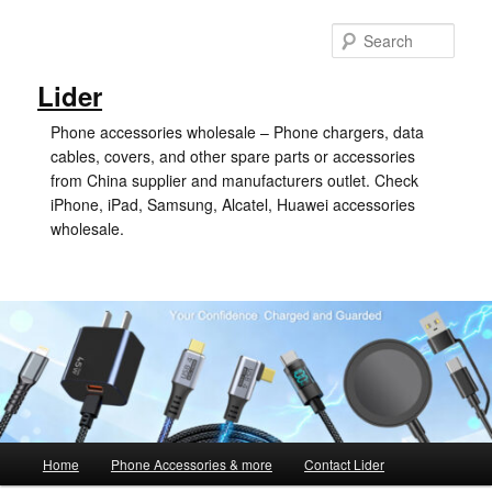
Skip
Skip
to
to
Sear
primary
secondary
content
content
Lider
Phone accessories wholesale – Phone chargers, data
cables, covers, and other spare parts or accessories
from China supplier and manufacturers outlet. Check
iPhone, iPad, Samsung, Alcatel, Huawei accessories
wholesale.
Main
Home
Phone Accessories & more
Contact Lider
menu