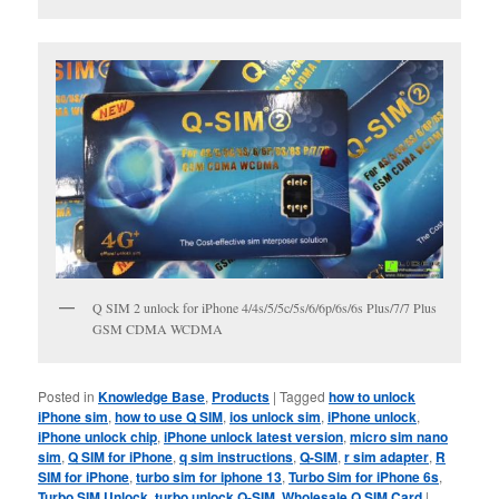
Q SIM 2 unlock for iPhone 4/4s/5/5c/5s/6/6p/6s/6s Plus/7/7 Plus
GSM CDMA WCDMA
Posted in
Knowledge Base
,
Products
|
Tagged
how to unlock
iPhone sim
,
how to use Q SIM
,
ios unlock sim
,
iPhone unlock
,
iPhone unlock chip
,
iPhone unlock latest version
,
micro sim nano
sim
,
Q SIM for iPhone
,
q sim instructions
,
Q-SIM
,
r sim adapter
,
R
SIM for iPhone
,
turbo sim for iphone 13
,
Turbo Sim for iPhone 6s
,
Turbo SIM Unlock
,
turbo unlock Q-SIM
,
Wholesale Q SIM Card
|