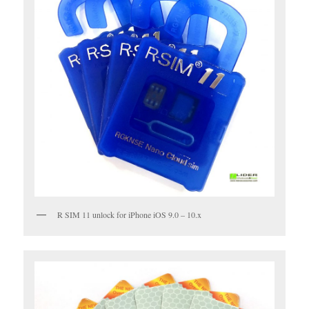
R SIM 11 unlock for iPhone iOS 9.0 – 10.x