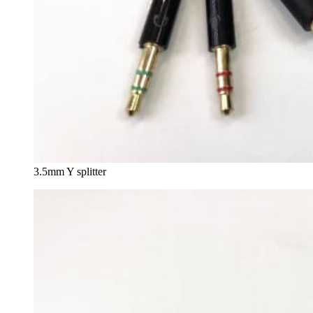
3.5mm Y splitter