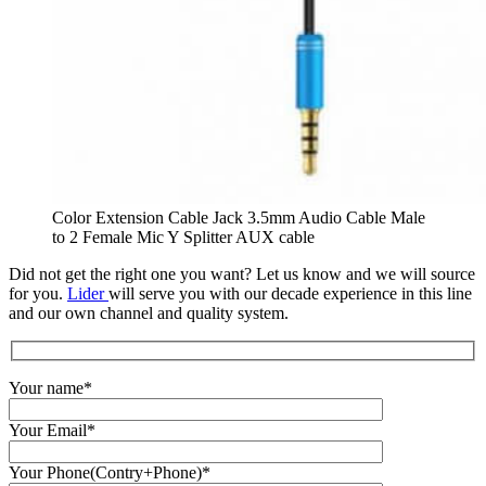
Color Extension Cable Jack 3.5mm Audio Cable Male
to 2 Female Mic Y Splitter AUX cable
Did not get the right one you want? Let us know and we will source
for you.
Lider
will serve you with our decade experience in this line
and our own channel and quality system.
Your name*
Your Email*
Your Phone(Contry+Phone)*