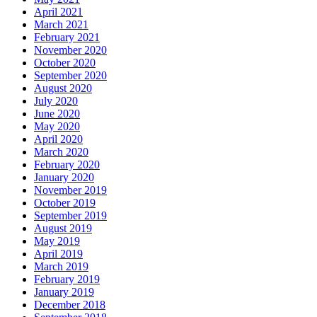
April 2021
March 2021
February 2021
November 2020
October 2020
September 2020
August 2020
July 2020
June 2020
May 2020
April 2020
March 2020
February 2020
January 2020
November 2019
October 2019
September 2019
August 2019
May 2019
April 2019
March 2019
February 2019
January 2019
December 2018