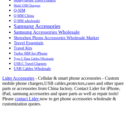
Money-saving Travel Products
Multi USB Chargers
Q-SIM
Q SIM China
Q SIM wholesale
Samsung Accessories
Samsung Accessories Wholesale
Shenzhen Phone Accessories Wholesale Market
Travel Essentials
Travel Kits
Turbo SIM for iPhone
Type C Data Cables Wholesale
USB-C Travel Chargers
USB Cables Wholesale
Lider Accessories
- Cellular & smart phone accessories - Custom
mobile phone chargers,USB cables,protectors,cases and other spare
parts or accessories from China factory. Contact Lider for iPhone,
iPad, samsung accessories and spare parts as well as repair tools!
Please
contact Lider
now to get phone accessories wholesale &
customization quotes.