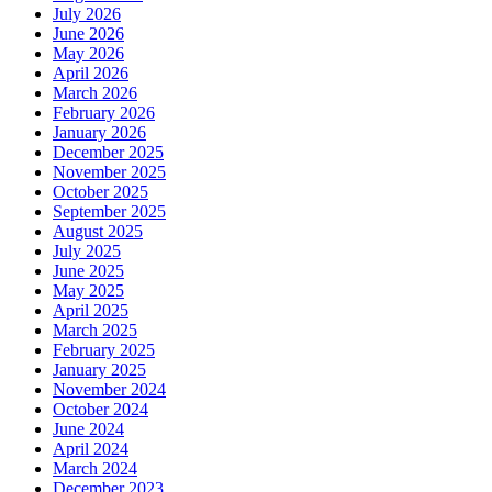
July 2026
June 2026
May 2026
April 2026
March 2026
February 2026
January 2026
December 2025
November 2025
October 2025
September 2025
August 2025
July 2025
June 2025
May 2025
April 2025
March 2025
February 2025
January 2025
November 2024
October 2024
June 2024
April 2024
March 2024
December 2023