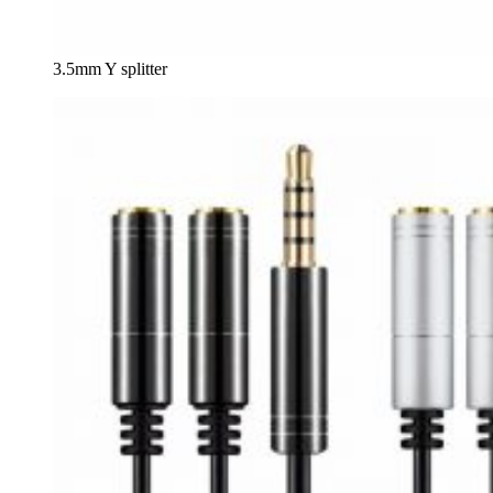
3.5mm Y splitter