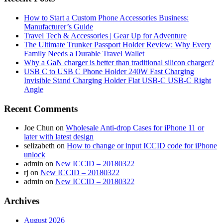
How to Start a Custom Phone Accessories Business:
Manufacturer’s Guide
Travel Tech & Accessories | Gear Up for Adventure
The Ultimate Trunker Passport Holder Review: Why Every
Family Needs a Durable Travel Wallet
Why a GaN charger is better than traditional silicon charger?
USB C to USB C Phone Holder 240W Fast Charging
Invisible Stand Charging Holder Flat USB-C USB-C Right
Angle
Recent Comments
Joe Chun
on
Wholesale Anti-drop Cases for iPhone 11 or
later with latest design
selizabeth
on
How to change or input ICCID code for iPhone
unlock
admin
on
New ICCID – 20180322
rj
on
New ICCID – 20180322
admin
on
New ICCID – 20180322
Archives
August 2026