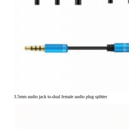
3.5mm audio jack to-dual female audio plug splitter