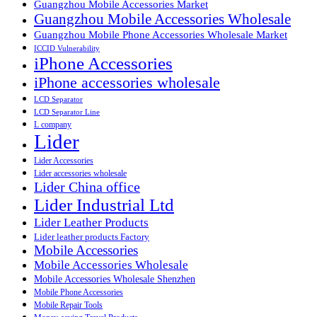
Guangzhou Mobile Accessories Market
Guangzhou Mobile Accessories Wholesale
Guangzhou Mobile Phone Accessories Wholesale Market
ICCID Vulnerability
iPhone Accessories
iPhone accessories wholesale
LCD Separator
LCD Separator Line
L company
Lider
Lider Accessories
Lider accessories wholesale
Lider China office
Lider Industrial Ltd
Lider Leather Products
Lider leather products Factory
Mobile Accessories
Mobile Accessories Wholesale
Mobile Accessories Wholesale Shenzhen
Mobile Phone Accessories
Mobile Repair Tools