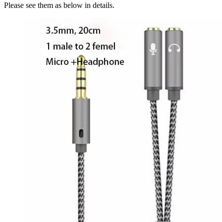
Please see them as below in details.