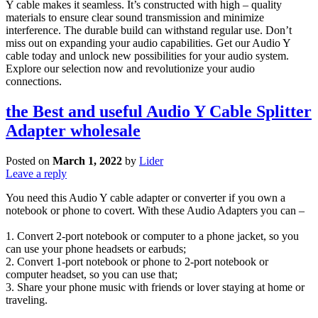
Y cable makes it seamless. It’s constructed with high – quality
materials to ensure clear sound transmission and minimize
interference. The durable build can withstand regular use. Don’t
miss out on expanding your audio capabilities. Get our Audio Y
cable today and unlock new possibilities for your audio system.
Explore our selection now and revolutionize your audio
connections.
the Best and useful Audio Y Cable Splitter
Adapter wholesale
Posted on
March 1, 2022
by
Lider
Leave a reply
You need this Audio Y cable adapter or converter if you own a
notebook or phone to covert. With these Audio Adapters you can –
1. Convert 2-port notebook or computer to a phone jacket, so you
can use your phone headsets or earbuds;
2. Convert 1-port notebook or phone to 2-port notebook or
computer headset, so you can use that;
3. Share your phone music with friends or lover staying at home or
traveling.