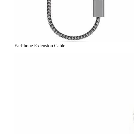
EarPhone Extension Cable