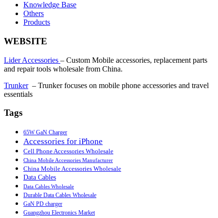
Knowledge Base
Others
Products
WEBSITE
Lider Accessories
– Custom Mobile accessories, replacement parts
and repair tools wholesale from China.
Trunker
– Trunker focuses on mobile phone accessories and travel
essentials
Tags
65W GaN Charger
Accessories for iPhone
Cell Phone Accessories Wholesale
China Mobile Accessories Manufacturer
China Mobile Accessories Wholesale
Data Cables
Data Cables Wholesale
Durable Data Cables Wholesale
GaN PD charger
Guangzhou Electronics Market