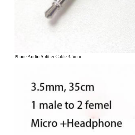
Phone Audio Splitter Cable 3.5mm