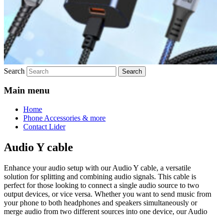
Search
Main menu
Home
Phone Accessories & more
Contact Lider
Audio Y cable
Enhance your audio setup with our Audio Y cable, a versatile
solution for splitting and combining audio signals. This cable is
perfect for those looking to connect a single audio source to two
output devices, or vice versa. Whether you want to send music from
your phone to both headphones and speakers simultaneously or
merge audio from two different sources into one device, our Audio