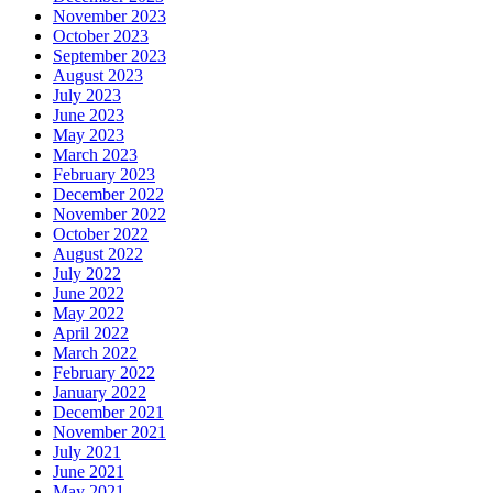
November 2023
October 2023
September 2023
August 2023
July 2023
June 2023
May 2023
March 2023
February 2023
December 2022
November 2022
October 2022
August 2022
July 2022
June 2022
May 2022
April 2022
March 2022
February 2022
January 2022
December 2021
November 2021
July 2021
June 2021
May 2021