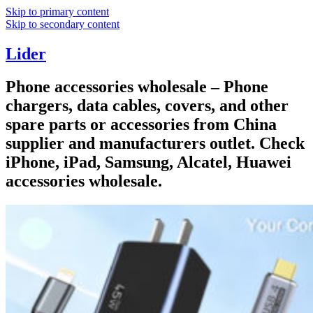
Skip to primary content
Skip to secondary content
Lider
Phone accessories wholesale – Phone
chargers, data cables, covers, and other
spare parts or accessories from China
supplier and manufacturers outlet. Check
iPhone, iPad, Samsung, Alcatel, Huawei
accessories wholesale.