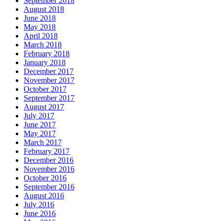
September 2018
August 2018
June 2018
May 2018
April 2018
March 2018
February 2018
January 2018
December 2017
November 2017
October 2017
September 2017
August 2017
July 2017
June 2017
May 2017
March 2017
February 2017
December 2016
November 2016
October 2016
September 2016
August 2016
July 2016
June 2016