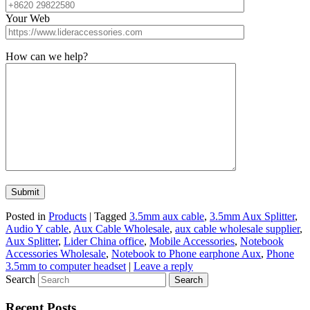
Your Web
How can we help?
Posted in
Products
|
Tagged
3.5mm aux cable
,
3.5mm Aux Splitter
,
Audio Y cable
,
Aux Cable Wholesale
,
aux cable wholesale supplier
,
Aux Splitter
,
Lider China office
,
Mobile Accessories
,
Notebook
Accessories Wholesale
,
Notebook to Phone earphone Aux
,
Phone
3.5mm to computer headset
|
Leave a reply
Search
Recent Posts