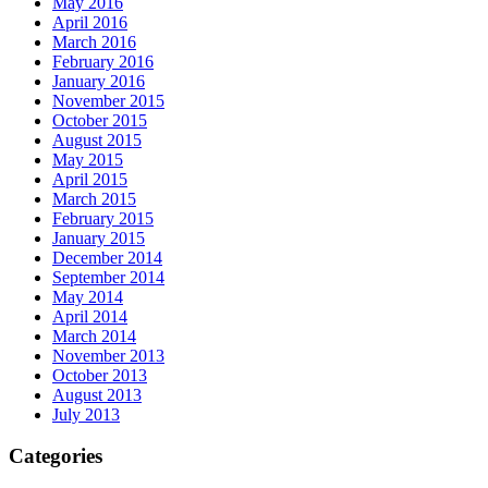
May 2016
April 2016
March 2016
February 2016
January 2016
November 2015
October 2015
August 2015
May 2015
April 2015
March 2015
February 2015
January 2015
December 2014
September 2014
May 2014
April 2014
March 2014
November 2013
October 2013
August 2013
July 2013
Categories