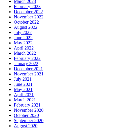
March 2023
February 2023
December 2022
November 2022
October 2022
August 2022
July 2022
June 2022
May 2022
April 2022
March 2022
February 2022
January 2022
December 2021
November 2021
July 2021
June 2021
May 2021
April 2021
March 2021
February 2021
November 2020
October 2020
September 2020
August 2020