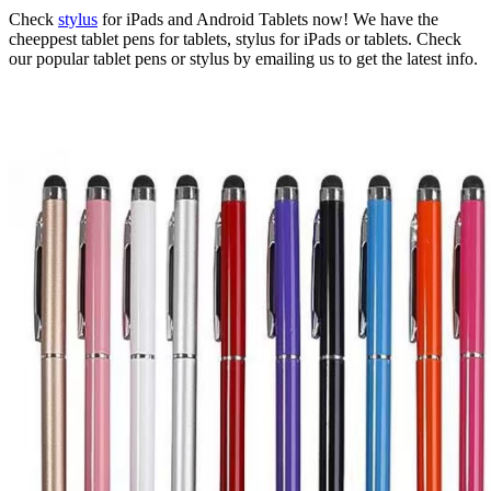
Check
stylus
for iPads and Android Tablets now! We have the
cheeppest tablet pens for tablets, stylus for iPads or tablets. Check
our popular tablet pens or stylus by emailing us to get the latest info.