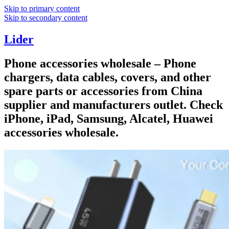
Skip to primary content
Skip to secondary content
Lider
Phone accessories wholesale – Phone
chargers, data cables, covers, and other
spare parts or accessories from China
supplier and manufacturers outlet. Check
iPhone, iPad, Samsung, Alcatel, Huawei
accessories wholesale.