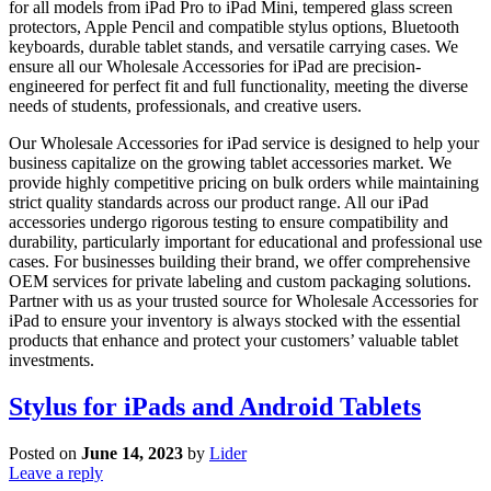
for all models from iPad Pro to iPad Mini, tempered glass screen
protectors, Apple Pencil and compatible stylus options, Bluetooth
keyboards, durable tablet stands, and versatile carrying cases. We
ensure all our Wholesale Accessories for iPad are precision-
engineered for perfect fit and full functionality, meeting the diverse
needs of students, professionals, and creative users.
Our Wholesale Accessories for iPad service is designed to help your
business capitalize on the growing tablet accessories market. We
provide highly competitive pricing on bulk orders while maintaining
strict quality standards across our product range. All our iPad
accessories undergo rigorous testing to ensure compatibility and
durability, particularly important for educational and professional use
cases. For businesses building their brand, we offer comprehensive
OEM services for private labeling and custom packaging solutions.
Partner with us as your trusted source for Wholesale Accessories for
iPad to ensure your inventory is always stocked with the essential
products that enhance and protect your customers’ valuable tablet
investments.
Stylus for iPads and Android Tablets
Posted on
June 14, 2023
by
Lider
Leave a reply