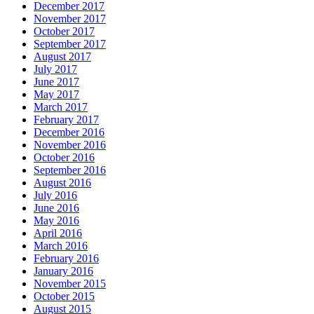
December 2017
November 2017
October 2017
September 2017
August 2017
July 2017
June 2017
May 2017
March 2017
February 2017
December 2016
November 2016
October 2016
September 2016
August 2016
July 2016
June 2016
May 2016
April 2016
March 2016
February 2016
January 2016
November 2015
October 2015
August 2015