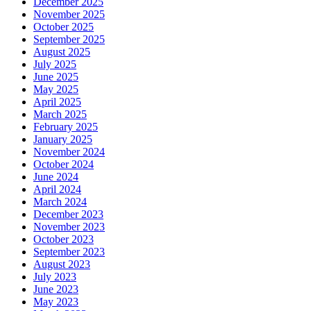
December 2025
November 2025
October 2025
September 2025
August 2025
July 2025
June 2025
May 2025
April 2025
March 2025
February 2025
January 2025
November 2024
October 2024
June 2024
April 2024
March 2024
December 2023
November 2023
October 2023
September 2023
August 2023
July 2023
June 2023
May 2023