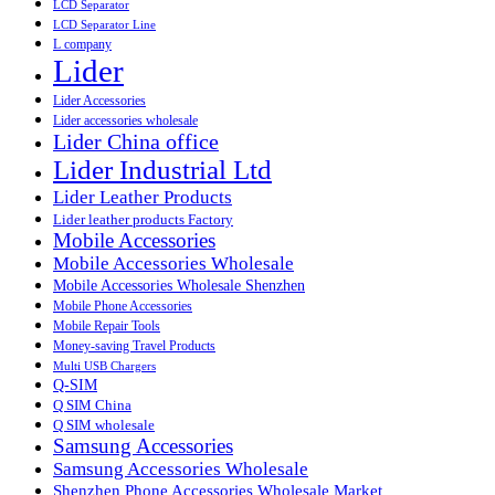
LCD Separator
LCD Separator Line
L company
Lider
Lider Accessories
Lider accessories wholesale
Lider China office
Lider Industrial Ltd
Lider Leather Products
Lider leather products Factory
Mobile Accessories
Mobile Accessories Wholesale
Mobile Accessories Wholesale Shenzhen
Mobile Phone Accessories
Mobile Repair Tools
Money-saving Travel Products
Multi USB Chargers
Q-SIM
Q SIM China
Q SIM wholesale
Samsung Accessories
Samsung Accessories Wholesale
Shenzhen Phone Accessories Wholesale Market