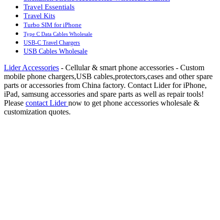
Travel Essentials
Travel Kits
Turbo SIM for iPhone
Type C Data Cables Wholesale
USB-C Travel Chargers
USB Cables Wholesale
Lider Accessories
- Cellular & smart phone accessories - Custom
mobile phone chargers,USB cables,protectors,cases and other spare
parts or accessories from China factory. Contact Lider for iPhone,
iPad, samsung accessories and spare parts as well as repair tools!
Please
contact Lider
now to get phone accessories wholesale &
customization quotes.