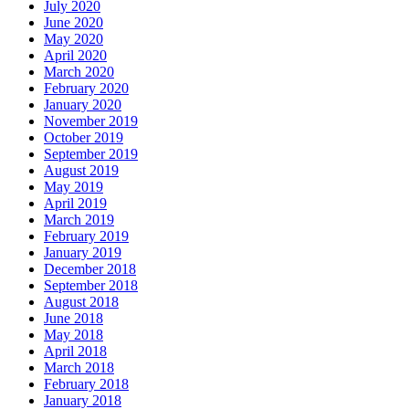
July 2020
June 2020
May 2020
April 2020
March 2020
February 2020
January 2020
November 2019
October 2019
September 2019
August 2019
May 2019
April 2019
March 2019
February 2019
January 2019
December 2018
September 2018
August 2018
June 2018
May 2018
April 2018
March 2018
February 2018
January 2018