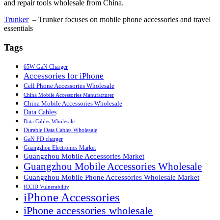
and repair tools wholesale from China.
Trunker
– Trunker focuses on mobile phone accessories and travel
essentials
Tags
65W GaN Charger
Accessories for iPhone
Cell Phone Accessories Wholesale
China Mobile Accessories Manufacturer
China Mobile Accessories Wholesale
Data Cables
Data Cables Wholesale
Durable Data Cables Wholesale
GaN PD charger
Guangzhou Electronics Market
Guangzhou Mobile Accessories Market
Guangzhou Mobile Accessories Wholesale
Guangzhou Mobile Phone Accessories Wholesale Market
ICCID Vulnerability
iPhone Accessories
iPhone accessories wholesale