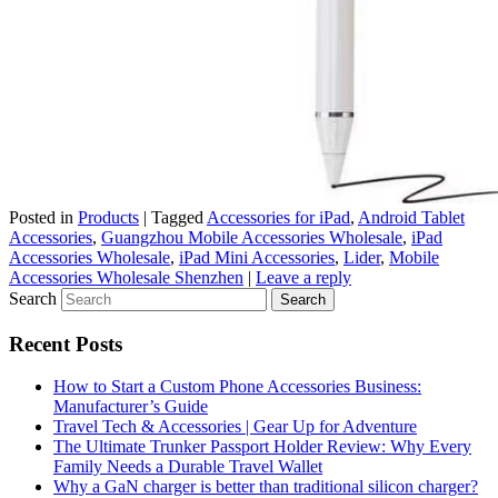
Posted in
Products
|
Tagged
Accessories for iPad
,
Android Tablet
Accessories
,
Guangzhou Mobile Accessories Wholesale
,
iPad
Accessories Wholesale
,
iPad Mini Accessories
,
Lider
,
Mobile
Accessories Wholesale Shenzhen
|
Leave a reply
Search
Recent Posts
How to Start a Custom Phone Accessories Business:
Manufacturer’s Guide
Travel Tech & Accessories | Gear Up for Adventure
The Ultimate Trunker Passport Holder Review: Why Every
Family Needs a Durable Travel Wallet
Why a GaN charger is better than traditional silicon charger?