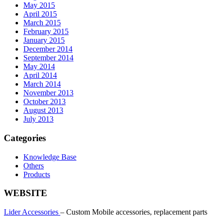
May 2015
April 2015
March 2015
February 2015
January 2015
December 2014
September 2014
May 2014
April 2014
March 2014
November 2013
October 2013
August 2013
July 2013
Categories
Knowledge Base
Others
Products
WEBSITE
Lider Accessories
– Custom Mobile accessories, replacement parts