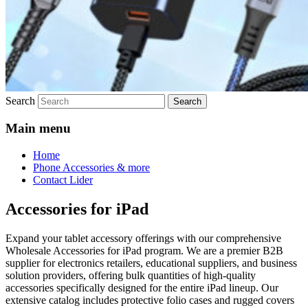
Search
Main menu
Home
Phone Accessories & more
Contact Lider
Accessories for iPad
Expand your tablet accessory offerings with our comprehensive
Wholesale Accessories for iPad program. We are a premier B2B
supplier for electronics retailers, educational suppliers, and business
solution providers, offering bulk quantities of high-quality
accessories specifically designed for the entire iPad lineup. Our
extensive catalog includes protective folio cases and rugged covers