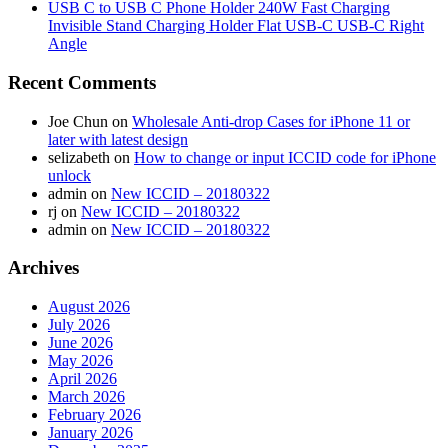
USB C to USB C Phone Holder 240W Fast Charging
Invisible Stand Charging Holder Flat USB-C USB-C Right
Angle
Recent Comments
Joe Chun
on
Wholesale Anti-drop Cases for iPhone 11 or
later with latest design
selizabeth
on
How to change or input ICCID code for iPhone
unlock
admin
on
New ICCID – 20180322
rj
on
New ICCID – 20180322
admin
on
New ICCID – 20180322
Archives
August 2026
July 2026
June 2026
May 2026
April 2026
March 2026
February 2026
January 2026