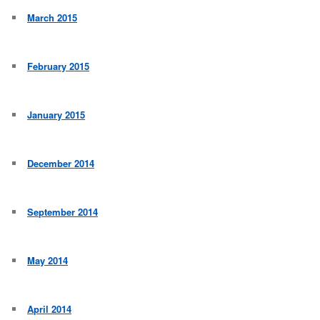
March 2015
February 2015
January 2015
December 2014
September 2014
May 2014
April 2014