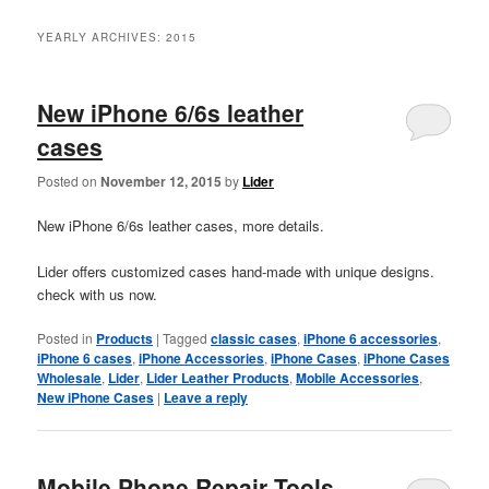
YEARLY ARCHIVES:
2015
New iPhone 6/6s leather
cases
Posted on
November 12, 2015
by
Lider
New iPhone 6/6s leather cases, more details.
Lider offers customized cases hand-made with unique designs.
check with us now.
Posted in
Products
|
Tagged
classic cases
,
iPhone 6 accessories
,
iPhone 6 cases
,
iPhone Accessories
,
iPhone Cases
,
iPhone Cases
Wholesale
,
Lider
,
Lider Leather Products
,
Mobile Accessories
,
New iPhone Cases
|
Leave a reply
Mobile Phone Repair Tools