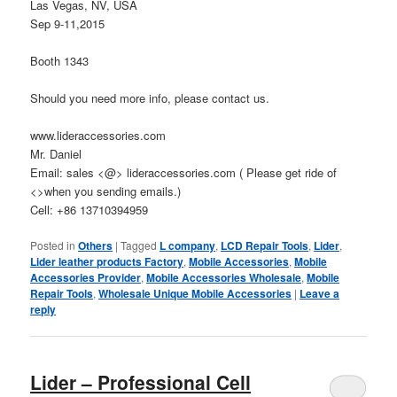
Las Vegas, NV, USA
Sep 9-11,2015
Booth 1343
Should you need more info, please contact us.
www.lideraccessories.com
Mr. Daniel
Email: sales <@> lideraccessories.com ( Please get ride of
<>when you sending emails.)
Cell: +86 13710394959
Posted in
Others
|
Tagged
L company
,
LCD Repair Tools
,
Lider
,
Lider leather products Factory
,
Mobile Accessories
,
Mobile
Accessories Provider
,
Mobile Accessories Wholesale
,
Mobile
Repair Tools
,
Wholesale Unique Mobile Accessories
|
Leave a
reply
Lider – Professional Cell