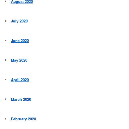
August 2020
July 2020
June 2020
May 2020
April 2020
March 2020
February 2020