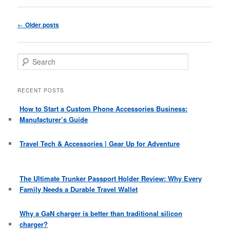
Post
←
Older posts
navigation
S
e
a
r
RECENT POSTS
c
h
How to Start a Custom Phone Accessories Business:
Manufacturer’s Guide
Travel Tech & Accessories | Gear Up for Adventure
The Ultimate Trunker Passport Holder Review: Why Every
Family Needs a Durable Travel Wallet
Why a GaN charger is better than traditional silicon
charger?