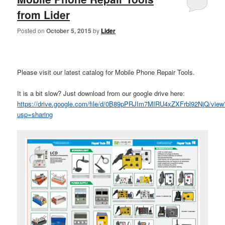
from Lider
Posted on
October 5, 2015
by
Lider
Please visit our latest catalog for Mobile Phone Repair Tools.
It is a bit slow? Just download from our google drive here:
https://drive.google.com/file/d/0B89pPRJIm7MIRU4xZXFrbl92NjQ/view
usp=sharing