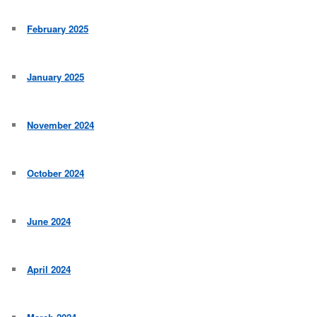
February 2025
January 2025
November 2024
October 2024
June 2024
April 2024