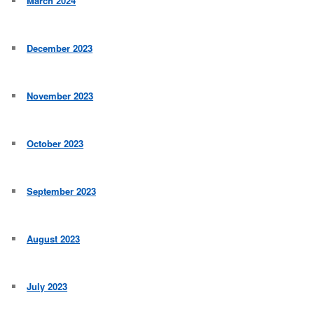
March 2024
December 2023
November 2023
October 2023
September 2023
August 2023
July 2023