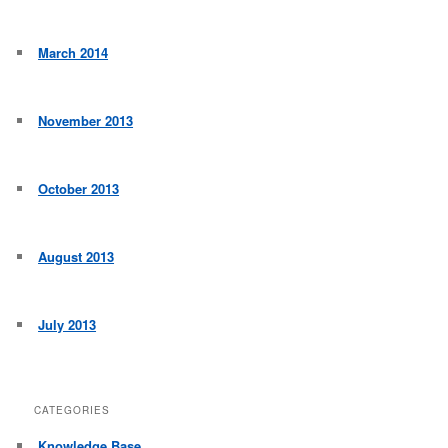
March 2014
November 2013
October 2013
August 2013
July 2013
CATEGORIES
Knowledge Base