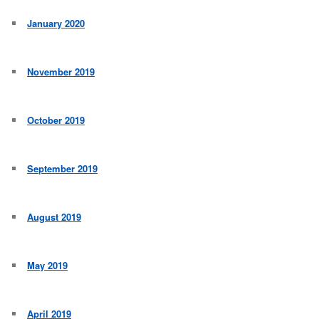
January 2020
November 2019
October 2019
September 2019
August 2019
May 2019
April 2019