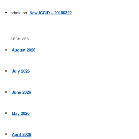
admin
on
New ICCID – 20180322
ARCHIVES
August 2026
July 2026
June 2026
May 2026
April 2026