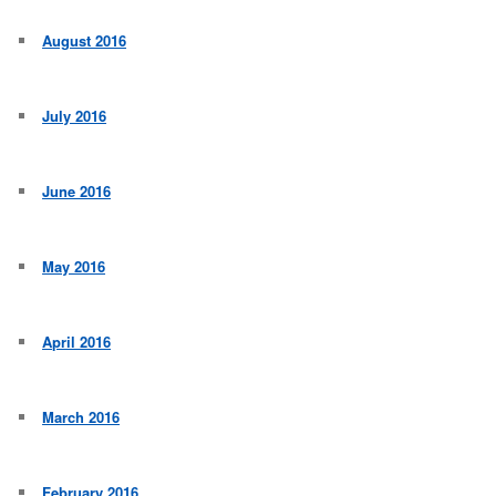
August 2016
July 2016
June 2016
May 2016
April 2016
March 2016
February 2016