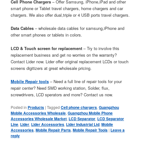
Cell Phone Chargers
– Offer Samsung, iPhone,iPad and other
smart phone or Tablet travel chargers, home chargers and car
chargers. We also offer dual,triple or 4 USB ports travel chargers.
Data Cables
– wholesale data cables for samsung,iPhone and
other smart phones or tablets in colors.
LCD & Touch screen for replacement
– Try to involve this
replacement business and get no worries on the warranty?
Contact Lider now. Lider offer original replacement LCDs or touch
screens digitizers at great wholesale pricing.
Mobile Repair tools
– Need a full line of repair tools for your
repair center? Need SMD working station, Solder, flux,
screwdrivers, LCD sperators and more? Contact us now.
Posted in
Products
|
Tagged
Cell phone chargers
,
Guangzhou
Mobile Accessories Wholesale
,
Guangzhou Mobile Phone
Accessories Wholesale Market
,
LCD Separator
,
LCD Separator
Line
,
Lider
,
Lider Accessories
,
Lider Industrial Ltd
,
Mobile
Accessories
,
Mobile Repair Parts
,
Mobile Repair Tools
|
Leave a
reply