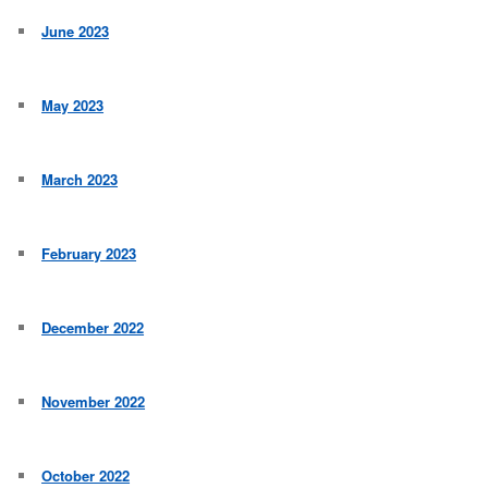
June 2023
May 2023
March 2023
February 2023
December 2022
November 2022
October 2022