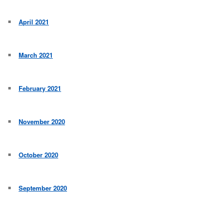
April 2021
March 2021
February 2021
November 2020
October 2020
September 2020