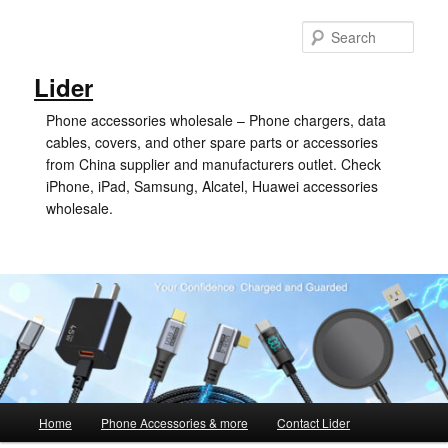
Skip
Skip
to
to
Sear
primary
secondary
content
content
Lider
Phone accessories wholesale – Phone chargers, data
cables, covers, and other spare parts or accessories
from China supplier and manufacturers outlet. Check
iPhone, iPad, Samsung, Alcatel, Huawei accessories
wholesale.
Main
Home
Phone Accessories & more
Contact Lider
menu