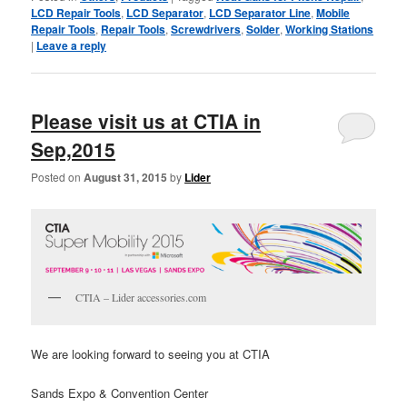
LCD Repair Tools
,
LCD Separator
,
LCD Separator Line
,
Mobile
Repair Tools
,
Repair Tools
,
Screwdrivers
,
Solder
,
Working Stations
|
Leave a reply
Please visit us at CTIA in
Sep,2015
Posted on
August 31, 2015
by
Lider
CTIA – Lider accessories.com
We are looking forward to seeing you at CTIA
Sands Expo & Convention Center