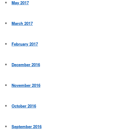
May 2017
March 2017
February 2017
December 2016
November 2016
October 2016
September 2016