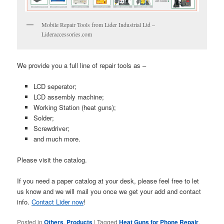
Mobile Repair Tools from Lider Industrial Ltd –
Lideraccessories.com
We provide you a full line of repair tools as –
LCD seperator;
LCD assembly machine;
Working Station (heat guns);
Solder;
Screwdriver;
and much more.
Please visit the catalog.
If you need a paper catalog at your desk, please feel free to let
us know and we will mail you once we get your add and contact
info.
Contact Lider now
!
Posted in
Others
,
Products
|
Tagged
Heat Guns for Phone Repair
,