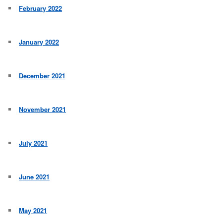
February 2022
January 2022
December 2021
November 2021
July 2021
June 2021
May 2021