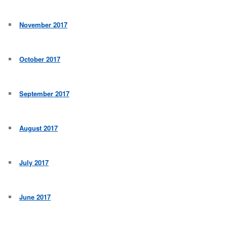
November 2017
October 2017
September 2017
August 2017
July 2017
June 2017