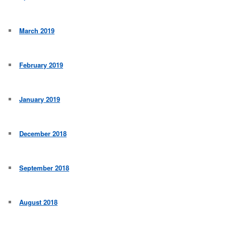
March 2019
February 2019
January 2019
December 2018
September 2018
August 2018