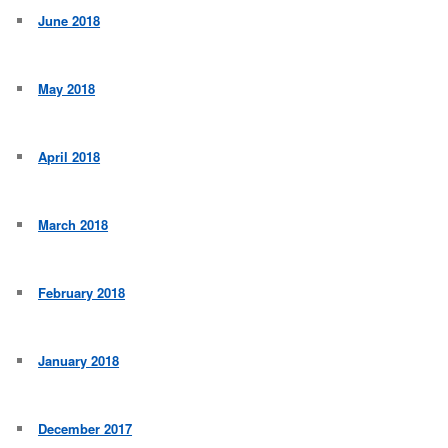
June 2018
May 2018
April 2018
March 2018
February 2018
January 2018
December 2017