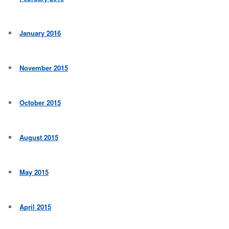
January 2016
November 2015
October 2015
August 2015
May 2015
April 2015