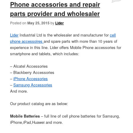
Phone accessories and repair
parts provider and wholesaler
Posted on
May 25, 2015
by
Lider
Lider
Industrial Ltd is the wholesaler and manufacturer for
cell
phone accessoires
and spare parts with more than 10 years of
experience in this line. Lider offers Mobile Phone accessories for
smartphone and tablets, which includes:
– Alcatel Accessories
– Blackberry Accessories
–
iPhone Accessories
–
Samsung Accessories
And more.
Our product catalog are as below:
Mobile Batteries
– full line of cell phone batteries for Samsung,
iPhone,iPad,Huawei and more.