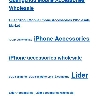
Wholesale
Guangzhou Mobile Phone Accessories Wholesale
Market
iPhone Accessories
ICCID Vulnerability
iPhone accessories wholesale
Lider
L company
LCD Separator
LCD Separator Line
Lider Accessories
Lider accessories wholesale