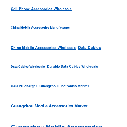
Cell Phone Accessories Wholesale
China Mobile Accessories Manufacturer
Data Cables
China Mobile Accessories Wholesale
Durable Data Cables Wholesale
Data Cables Wholesale
GaN PD charger
Guangzhou Electronics Market
Guangzhou Mobile Accessories Market
Guangzhou Mobile Accessories