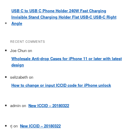
USB C to USB C Phone Holder 240W Fast Charging
Invisible Stand Charging Holder Flat USB-C USB-C Right
Angle
RECENT COMMENTS
Joe Chun
on
Wholesale Anti-drop Cases for iPhone 11 or later with latest
design
selizabeth
on
How to change or input ICCID code for iPhone unlock
admin
on
New ICCID – 20180322
rj
on
New ICCID – 20180322