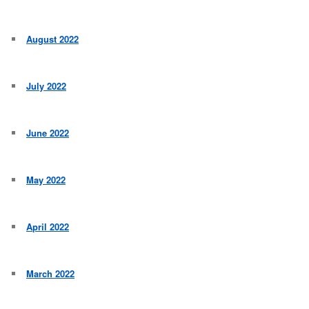
August 2022
July 2022
June 2022
May 2022
April 2022
March 2022