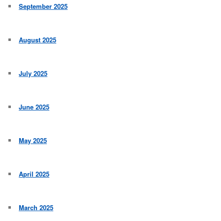
September 2025
August 2025
July 2025
June 2025
May 2025
April 2025
March 2025