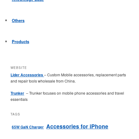
Others
Products
WEBSITE
Lider Accessories
– Custom Mobile accessories, replacement parts
and repair tools wholesale from China.
Trunker
– Trunker focuses on mobile phone accessories and travel
essentials
TAGS
Accessories for iPhone
65W GaN Charger