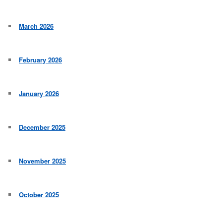
March 2026
February 2026
January 2026
December 2025
November 2025
October 2025