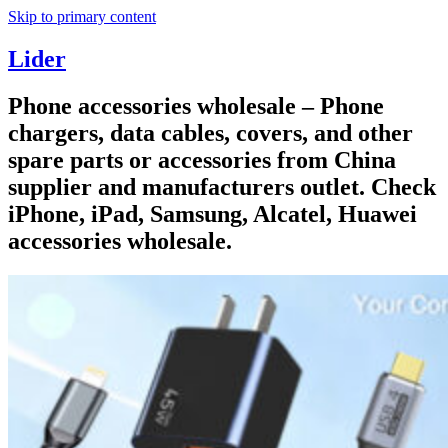
Skip to primary content
Lider
Phone accessories wholesale – Phone
chargers, data cables, covers, and other
spare parts or accessories from China
supplier and manufacturers outlet. Check
iPhone, iPad, Samsung, Alcatel, Huawei
accessories wholesale.