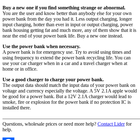
Buy a new one if you find something strange or abnormal.
You are the user and know better than anybody else for your own
power bank from the day you had it. Less output charging, longer
input charging, hotter than ever in input or output charging, power
bank housing getting fat and much more, any of them show that it is
near the end of your power bank life. Buy a new one instead.
Use the power bank when necessary.
A power bank is for emergency use. Try to avoid using times and
using frequency to extend the power bank recycling life. You can
use your car charger when in a car and a travel charger when at
home or in office.
Use a good charger to charge your power bank.
The output data should match the input data of your power bank on
voltage and currency especially the voltage. A 5V 2.1A apple would
be good for a power bank. But a 12V 2.1A charger would lead to
smoke, fire or explosion for the power bank if no protection IC is
installed there.
———————————————————————————
Questions, wholesale prices or need more help?
Contact Lider
for
help.