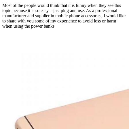
Most of the people would think that it is funny when they see this
topic because it is so easy – just plug and use. As a professional
manufacturer and supplier in mobile phone accessories, I would like
to share with you some of my experience to avoid loss or harm
when using the power banks.