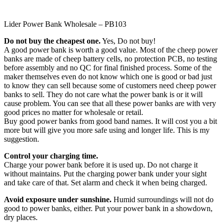
Lider Power Bank Wholesale – PB103
Do not buy the cheapest one.
Yes, Do not buy!
A good power bank is worth a good value. Most of the cheep power
banks are made of cheep battery cells, no protection PCB, no testing
before assembly and no QC for final finished process. Some of the
maker themselves even do not know which one is good or bad just
to know they can sell because some of customers need cheep power
banks to sell. They do not care what the power bank is or it will
cause problem. You can see that all these power banks are with very
good prices no matter for wholesale or retail.
Buy good power banks from good band names. It will cost you a bit
more but will give you more safe using and longer life. This is my
suggestion.
Control your charging time.
Charge your power bank before it is used up. Do not charge it
without maintains. Put the charging power bank under your sight
and take care of that. Set alarm and check it when being charged.
Avoid exposure under sunshine.
Humid surroundings will not do
good to power banks, either. Put your power bank in a showdown,
dry places.