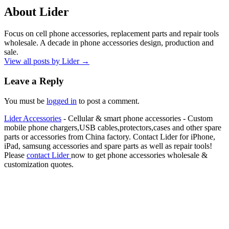
About Lider
Focus on cell phone accessories, replacement parts and repair tools
wholesale. A decade in phone accessories design, production and
sale.
View all posts by Lider
→
Leave a Reply
You must be
logged in
to post a comment.
Lider Accessories
- Cellular & smart phone accessories - Custom
mobile phone chargers,USB cables,protectors,cases and other spare
parts or accessories from China factory. Contact Lider for iPhone,
iPad, samsung accessories and spare parts as well as repair tools!
Please
contact Lider
now to get phone accessories wholesale &
customization quotes.