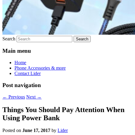
Search
Main menu
Home
Phone Accessories & more
Contact Lider
Post navigation
←
Previous
Next
→
Things You Should Pay Attention When
Using Power Bank
Posted on
June 17, 2017
by
Lider