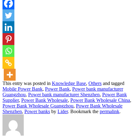
This entry was posted in
Knowledge Base
,
Others
and tagged
Mobile Power Bank
,
Power Bank
,
Power bank manufacturer
Guangzhou
,
Power bank manufacturer Shenzhen
,
Power Bank
Supplier
,
Power Bank Wholesale
,
Power Bank Wholesale China
,
Power Bank Wholesale Guangzhou
,
Power Bank Wholesale
Shenzhen
,
Power banks
by
Lider
. Bookmark the
permalink
.