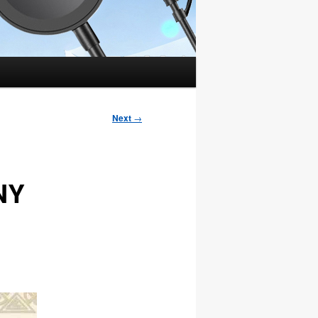
Next
→
CNY