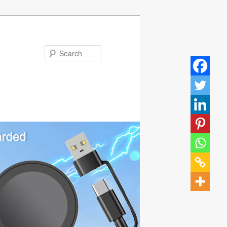
Search