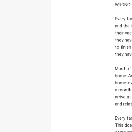
WRONG!
Every fa
and the 
their va
they hav
to finish
they hav
Most of 
home. As 
hometown
a month 
arrive a
and rela
Every fa
This doe