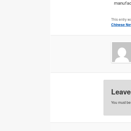
manufact
This entry w
Chinese Ne
Leave
You must b