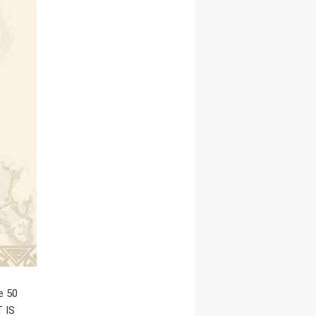
e 50
T IS