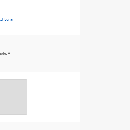
td
,
Lunar
sale. A