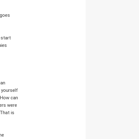
 goes
 start
nies
ban
 yourself
. How can
ders were
That is
the