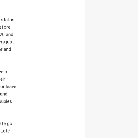
r status
before
 20 and
rs just
er and
ve at
eir
or leave
 and
ouples
ate go.
 Late