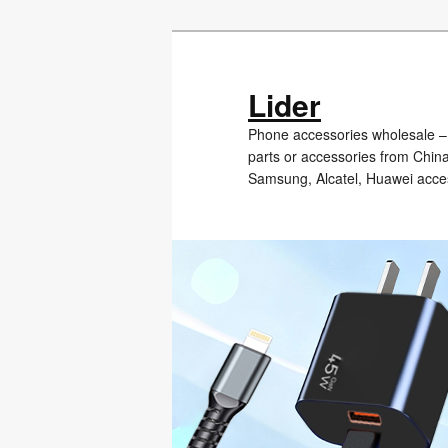
Skip
to
primary
Lider
content
Phone accessories wholesale – 
parts or accessories from Chin
Samsung, Alcatel, Huawei acce