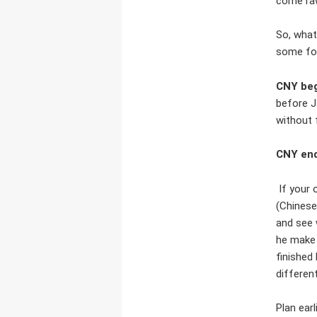
come raw
So, what
some for
CNY beg
before J
without 
CNY end
If your 
(Chinese
and see 
he make 
finished
differen
Plan earl