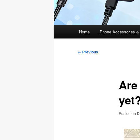
Main
Home
Phone Accessories &
menu
Post
←
Previous
navigation
Are
yet
Posted on
D