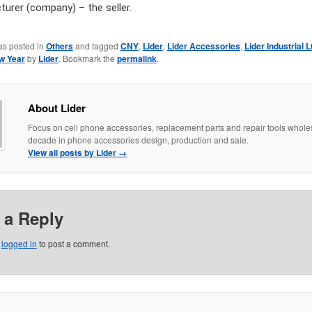
urer (company) – the seller.
as posted in
Others
and tagged
CNY
,
Lider
,
Lider Accessories
,
Lider Industrial L
w Year
by
Lider
. Bookmark the
permalink
.
About Lider
Focus on cell phone accessories, replacement parts and repair tools whole
decade in phone accessories design, production and sale.
View all posts by Lider
→
 a Reply
e
logged in
to post a comment.