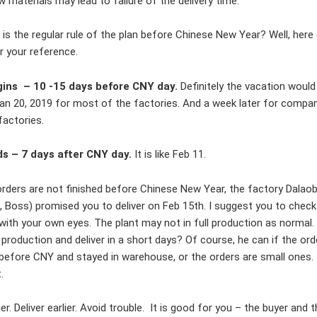
 materials may lead to failure of the delivery time.
 is the regular rule of the plan before Chinese New Year? Well, here
 your reference.
ins – 10 -15 days before CNY day.
Definitely the vacation would
an 20, 2019 for most of the factories. And a week later for compa
factories.
s – 7 days after CNY day.
It is like Feb 11.
orders are not finished before Chinese New Year, the factory Dalao
, Boss) promised you to deliver on Feb 15th. I suggest you to check
with your own eyes. The plant may not in full production as normal
production and deliver in a short days? Of course, he can if the or
 before CNY and stayed in warehouse, or the orders are small ones. 
t.
ier. Deliver earlier. Avoid trouble. It is good for you – the buyer and 