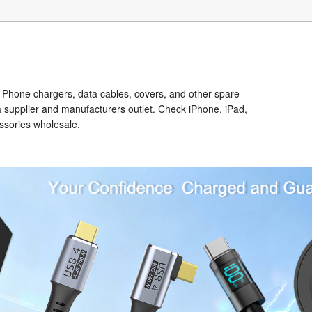
Phone chargers, data cables, covers, and other spare
a supplier and manufacturers outlet. Check iPhone, iPad,
ssories wholesale.