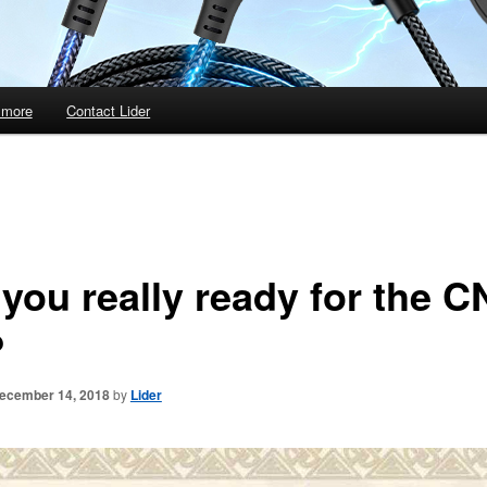
 more
Contact Lider
 you really ready for the 
?
ecember 14, 2018
by
Lider