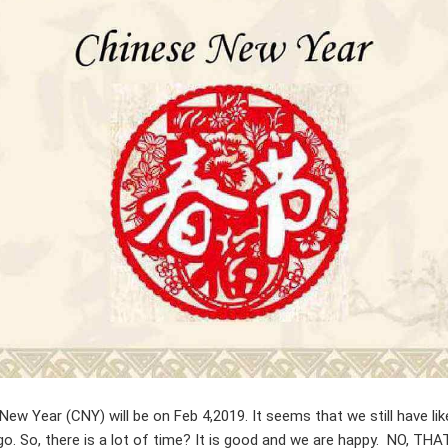
New Year (CNY) will be on Feb 4,2019. It seems that we still have lik
go. So, there is a lot of time? It is good and we are happy. NO, THA