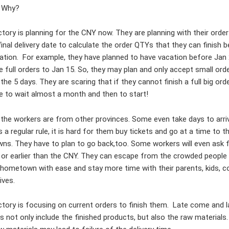
 Why?
ctory is planning for the CNY now. They are planning with their orde
final delivery date to calculate the order QTYs that they can finish 
cation. For example, they have planned to have vacation before Jan
e full orders to Jan 15. So, they may plan and only accept small orde
 the 5 days. They are scaring that if they cannot finish a full big ord
e to wait almost a month and then to start!
the workers are from other provinces. Some even take days to arri
a regular rule, it is hard for them buy tickets and go at a time to th
s. They have to plan to go back,too. Some workers will even ask f
or earlier than the CNY. They can escape from the crowded people
t hometown with ease and stay more time with their parents, kids, c
tives.
ctory is focusing on current orders to finish them. Late come and l
s not only include the finished products, but also the raw materials.