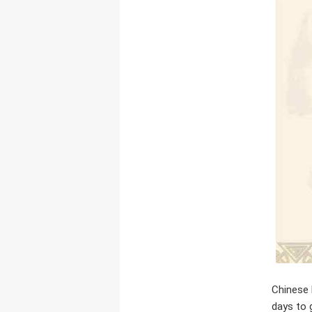
Chinese 
days to 