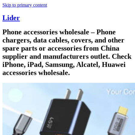
Skip to primary content
Lider
Phone accessories wholesale – Phone
chargers, data cables, covers, and other
spare parts or accessories from China
supplier and manufacturers outlet. Check
iPhone, iPad, Samsung, Alcatel, Huawei
accessories wholesale.