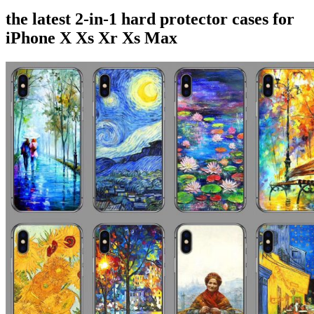
the latest 2-in-1 hard protector cases for
iPhone X Xs Xr Xs Max