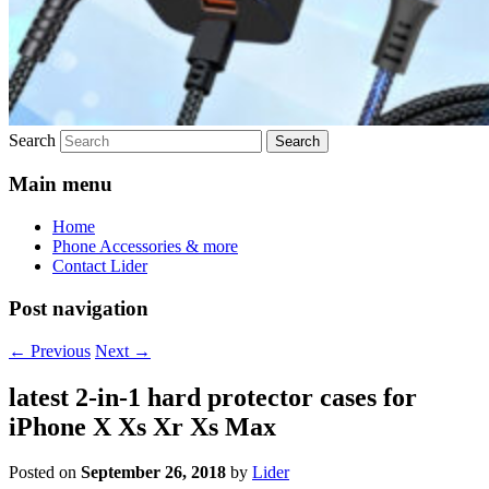
Search
Main menu
Home
Phone Accessories & more
Contact Lider
Post navigation
←
Previous
Next
→
latest 2-in-1 hard protector cases for
iPhone X Xs Xr Xs Max
Posted on
September 26, 2018
by
Lider