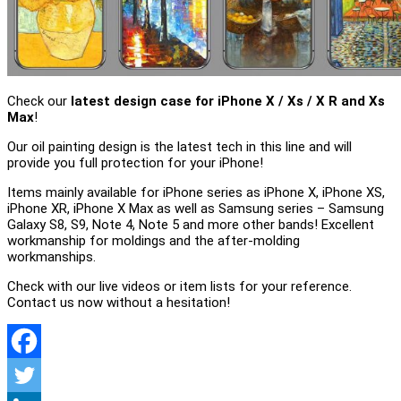
Check our
latest design case for iPhone X / Xs / X R and Xs
Max
!
Our oil painting design is the latest tech in this line and will
provide you full protection for your iPhone!
Items mainly available for iPhone series as iPhone X, iPhone XS,
iPhone XR, iPhone X Max as well as Samsung series – Samsung
Galaxy S8, S9, Note 4, Note 5 and more other bands! Excellent
workmanship for moldings and the after-molding
workmanships.
Check with our live videos or item lists for your reference.
Contact us now without a hesitation!