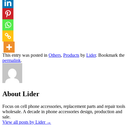
This entry was posted in
Others
,
Products
by
Lider
. Bookmark the
permalink
.
About Lider
Focus on cell phone accessories, replacement parts and repair tools
wholesale. A decade in phone accessories design, production and
sale.
View all posts by Lider
→