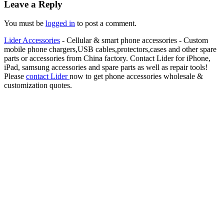
Leave a Reply
You must be
logged in
to post a comment.
Lider Accessories
- Cellular & smart phone accessories - Custom
mobile phone chargers,USB cables,protectors,cases and other spare
parts or accessories from China factory. Contact Lider for iPhone,
iPad, samsung accessories and spare parts as well as repair tools!
Please
contact Lider
now to get phone accessories wholesale &
customization quotes.