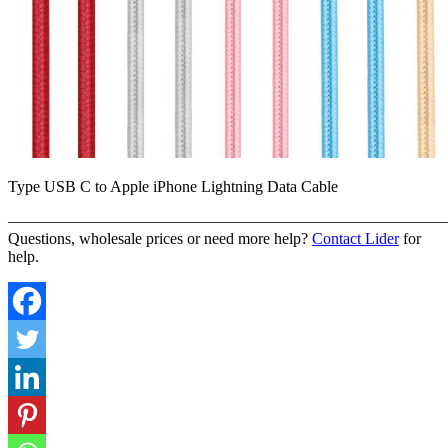
Type USB C to Apple iPhone Lightning Data Cable
———————————————————————————
Questions, wholesale prices or need more help?
Contact Lider
for
help.