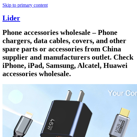
Skip to primary content
Lider
Phone accessories wholesale – Phone
chargers, data cables, covers, and other
spare parts or accessories from China
supplier and manufacturers outlet. Check
iPhone, iPad, Samsung, Alcatel, Huawei
accessories wholesale.