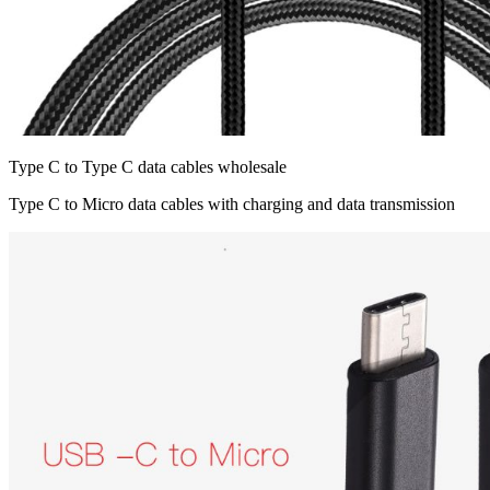
Type C to Type C data cables wholesale
Type C to Micro data cables with charging and data transmission