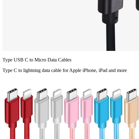
Type USB C to Micro Data Cables
Type C to lightning data cable for Apple iPhone, iPad and more