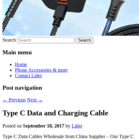
Search
Main menu
Home
Phone Accessories & more
Contact Lider
Post navigation
←
Previous
Next
→
Type C Data and Charging Cable
Posted on
September 18, 2017
by
Lider
Type C Data Cables Wholesale from China Supplier – Our Type C