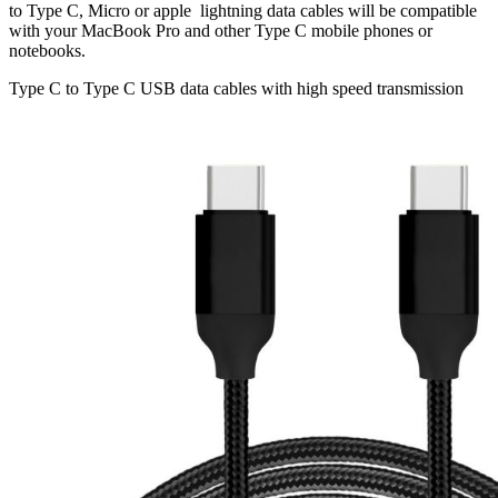
to Type C, Micro or apple lightning data cables will be compatible
with your MacBook Pro and other Type C mobile phones or
notebooks.
Type C to Type C USB data cables with high speed transmission