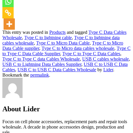
This entry was posted in
Products
and tagged
Type C Data Cables
Wholesale
,
Type C to lightning cable
,
Type C to lightning data
cables wholesale
,
Type C to Micro Data Cable
,
Type C to Micro
Data Cable supplier
,
Type C to Micro data cables wholesale
,
Type C
to Type C Data Cable Supplier
,
Type C to Type C Data Cables
,
Type C to Type C data Cables Wholesale
,
USB C cables wholesale
,
USB C to Lightning Data Cables Supplier
,
USB C to USB C Data
Cables
,
USB C to USB C Data Cables Wholesale
by
Lider
.
Bookmark the
permalink
.
About Lider
Focus on cell phone accessories, replacement parts and repair tools
wholesale. A decade in phone accessories design, production and
sale.