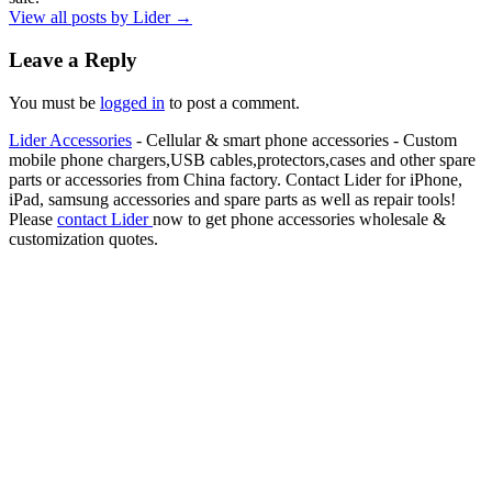
View all posts by Lider
→
Leave a Reply
You must be
logged in
to post a comment.
Lider Accessories
- Cellular & smart phone accessories - Custom
mobile phone chargers,USB cables,protectors,cases and other spare
parts or accessories from China factory. Contact Lider for iPhone,
iPad, samsung accessories and spare parts as well as repair tools!
Please
contact Lider
now to get phone accessories wholesale &
customization quotes.