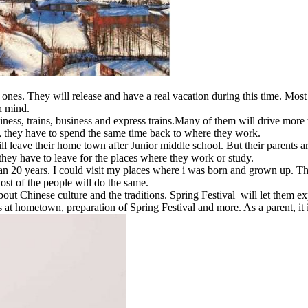
nes. They will release and have a real vacation during this time. Most 
h mind.
iness, trains, business and express trains.Many of them will drive more
n, they have to spend the same time back to where they work.
 leave their home town after Junior middle school. But their parents ar
, they have to leave for the places where they work or study.
n 20 years. I could visit my places where i was born and grown up. Th
Most of the people will do the same.
bout Chinese culture and the traditions. Spring Festival will let the
es at hometown, preparation of Spring Festival and more. As a parent, i