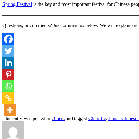
Spring Festival
is the key and most important festival for Chinese peopl
———————————————————————————
Questions, or comments? Jus comment us below. We will explain and ge
This entry was posted in
Others
and tagged
Chun Jie
,
Lunar Chinese