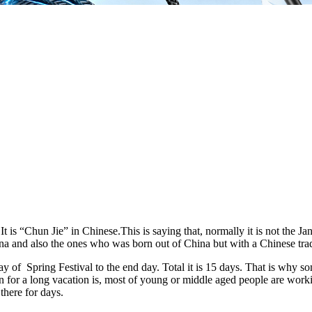
t is “Chun Jie” in Chinese.This is saying that, normally it is not the Jan 1s
na and also the ones who was born out of China but with a Chinese trad
y of Spring Festival to the end day. Total it is 15 days. That is why s
n for a long vacation is, most of young or middle aged people are work
there for days.