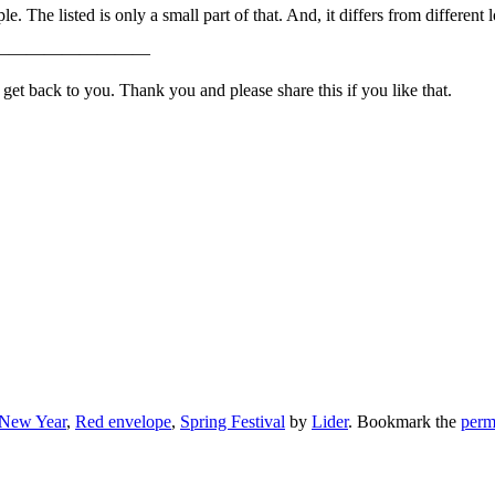
e. The listed is only a small part of that. And, it differs from different
—————————
t back to you. Thank you and please share this if you like that.
 New Year
,
Red envelope
,
Spring Festival
by
Lider
. Bookmark the
perm