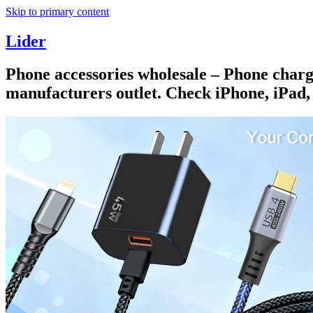
Skip to primary content
Lider
Phone accessories wholesale – Phone charge
manufacturers outlet. Check iPhone, iPad,