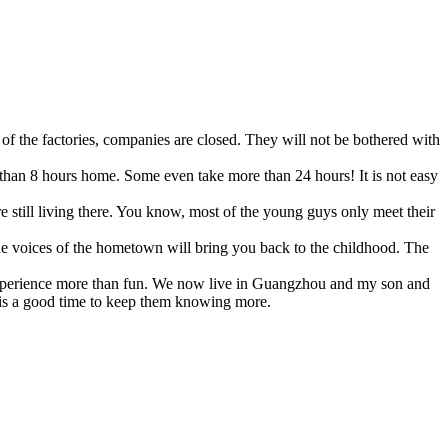
of the factories, companies are closed. They will not be bothered with
 than 8 hours home. Some even take more than 24 hours! It is not easy
e still living there. You know, most of the young guys only meet their
e voices of the hometown will bring you back to the childhood. The
m experience more than fun. We now live in Guangzhou and my son and
t is a good time to keep them knowing more.