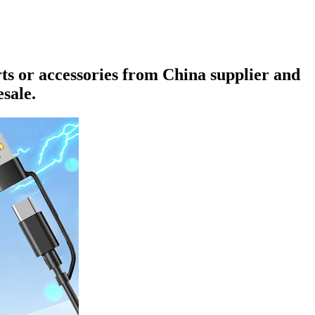
rts or accessories from China supplier and
sale.