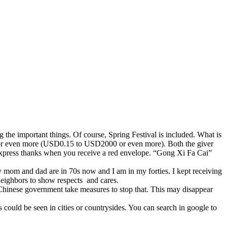
 the important things. Of course, Spring Festival is included. What is
 or even more (USD0.15 to USD2000 or even more). Both the giver
express thanks when you receive a red envelope. “Gong Xi Fa Cai”
My mom and dad are in 70s now and I am in my forties. I kept receiving
neighbors to show respects and cares.
e Chinese government take measures to stop that. This may disappear
could be seen in cities or countrysides. You can search in google to