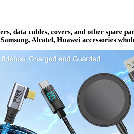
rs, data cables, covers, and other spare pa
 Samsung, Alcatel, Huawei accessories whole