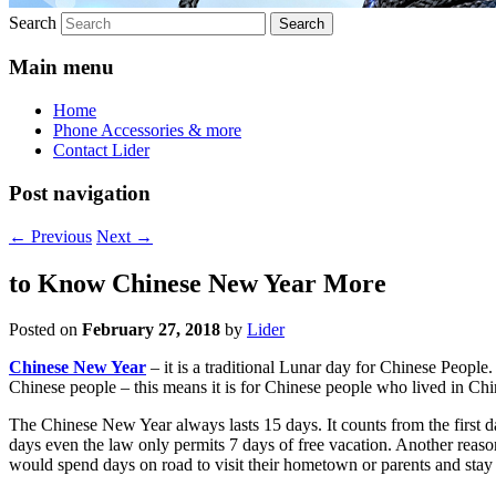
Search
Main menu
Home
Phone Accessories & more
Contact Lider
Post navigation
←
Previous
Next
→
to Know Chinese New Year More
Posted on
February 27, 2018
by
Lider
Chinese New Year
– it is a traditional Lunar day for Chinese People. I
Chinese people – this means it is for Chinese people who lived in Chi
The Chinese New Year always lasts 15 days. It counts from the first da
days even the law only permits 7 days of free vacation. Another reaso
would spend days on road to visit their hometown or parents and stay 