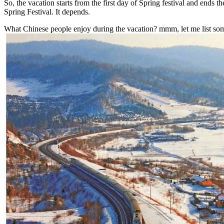
So, the vacation starts from the first day of Spring festival and ends t
Spring Festival. It depends.
What Chinese people enjoy during the vacation? mmm, let me list some 