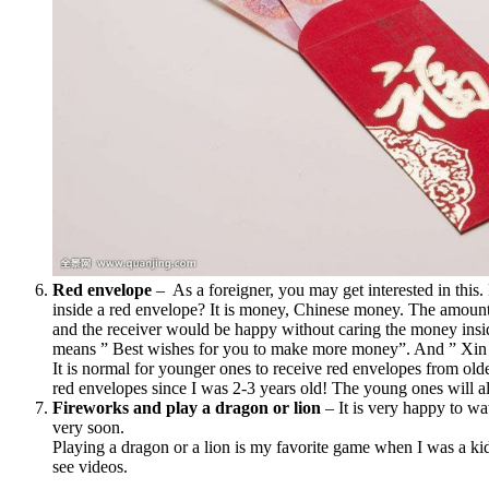
Red envelope
– As a foreigner, you may get interested in this.
inside a red envelope? It is money, Chinese money. The amou
and the receiver would be happy without caring the money ins
means ” Best wishes for you to make more money”. And ” Xi
It is normal for younger ones to receive red envelopes from old
red envelopes since I was 2-3 years old! The young ones will al
Fireworks and play a dragon or lion
– It is very happy to wa
very soon.
Playing a dragon or a lion is my favorite game when I was a kid
see videos.