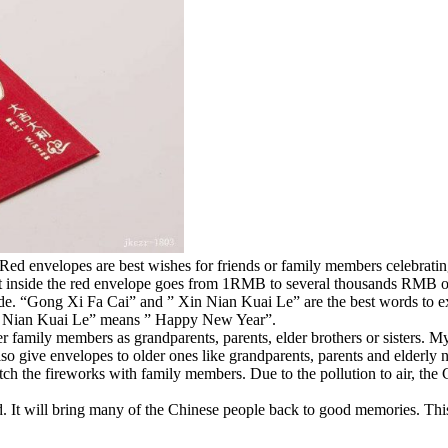
 Red envelopes are best wishes for friends or family members celebrating
nt inside the red envelope goes from 1RMB to several thousands RMB
ide. “Gong Xi Fa Cai” and ” Xin Nian Kuai Le” are the best words to 
n Nian Kuai Le” means ” Happy New Year”.
er family members as grandparents, parents, elder brothers or sisters. 
so give envelopes to older ones like grandparents, parents and elderly 
tch the fireworks with family members. Due to the pollution to air, th
. It will bring many of the Chinese people back to good memories. This 