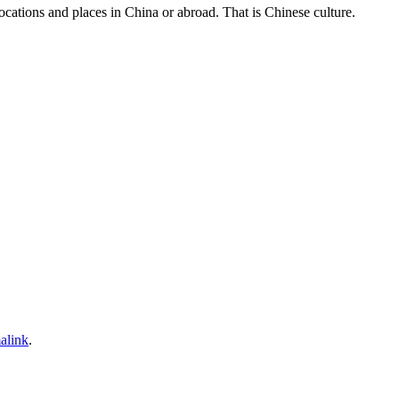
 locations and places in China or abroad. That is Chinese culture.
alink
.