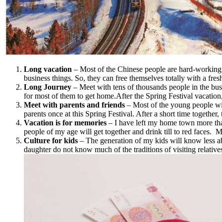
Long vacation
– Most of the Chinese people are hard-working o
business things. So, they can free themselves totally with a fres
Long Journey
– Meet with tens of thousands people in the bus
for most of them to get home.After the Spring Festival vacatio
Meet with parents and friends
– Most of the young people will
parents once at this Spring Festival. After a short time together
Vacation is for memories
– I have left my home town more tha
people of my age will get together and drink till to red faces. 
Culture for kids
– The generation of my kids will know less a
daughter do not know much of the traditions of visiting relativ