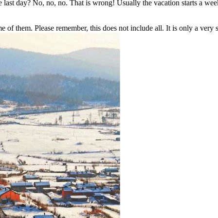
he last day? No, no, no. That is wrong! Usually the vacation starts a wee
of them. Please remember, this does not include all. It is only a very s