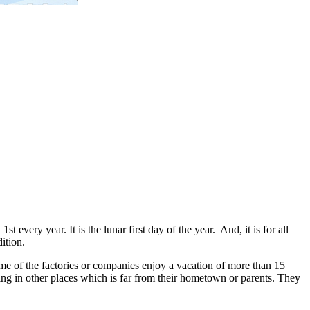
t every year. It is the lunar first day of the year. And, it is for all
ition.
ome of the factories or companies enjoy a vacation of more than 15
ing in other places which is far from their hometown or parents. They