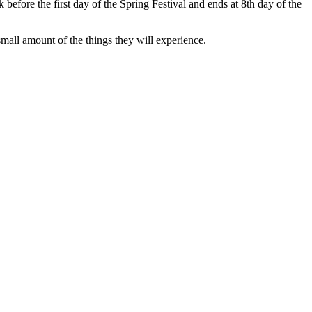
k before the first day of the Spring Festival and ends at 8th day of the
mall amount of the things they will experience.