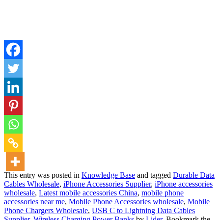
This entry was posted in
Knowledge Base
and tagged
Durable Data
Cables Wholesale
,
iPhone Accessories Supplier
,
iPhone accessories
wholesale
,
Latest mobile accessories China
,
mobile phone
accessories near me
,
Mobile Phone Accessories wholesale
,
Mobile
Phone Chargers Wholesale
,
USB C to Lightning Data Cables
Supplier
,
Wireless Charging Power Banks
by
Lider
. Bookmark the