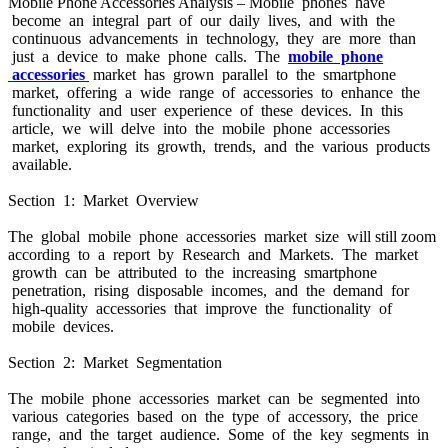
Mobile Phone Accessories Analysis – Mobile phones have
become an integral part of our daily lives, and with the
continuous advancements in technology, they are more than
just a device to make phone calls. The
mobile phone
accessories
market has grown parallel to the smartphone
market, offering a wide range of accessories to enhance the
functionality and user experience of these devices. In this
article, we will delve into the mobile phone accessories
market, exploring its growth, trends, and the various products
available.
Section 1: Market Overview
The global mobile phone accessories market size will still zoom
according to a report by Research and Markets. The market
growth can be attributed to the increasing smartphone
penetration, rising disposable incomes, and the demand for
high-quality accessories that improve the functionality of
mobile devices.
Section 2: Market Segmentation
The mobile phone accessories market can be segmented into
various categories based on the type of accessory, the price
range, and the target audience. Some of the key segments in