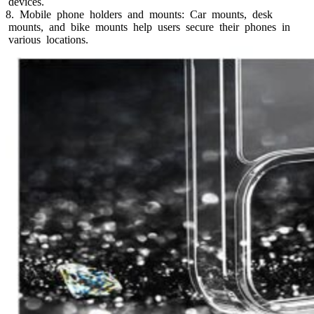
devices.
8. Mobile phone holders and mounts: Car mounts, desk
mounts, and bike mounts help users secure their phones in
various locations.