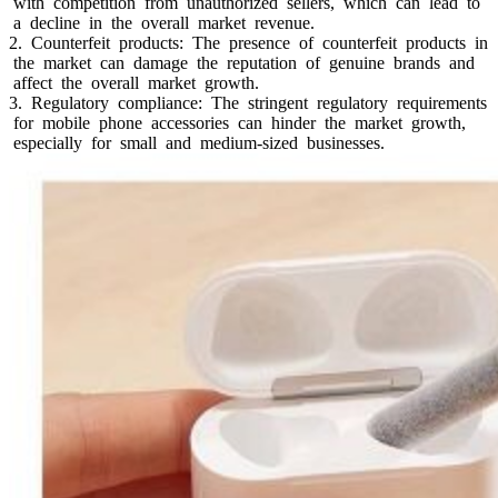
with competition from unauthorized sellers, which can lead to
a decline in the overall market revenue.
2. Counterfeit products: The presence of counterfeit products in
the market can damage the reputation of genuine brands and
affect the overall market growth.
3. Regulatory compliance: The stringent regulatory requirements
for mobile phone accessories can hinder the market growth,
especially for small and medium-sized businesses.