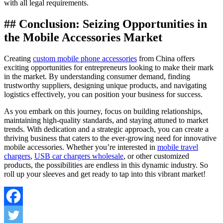
with all legal requirements.
## Conclusion: Seizing Opportunities in
the Mobile Accessories Market
Creating
custom mobile phone accessories
from China offers
exciting opportunities for entrepreneurs looking to make their mark
in the market. By understanding consumer demand, finding
trustworthy suppliers, designing unique products, and navigating
logistics effectively, you can position your business for success.
As you embark on this journey, focus on building relationships,
maintaining high-quality standards, and staying attuned to market
trends. With dedication and a strategic approach, you can create a
thriving business that caters to the ever-growing need for innovative
mobile accessories. Whether you’re interested in
mobile travel
chargers
,
USB car chargers wholesale
, or other customized
products, the possibilities are endless in this dynamic industry. So
roll up your sleeves and get ready to tap into this vibrant market!