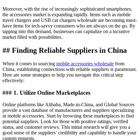
Moreover, with the rise of increasingly sophisticated smartphones,
the accessories market is expanding rapidly. Items such as mobile
travel chargers and USB car chargers wholesale are becoming must-
have items for tech-savvy consumers who are always on the go. By
tapping into this demand, businesses can capitalize on a lucrative
market filled with possibilities.
## Finding Reliable Suppliers in China
When it comes to sourcing
mobile accessories wholesale
from
China, establishing connections with reliable suppliers is paramount.
Here are some strategies to help you navigate this critical step
effectively:
### 1. Utilize Online Marketplaces
Online platforms like Alibaba, Made-in-China, and Global Sources
provide a vast database of manufacturers and suppliers specializing
in mobile accessories. Start by browsing these marketplaces to find
potential suppliers. Look for those with positive ratings, verified
status, and customer reviews. This initial research will give you a
good sense of the suppliers’ credibility and capability to handle your
custom requests.