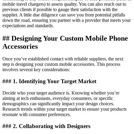
mobile travel chargers) to assess quality. You can also reach out to
previous clients if possible to gauge their satisfaction with the
supplier. A little due diligence can save you from potential pitfalls
down the road, ensuring you partner with a provider that meets your
expectations and standards.
## Designing Your Custom Mobile Phone
Accessories
Once you’ve established contact with reliable suppliers, the next
step is designing your custom mobile accessories. This process
involves several key considerations:
### 1. Identifying Your Target Market
Decide who your target audience is. Knowing whether you’re
aiming at tech enthusiasts, everyday consumers, or specific
demographics can significantly impact your design choices.
Research trends within your target market to ensure your products
resonate with consumer preferences.
### 2. Collaborating with Designers