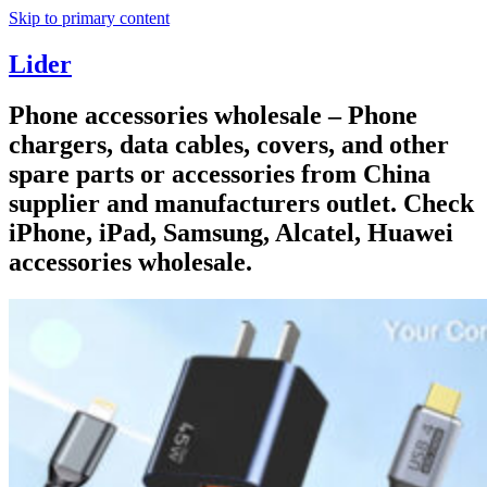
Skip to primary content
Lider
Phone accessories wholesale – Phone
chargers, data cables, covers, and other
spare parts or accessories from China
supplier and manufacturers outlet. Check
iPhone, iPad, Samsung, Alcatel, Huawei
accessories wholesale.