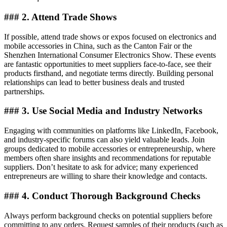
### 2. Attend Trade Shows
If possible, attend trade shows or expos focused on electronics and
mobile accessories in China, such as the Canton Fair or the
Shenzhen International Consumer Electronics Show. These events
are fantastic opportunities to meet suppliers face-to-face, see their
products firsthand, and negotiate terms directly. Building personal
relationships can lead to better business deals and trusted
partnerships.
### 3. Use Social Media and Industry Networks
Engaging with communities on platforms like LinkedIn, Facebook,
and industry-specific forums can also yield valuable leads. Join
groups dedicated to mobile accessories or entrepreneurship, where
members often share insights and recommendations for reputable
suppliers. Don’t hesitate to ask for advice; many experienced
entrepreneurs are willing to share their knowledge and contacts.
### 4. Conduct Thorough Background Checks
Always perform background checks on potential suppliers before
committing to any orders. Request samples of their products (such as