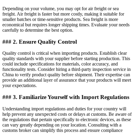
Depending on your volume, you may opt for air freight or sea
freight. Air freight is faster but more costly, making it suitable for
smaller batches or time-sensitive products. Sea freight is more
economical but requires longer shipping times. Evaluate your needs
carefully to determine the best option.
### 2. Ensure Quality Control
Quality control is critical when importing products. Establish clear
quality standards with your supplier before starting production. This
could include specifications for materials, color accuracy, and
functionality tests. Consider hiring a third-party inspection service in
China to verify product quality before shipment. Their expertise can
provide an additional layer of assurance that your products will meet
your expectations.
### 3. Familiarize Yourself with Import Regulations
Understanding import regulations and duties for your country will
help prevent any unexpected costs or delays at customs. Be aware of
the regulations that pertain specifically to electronic devices, as these
can vary greatly depending on your location. Consulting with a
customs broker can simplify this process and ensure compliance