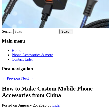
Search
Main menu
Home
Phone Accessories & more
Contact Lider
Post navigation
←
Previous
Next
→
How to Make Custom Mobile Phone
Accessories from China
Posted on
January 25, 2025
by
Lider