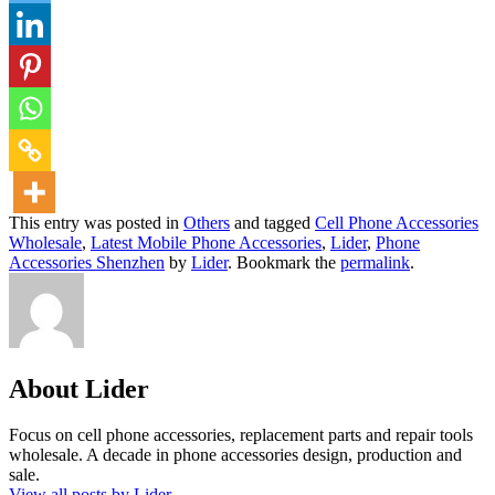
This entry was posted in
Others
and tagged
Cell Phone Accessories
Wholesale
,
Latest Mobile Phone Accessories
,
Lider
,
Phone
Accessories Shenzhen
by
Lider
. Bookmark the
permalink
.
About Lider
Focus on cell phone accessories, replacement parts and repair tools
wholesale. A decade in phone accessories design, production and
sale.
View all posts by Lider
→