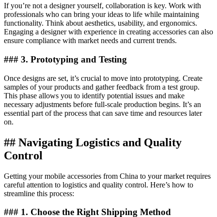
If you’re not a designer yourself, collaboration is key. Work with
professionals who can bring your ideas to life while maintaining
functionality. Think about aesthetics, usability, and ergonomics.
Engaging a designer with experience in creating accessories can also
ensure compliance with market needs and current trends.
### 3. Prototyping and Testing
Once designs are set, it’s crucial to move into prototyping. Create
samples of your products and gather feedback from a test group.
This phase allows you to identify potential issues and make
necessary adjustments before full-scale production begins. It’s an
essential part of the process that can save time and resources later
on.
## Navigating Logistics and Quality
Control
Getting your mobile accessories from China to your market requires
careful attention to logistics and quality control. Here’s how to
streamline this process:
### 1. Choose the Right Shipping Method