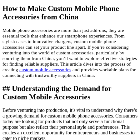
How to Make Custom Mobile Phone
Accessories from China
Mobile phone accessories are more than just add-ons; they are
essential tools that enhance our smartphone experiences. From
stylish cases to innovative chargers, custom mobile phone
accessories can set your product line apart. If you’re considering
venturing into the world of custom accessories, particularly by
sourcing them from China, you’ll want to explore effective strategies
for finding reliable suppliers. This article dives into the process of
creating
custom mobile accessories
and provides workable plans for
connecting with trustworthy suppliers in China.
## Understanding the Demand for
Custom Mobile Accessories
Before venturing into production, it’s vital to understand why there’s
a growing demand for custom mobile phone accessories. Consumers
today are looking for products that not only serve a functional
purpose but also reflect their personal style and preferences. This
creates an excellent opportunity for entrepreneurs and businesses to
cater to niche markets.