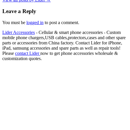
Leave a Reply
You must be
logged in
to post a comment.
Lider Accessories
- Cellular & smart phone accessories - Custom
mobile phone chargers,USB cables,protectors,cases and other spare
parts or accessories from China factory. Contact Lider for iPhone,
iPad, samsung accessories and spare parts as well as repair tools!
Please
contact Lider
now to get phone accessories wholesale &
customization quotes.