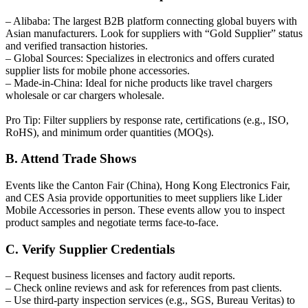
– Alibaba: The largest B2B platform connecting global buyers with
Asian manufacturers. Look for suppliers with “Gold Supplier” status
and verified transaction histories.
– Global Sources: Specializes in electronics and offers curated
supplier lists for mobile phone accessories.
– Made-in-China: Ideal for niche products like travel chargers
wholesale or car chargers wholesale.
Pro Tip: Filter suppliers by response rate, certifications (e.g., ISO,
RoHS), and minimum order quantities (MOQs).
B. Attend Trade Shows
Events like the Canton Fair (China), Hong Kong Electronics Fair,
and CES Asia provide opportunities to meet suppliers like Lider
Mobile Accessories in person. These events allow you to inspect
product samples and negotiate terms face-to-face.
C. Verify Supplier Credentials
– Request business licenses and factory audit reports.
– Check online reviews and ask for references from past clients.
– Use third-party inspection services (e.g., SGS, Bureau Veritas) to