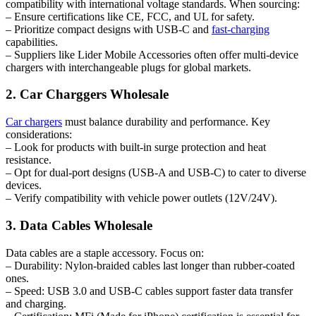
compatibility with international voltage standards. When sourcing:
– Ensure certifications like CE, FCC, and UL for safety.
– Prioritize compact designs with USB-C and
fast-charging
capabilities.
– Suppliers like Lider Mobile Accessories often offer multi-device
chargers with interchangeable plugs for global markets.
2. Car Charggers Wholesale
Car chargers
must balance durability and performance. Key
considerations:
– Look for products with built-in surge protection and heat
resistance.
– Opt for dual-port designs (USB-A and USB-C) to cater to diverse
devices.
– Verify compatibility with vehicle power outlets (12V/24V).
3. Data Cables Wholesale
Data cables are a staple accessory. Focus on:
– Durability: Nylon-braided cables last longer than rubber-coated
ones.
– Speed: USB 3.0 and USB-C cables support faster data transfer
and charging.