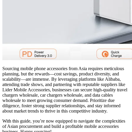
Sourcing mobile phone accessories from Asia requires meticulous
planning, but the rewards—cost savings, product diversity, and
scalability—are immense. By leveraging platforms like Alibaba,
attending trade shows, and partnering with reputable suppliers like
Lider Mobile Accessories, businesses can secure high-quality travel
chargers wholesale, car chargers wholesale, and data cables
wholesale to meet growing consumer demand. Prioritize due
diligence, foster strong supplier relationships, and stay informed
about market trends to thrive in this competitive industry.
With this guide, you’re now equipped to navigate the complexities
of Asian procurement and build a profitable mobile accessories
business. Happy sourcing!