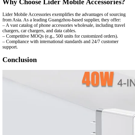
Why Choose Lider Mobile Accessories?
Lider Mobile Accessories exemplifies the advantages of sourcing
from Asia. As a leading Guangzhou-based supplier, they offer:
– A vast catalog of phone accessories wholesale, including travel
chargers, car chargers, and data cables.
– Competitive MOQs (e.g., 500 units for customized orders).
– Compliance with international standards and 24/7 customer
support.
Conclusion