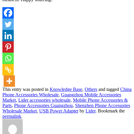
This entry was posted in
Knowledge Base
,
Others
and tagged
China
Phone Accessories Wholesale
,
Guangzhou Mobile Accessories
Market
,
Lider accessories wholesale
,
Mobile Phone Accessories &
Parts
,
Phone Accessories Guangzhou
,
Shenzhen Phone Accessories
Wholesale Market
,
USB Power Adapter
by
Lider
. Bookmark the
permalink
.