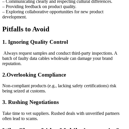
– Communicating clearly and respecting cultural differences.
– Providing feedback on product quality.
– Exploring collaborative opportunities for new product
development.
Pitfalls to Avoid
1. Ignoring Quality Control
Always request samples and conduct third-party inspections. A
batch of faulty data cables wholesale can damage your brand
reputation.
2.Overlooking Compliance
Non-compliant products (e.g., lacking safety certifications) risk
being seized at customs.
3. Rushing Negotiations
Take time to vet suppliers. Rushed deals with unverified partners
often lead to scams.