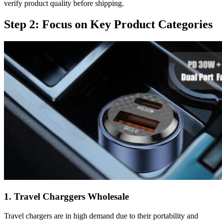
verify product quality before shipping.
Step 2: Focus on Key Product Categories
1. Travel Charggers Wholesale
Travel chargers are in high demand due to their portability and