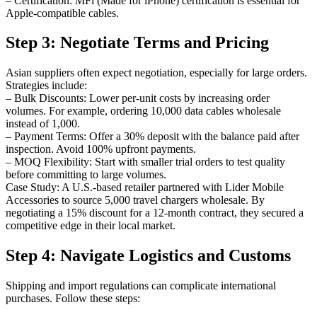
– Certification: MFi (Made for iPhone) certification is essential for
Apple-compatible cables.
Step 3: Negotiate Terms and Pricing
Asian suppliers often expect negotiation, especially for large orders.
Strategies include:
– Bulk Discounts: Lower per-unit costs by increasing order
volumes. For example, ordering 10,000 data cables wholesale
instead of 1,000.
– Payment Terms: Offer a 30% deposit with the balance paid after
inspection. Avoid 100% upfront payments.
– MOQ Flexibility: Start with smaller trial orders to test quality
before committing to large volumes.
Case Study: A U.S.-based retailer partnered with Lider Mobile
Accessories to source 5,000 travel chargers wholesale. By
negotiating a 15% discount for a 12-month contract, they secured a
competitive edge in their local market.
Step 4: Navigate Logistics and Customs
Shipping and import regulations can complicate international
purchases. Follow these steps: