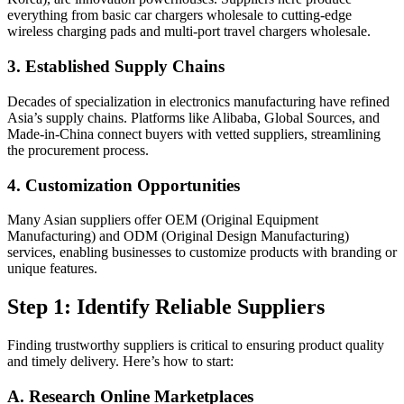
everything from basic car chargers wholesale to cutting-edge
wireless charging pads and multi-port travel chargers wholesale.
3. Established Supply Chains
Decades of specialization in electronics manufacturing have refined
Asia’s supply chains. Platforms like Alibaba, Global Sources, and
Made-in-China connect buyers with vetted suppliers, streamlining
the procurement process.
4. Customization Opportunities
Many Asian suppliers offer OEM (Original Equipment
Manufacturing) and ODM (Original Design Manufacturing)
services, enabling businesses to customize products with branding or
unique features.
Step 1: Identify Reliable Suppliers
Finding trustworthy suppliers is critical to ensuring product quality
and timely delivery. Here’s how to start:
A. Research Online Marketplaces