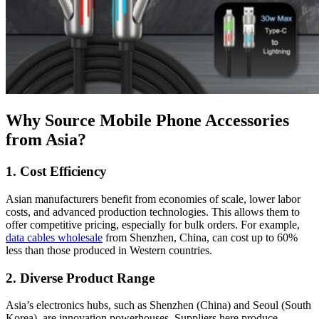
Why Source Mobile Phone Accessories
from Asia?
1. Cost Efficiency
Asian manufacturers benefit from economies of scale, lower labor
costs, and advanced production technologies. This allows them to
offer competitive pricing, especially for bulk orders. For example,
data cables wholesale
from Shenzhen, China, can cost up to 60%
less than those produced in Western countries.
2. Diverse Product Range
Asia’s electronics hubs, such as Shenzhen (China) and Seoul (South
Korea), are innovation powerhouses. Suppliers here produce