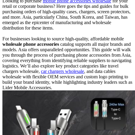
Looking to purchase
mobile phone accessories wholesale
for your
retail or corporate business? Here goes the tips and guides for bulk
purchasing orders of high-quality cases, chargers, screen protectors,
and more. Asia, particularly China, South Korea, and Taiwan, has
emerged as the epicenter of manufacturing and wholesale
distribution for these items.
For businesses looking to source high-quality, affordable mobile
wholesale phone accessories
catalog supports all major brands and
models. Asia offers unparalleled opportunities. This guide will walk
you through the process of purchasing phone accessories from Asia,
covering everything from identifying reliable suppliers to navigating
logistics. We’ll also explore key product categories like travel
chargers wholesale,
car chargers wholesale
, and data cables
wholesale with flexible OEM services and custom logo printing to
build your brand identity, while highlighting industry leaders such as
Lider Mobile Accessories.