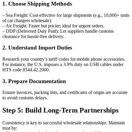
1. Choose Shipping Methods
– Sea Freight: Cost-effective for large shipments (e.g., 10,000+ units
of car chargers wholesale).
– Air Freight: Faster but pricier; ideal for urgent orders.
– DDP (Delivered Duty Paid): Let suppliers handle customs
clearance for hassle-free delivery.
2. Understand Import Duties
Research your country’s tariff codes for mobile phone accessories.
For instance, the U.S. imposes a 3.9% duty on USB cables under
HTS code 8544.42.2000.
3. Prepare Documentation
Ensure invoices, packing lists, and certificates of origin are accurate
to avoid customs delays.
Step 5: Build Long-Term Partnerships
Consistency is key to successful wholesale relationships. Maintain
trust by: