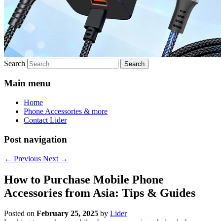
Search
Main menu
Home
Phone Accessories & more
Contact Lider
Post navigation
←
Previous
Next
→
How to Purchase Mobile Phone
Accessories from Asia: Tips & Guides
Posted on
February 25, 2025
by
Lider