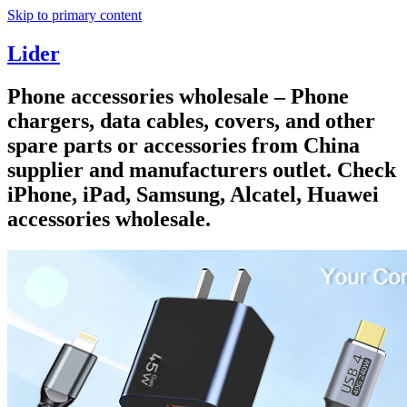
Skip to primary content
Lider
Phone accessories wholesale – Phone
chargers, data cables, covers, and other
spare parts or accessories from China
supplier and manufacturers outlet. Check
iPhone, iPad, Samsung, Alcatel, Huawei
accessories wholesale.