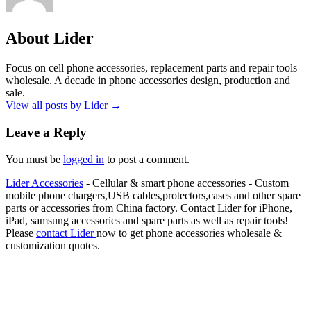
About Lider
Focus on cell phone accessories, replacement parts and repair tools
wholesale. A decade in phone accessories design, production and
sale.
View all posts by Lider
→
Leave a Reply
You must be
logged in
to post a comment.
Lider Accessories
- Cellular & smart phone accessories - Custom
mobile phone chargers,USB cables,protectors,cases and other spare
parts or accessories from China factory. Contact Lider for iPhone,
iPad, samsung accessories and spare parts as well as repair tools!
Please
contact Lider
now to get phone accessories wholesale &
customization quotes.