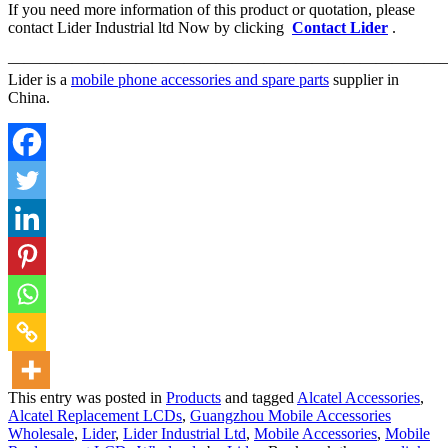
If you need more information of this product or quotation, please
contact Lider Industrial ltd Now by clicking
Contact Lider
.
————————————————————————————
Lider is a
mobile phone accessories and spare parts
supplier in
China.
This entry was posted in
Products
and tagged
Alcatel Accessories
,
Alcatel Replacement LCDs
,
Guangzhou Mobile Accessories
Wholesale
,
Lider
,
Lider Industrial Ltd
,
Mobile Accessories
,
Mobile