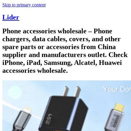
Skip to primary content
Lider
Phone accessories wholesale – Phone
chargers, data cables, covers, and other
spare parts or accessories from China
supplier and manufacturers outlet. Check
iPhone, iPad, Samsung, Alcatel, Huawei
accessories wholesale.