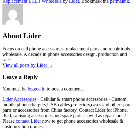
Replacement LCDs Wholesale
by
Lider
. Bookmark the
permalink
.
About Lider
Focus on cell phone accessories, replacement parts and repair tools
wholesale. A decade in phone accessories design, production and
sale.
View all posts by Lider
→
Leave a Reply
You must be
logged in
to post a comment.
Lider Accessories
- Cellular & smart phone accessories - Custom
mobile phone chargers,USB cables,protectors,cases and other spare
parts or accessories from China factory. Contact Lider for iPhone,
iPad, samsung accessories and spare parts as well as repair tools!
Please
contact Lider
now to get phone accessories wholesale &
customization quotes.