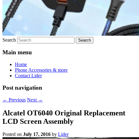
Search
Main menu
Home
Phone Accessories & more
Contact Lider
Post navigation
←
Previous
Next
→
Alcatel OT6040 Original Replacement
LCD Screen Assembly
Posted on
July 17, 2016
by
Lider