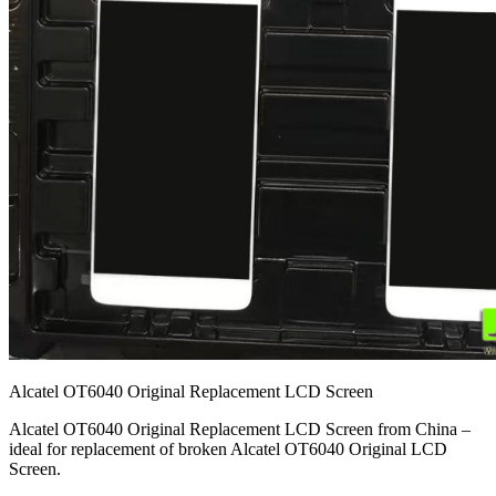
Alcatel OT6040 Original Replacement LCD Screen
Alcatel OT6040 Original Replacement LCD Screen from China –
ideal for replacement of broken Alcatel OT6040 Original LCD
Screen.