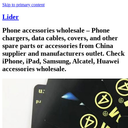
Skip to primary content
Lider
Phone accessories wholesale – Phone
chargers, data cables, covers, and other
spare parts or accessories from China
supplier and manufacturers outlet. Check
iPhone, iPad, Samsung, Alcatel, Huawei
accessories wholesale.