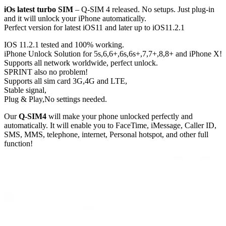
iOs latest turbo SIM
– Q-SIM 4 released. No setups. Just plug-in
and it will unlock your iPhone automatically.
Perfect version for latest iOS11 and later up to iOS11.2.1
IOS 11.2.1 tested and 100% working.
iPhone Unlock Solution for 5s,6,6+,6s,6s+,7,7+,8,8+ and iPhone X!
Supports all network worldwide, perfect unlock.
SPRINT also no problem!
Supports all sim card 3G,4G and LTE,
Stable signal,
Plug & Play,No settings needed.
Our
Q-SIM4
will make your phone unlocked perfectly and
automatically. It will enable you to FaceTime, iMessage, Caller ID,
SMS, MMS, telephone, internet, Personal hotspot, and other full
function!