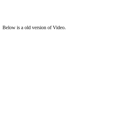
Below is a old version of Video.