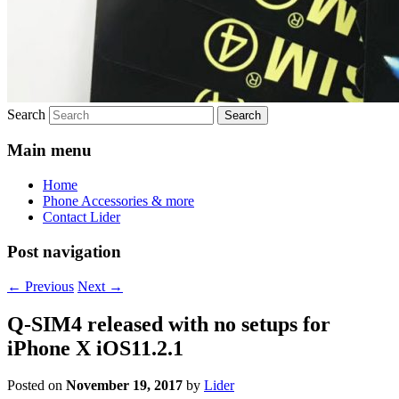
Search
Main menu
Home
Phone Accessories & more
Contact Lider
Post navigation
←
Previous
Next
→
Q-SIM4 released with no setups for
iPhone X iOS11.2.1
Posted on
November 19, 2017
by
Lider