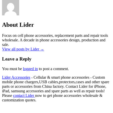
About Lider
Focus on cell phone accessories, replacement parts and repair tools
wholesale. A decade in phone accessories design, production and
sale.
View all posts by Lider
→
Leave a Reply
You must be
logged in
to post a comment.
Lider Accessories
- Cellular & smart phone accessories - Custom
mobile phone chargers,USB cables,protectors,cases and other spare
parts or accessories from China factory. Contact Lider for iPhone,
iPad, samsung accessories and spare parts as well as repair tools!
Please
contact Lider
now to get phone accessories wholesale &
customization quotes.