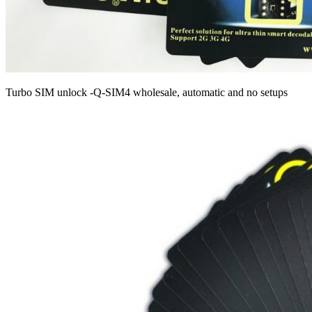
Turbo SIM unlock -Q-SIM4 wholesale, automatic and no setups