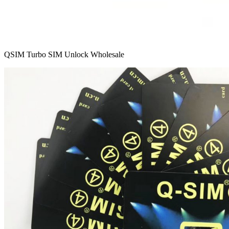
QSIM Turbo SIM Unlock Wholesale