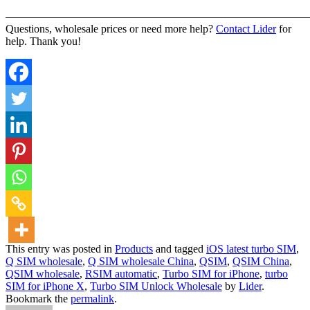
———————————————————————————
Questions, wholesale prices or need more help?
Contact Lider
for
help. Thank you!
This entry was posted in
Products
and tagged
iOS latest turbo SIM
,
Q SIM wholesale
,
Q SIM wholesale China
,
QSIM
,
QSIM China
,
QSIM wholesale
,
RSIM automatic
,
Turbo SIM for iPhone
,
turbo
SIM for iPhone X
,
Turbo SIM Unlock Wholesale
by
Lider
.
Bookmark the
permalink
.