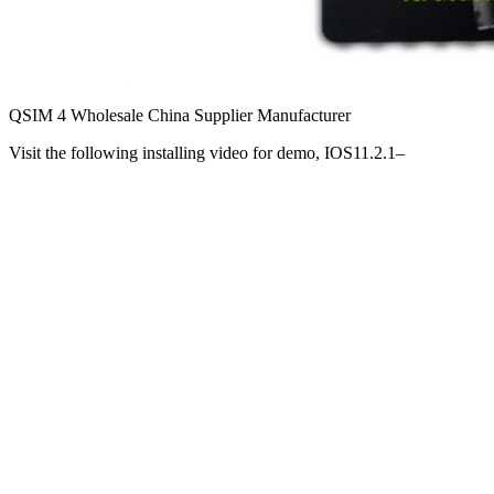
QSIM 4 Wholesale China Supplier Manufacturer
Visit the following installing video for demo, IOS11.2.1–