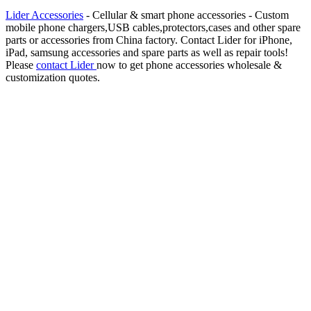
Lider Accessories
- Cellular & smart phone accessories - Custom
mobile phone chargers,USB cables,protectors,cases and other spare
parts or accessories from China factory. Contact Lider for iPhone,
iPad, samsung accessories and spare parts as well as repair tools!
Please
contact Lider
now to get phone accessories wholesale &
customization quotes.