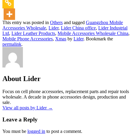
This entry was posted in
Others
and tagged
Guangzhou Mobile
Accessories Wholesale
,
Lider
,
Lider China office
,
Lider Industrial
Ltd
,
Lider Leather Products
,
Mobile Accessories Wholesale China
,
Mobile Phone Accessories
,
Xmas
by
Lider
. Bookmark the
permalink
.
About Lider
Focus on cell phone accessories, replacement parts and repair tools
wholesale. A decade in phone accessories design, production and
sale.
View all posts by Lider
→
Leave a Reply
You must be
logged in
to post a comment.