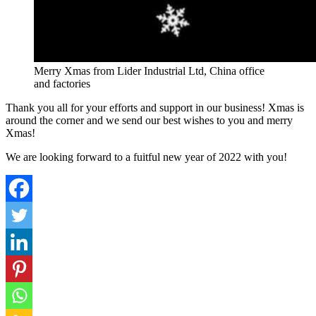
Merry Xmas from Lider Industrial Ltd, China office
and factories
Thank you all for your efforts and support in our business! Xmas is
around the corner and we send our best wishes to you and merry
Xmas!
We are looking forward to a fuitful new year of 2022 with you!