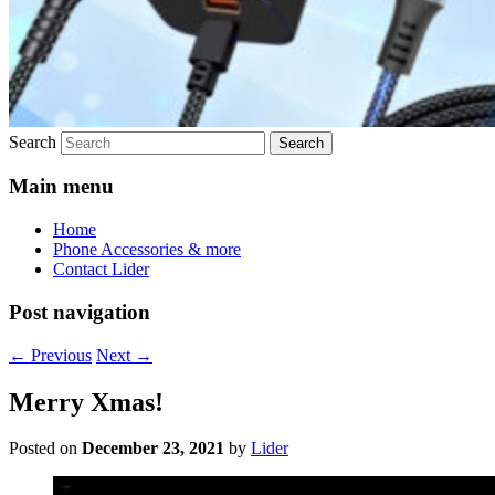
Search
Main menu
Home
Phone Accessories & more
Contact Lider
Post navigation
←
Previous
Next
→
Merry Xmas!
Posted on
December 23, 2021
by
Lider