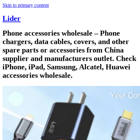
Skip to primary content
Lider
Phone accessories wholesale – Phone
chargers, data cables, covers, and other
spare parts or accessories from China
supplier and manufacturers outlet. Check
iPhone, iPad, Samsung, Alcatel, Huawei
accessories wholesale.