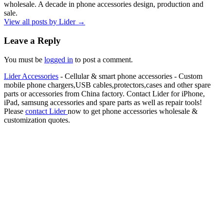
wholesale. A decade in phone accessories design, production and
sale.
View all posts by Lider
→
Leave a Reply
You must be
logged in
to post a comment.
Lider Accessories
- Cellular & smart phone accessories - Custom
mobile phone chargers,USB cables,protectors,cases and other spare
parts or accessories from China factory. Contact Lider for iPhone,
iPad, samsung accessories and spare parts as well as repair tools!
Please
contact Lider
now to get phone accessories wholesale &
customization quotes.