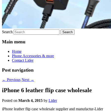
Search
Main menu
Home
Phone Accessories & more
Contact Lider
Post navigation
←
Previous
Next
→
iPhone 6 leather flip case wholesale
Posted on
March 4, 2015
by
Lider
iPhone leather flip case wholesale supplier and manufactur-Lider