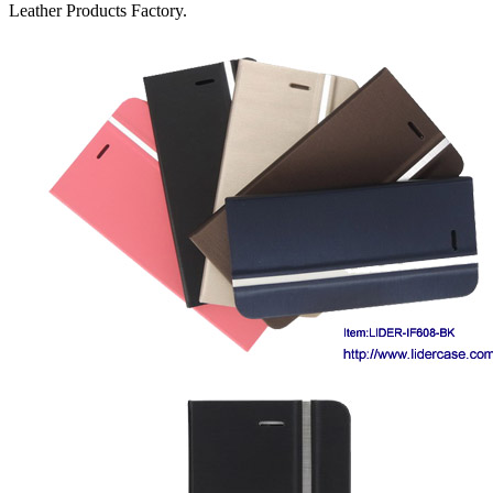
Leather Products Factory.