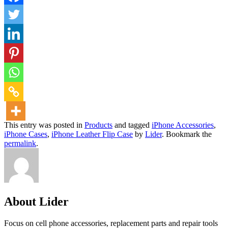
This entry was posted in
Products
and tagged
iPhone Accessories
,
iPhone Cases
,
iPhone Leather Flip Case
by
Lider
. Bookmark the
permalink
.
About Lider
Focus on cell phone accessories, replacement parts and repair tools