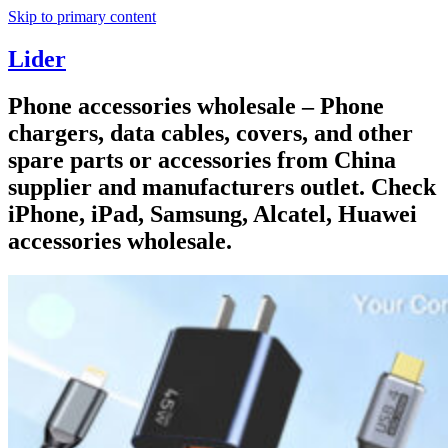
Skip to primary content
Lider
Phone accessories wholesale – Phone
chargers, data cables, covers, and other
spare parts or accessories from China
supplier and manufacturers outlet. Check
iPhone, iPad, Samsung, Alcatel, Huawei
accessories wholesale.