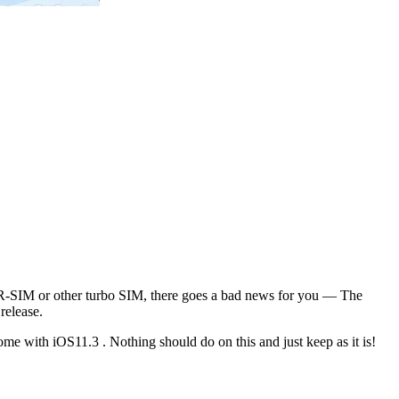
, R-SIM or other turbo SIM, there goes a bad news for you — The
release.
me with iOS11.3 . Nothing should do on this and just keep as it is!