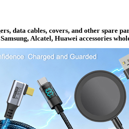
rs, data cables, covers, and other spare pa
 Samsung, Alcatel, Huawei accessories whole