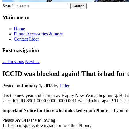
Search
Main menu
Home
Phone Accessories & more
Contact Lider
Post navigation
←
Previous
Next
→
ICCID was blocked again! That is bad for
Posted on
January 1, 2018
by
Lider
It is the new year and let me say Happy New Year at beginning. But 
latest ICCID 8901 0000 0000 0000 0011 was blocked again! This is 
Important Notice for those who unlocked your iPhone
– If your i
Please
AVOID
the following:
1. Try to upgrade, downgrade or root the iPhone;