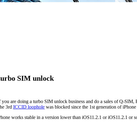
 turbo SIM unlock
if you are doing a turbo SIM unlock business and do a sales of Q-SIM
the 3rd
ICCID loophole
was blocked since the 1st generation of iPhone 
Phone works stable in a version lower than iOS11.2.1 or iOS11.2.1 or so