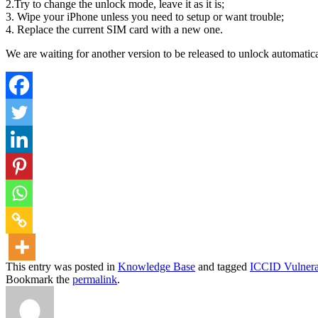
2.Try to change the unlock mode, leave it as it is;
3. Wipe your iPhone unless you need to setup or want trouble;
4. Replace the current SIM card with a new one.
We are waiting for another version to be released to unlock automatica
This entry was posted in
Knowledge Base
and tagged
ICCID Vulnerab
Bookmark the
permalink
.