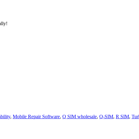
lly!
ility
,
Mobile Repair Software
,
Q SIM wholesale
,
Q-SIM
,
R SIM
,
Tur