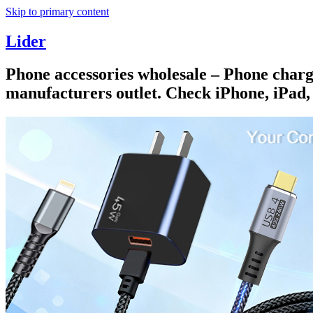
Skip to primary content
Lider
Phone accessories wholesale – Phone charge
manufacturers outlet. Check iPhone, iPad,