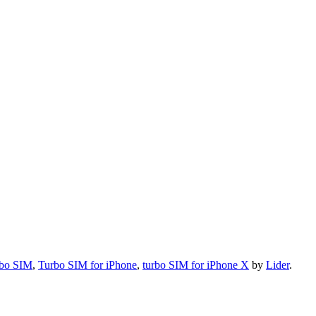
bo SIM
,
Turbo SIM for iPhone
,
turbo SIM for iPhone X
by
Lider
.