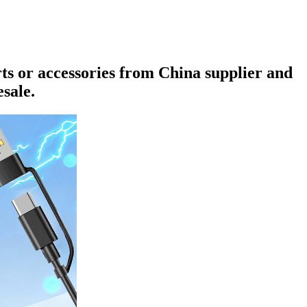
rts or accessories from China supplier and
sale.