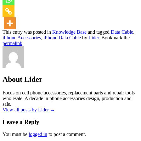
This entry was posted in
Knowledge Base
and tagged
Data Cable
,
iPhone Accessories
,
iPhone Data Cable
by
Lider
. Bookmark the
permalink
.
About Lider
Focus on cell phone accessories, replacement parts and repair tools
wholesale. A decade in phone accessories design, production and
sale.
View all posts by Lider
→
Leave a Reply
You must be
logged in
to post a comment.