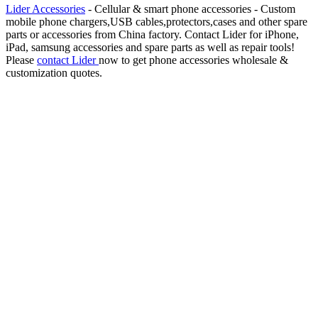
Lider Accessories
- Cellular & smart phone accessories - Custom
mobile phone chargers,USB cables,protectors,cases and other spare
parts or accessories from China factory. Contact Lider for iPhone,
iPad, samsung accessories and spare parts as well as repair tools!
Please
contact Lider
now to get phone accessories wholesale &
customization quotes.