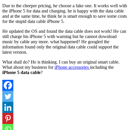
Due to the cheeper pricing, he choose a fake one. It works well with
the iPhone 5 for data and charging. he is happy with the data cable
and at the same time, he think he is smart enough to save some costs
for the stupid data cable iPhone 5.
He updated the OS and found the data cable does not work! He can
still charge his iPhone 5 with warning but he cannot download
music by cable any more. what happened? He googled the
information found only the original data cable could support the
latest version.
What shall do? He is thinking. I can buy an original smart cable.
What about my business for
iPhone accessories
including the
iPhone 5 data cable
?