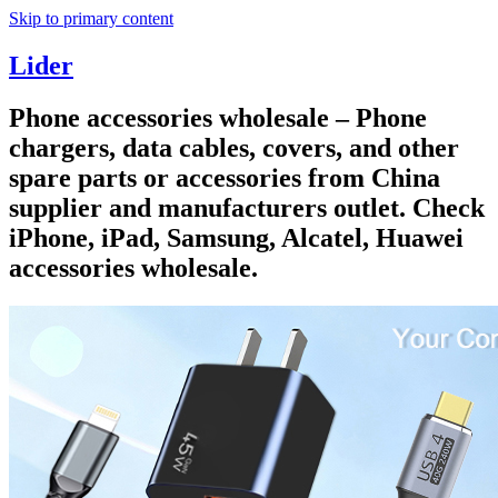
Skip to primary content
Lider
Phone accessories wholesale – Phone
chargers, data cables, covers, and other
spare parts or accessories from China
supplier and manufacturers outlet. Check
iPhone, iPad, Samsung, Alcatel, Huawei
accessories wholesale.