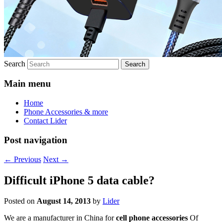
Search
Main menu
Home
Phone Accessories & more
Contact Lider
Post navigation
←
Previous
Next
→
Difficult iPhone 5 data cable?
Posted on
August 14, 2013
by
Lider
We are a manufacturer in China for
cell phone accessories
Of