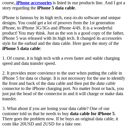
course,
iPhone accessories
is listed in our products line. And I got a
story regarding the
iPhone 5 data cable
.
iPhone is famous by its high tech, easy-to-do software and unique
designs. You could get a lot of prooves from the 1st generation
iPhone, to iPhone 3G/3Gs and iPhone 4/4S. It is a wonderful
product! You may think. Just as the son is a good copy of the father,
iPhone 5 was released with its high tech. It changed its accessories
style for the earbud and the data cable. Here goes the story of the
iPhone 5 data cable
:
1. Of course, it is high tech with a even faster and stable charging
speed and data transfer speed.
2. It provides more convience to the user when putting the cable in
iPhone 5 for data or charge. It is not necessory for the use to identify
the front and back of the data cable and then put the
data cable
connector to the iPhone charging port. No matter front or back, you
just put the head of the connector in and it will charge or make data
transfer.
3. What about if you are losing your data cable? One of our
customer told us that he needs to buy
data cable for iPhone 5
.
There goes the problem now. If he buys an original data cable, it
costs like 20USD and 2USD for a fake one.