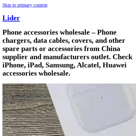
Skip to primary content
Lider
Phone accessories wholesale – Phone
chargers, data cables, covers, and other
spare parts or accessories from China
supplier and manufacturers outlet. Check
iPhone, iPad, Samsung, Alcatel, Huawei
accessories wholesale.