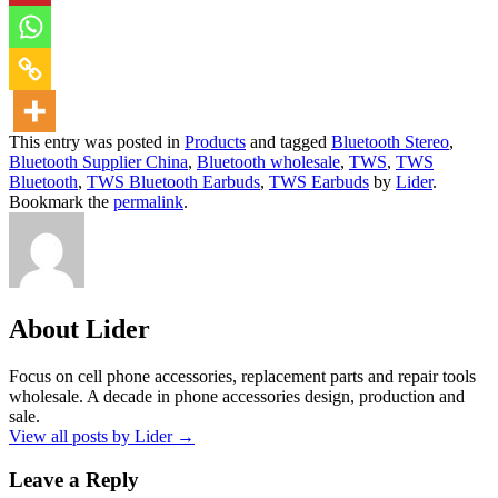
This entry was posted in
Products
and tagged
Bluetooth Stereo
,
Bluetooth Supplier China
,
Bluetooth wholesale
,
TWS
,
TWS
Bluetooth
,
TWS Bluetooth Earbuds
,
TWS Earbuds
by
Lider
.
Bookmark the
permalink
.
About Lider
Focus on cell phone accessories, replacement parts and repair tools
wholesale. A decade in phone accessories design, production and
sale.
View all posts by Lider
→
Leave a Reply