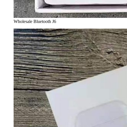
Wholesale Bluetooth J6