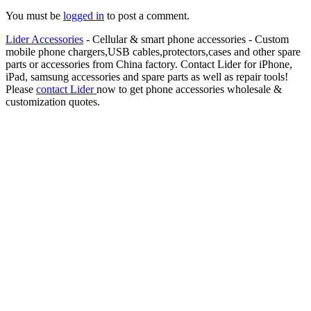
You must be
logged in
to post a comment.
Lider Accessories
- Cellular & smart phone accessories - Custom
mobile phone chargers,USB cables,protectors,cases and other spare
parts or accessories from China factory. Contact Lider for iPhone,
iPad, samsung accessories and spare parts as well as repair tools!
Please
contact Lider
now to get phone accessories wholesale &
customization quotes.