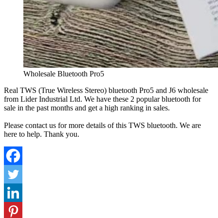
Wholesale Bluetooth Pro5
Real TWS (True Wireless Stereo) bluetooth Pro5 and J6 wholesale
from Lider Industrial Ltd. We have these 2 popular bluetooth for
sale in the past months and get a high ranking in sales.
Please contact us for more details of this TWS bluetooth. We are
here to help. Thank you.