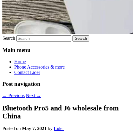
Search
Main menu
Home
Phone Accessories & more
Contact Lider
Post navigation
←
Previous
Next
→
Bluetooth Pro5 and J6 wholesale from
China
Posted on
May 7, 2021
by
Lider