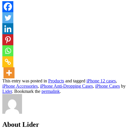
This entry was posted in
Products
and tagged
iPhone 12 cases
,
iPhone Accessories
,
iPhone Anti-Dropping Cases
,
iPhone Cases
by
Lider
. Bookmark the
permalink
.
About Lider