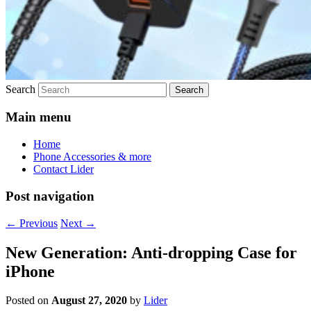
Search
Main menu
Home
Phone Accessories & more
Contact Lider
Post navigation
←
Previous
Next
→
New Generation: Anti-dropping Case for
iPhone
Posted on
August 27, 2020
by
Lider