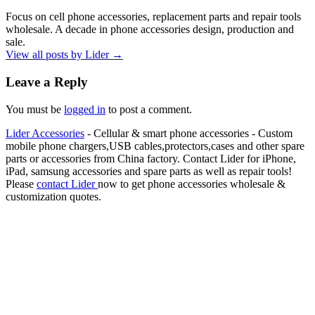
Focus on cell phone accessories, replacement parts and repair tools
wholesale. A decade in phone accessories design, production and
sale.
View all posts by Lider
→
Leave a Reply
You must be
logged in
to post a comment.
Lider Accessories
- Cellular & smart phone accessories - Custom
mobile phone chargers,USB cables,protectors,cases and other spare
parts or accessories from China factory. Contact Lider for iPhone,
iPad, samsung accessories and spare parts as well as repair tools!
Please
contact Lider
now to get phone accessories wholesale &
customization quotes.