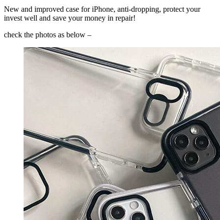
New and improved case for iPhone, anti-dropping, protect your
invest well and save your money in repair!
check the photos as below –