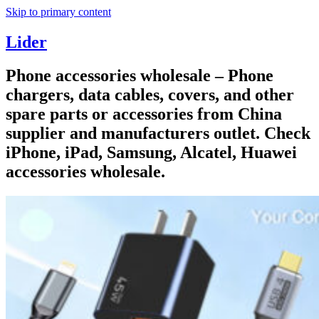
Skip to primary content
Lider
Phone accessories wholesale – Phone
chargers, data cables, covers, and other
spare parts or accessories from China
supplier and manufacturers outlet. Check
iPhone, iPad, Samsung, Alcatel, Huawei
accessories wholesale.