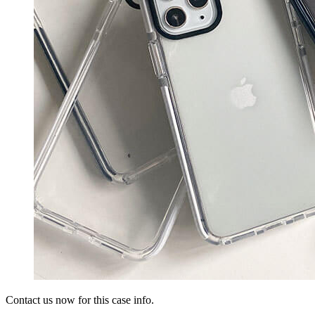
Contact us now for this case info.